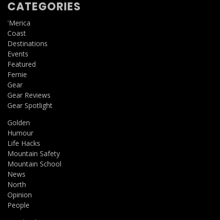
CATEGORIES
'Merica
Coast
Destinations
Events
Featured
Fernie
Gear
Gear Reviews
Gear Spotlight
Golden
Humour
Life Hacks
Mountain Safety
Mountain School
News
North
Opinion
People