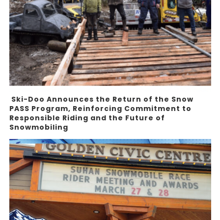
Ski-Doo Announces the Return of the Snow
PASS Program, Reinforcing Commitment to
Responsible Riding and the Future of
Snowmobiling