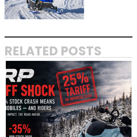
RELATED POSTS