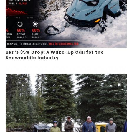
BRP’s 35% Drop: A Wake-Up Call for the
Snowmobile Industry