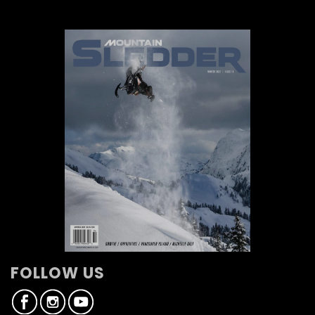
FOLLOW US