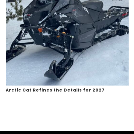
Arctic Cat Refines the Details for 2027