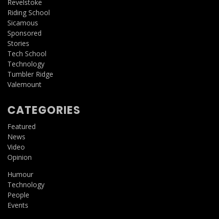
Revelstoke
Riding School
Sicamous
Sponsored
Stories
Tech School
Technology
Tumbler Ridge
Valemount
CATEGORIES
Featured
News
Video
Opinion
Humour
Technology
People
Events