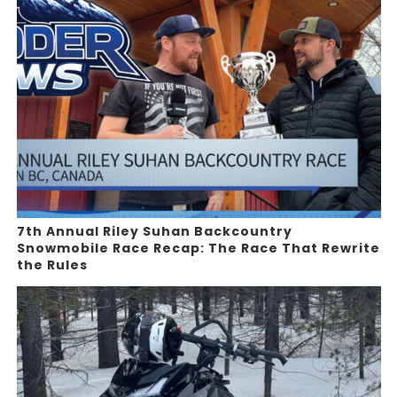
7th Annual Riley Suhan Backcountry
Snowmobile Race Recap: The Race That Rewrite
the Rules