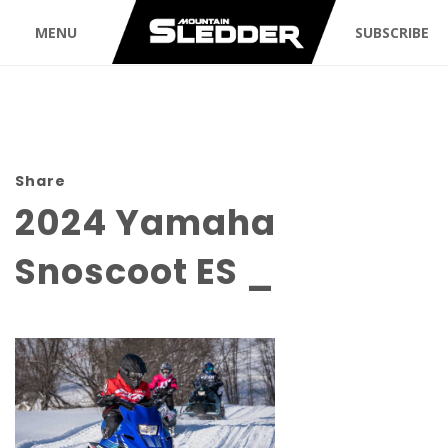
MENU
SUBSCRIBE
Share
2024 Yamaha
Snoscoot ES _