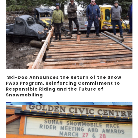
Ski-Doo Announces the Return of the Snow
PASS Program, Reinforcing Commitment to
Responsible Riding and the Future of
Snowmobiling