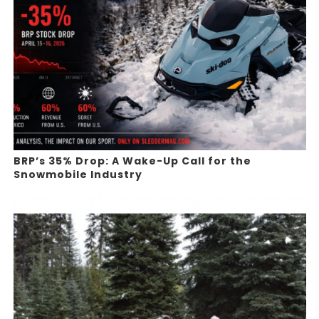
BRP’s 35% Drop: A Wake-Up Call for the
Snowmobile Industry