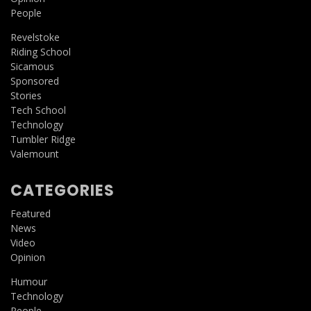
People
Revelstoke
Riding School
Sicamous
Sponsored
Stories
Tech School
Technology
Tumbler Ridge
Valemount
CATEGORIES
Featured
News
Video
Opinion
Humour
Technology
People