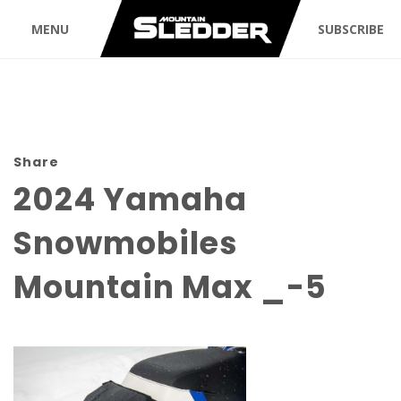
MENU
SUBSCRIBE
Share
2024 Yamaha
Snowmobiles
Mountain Max _-5