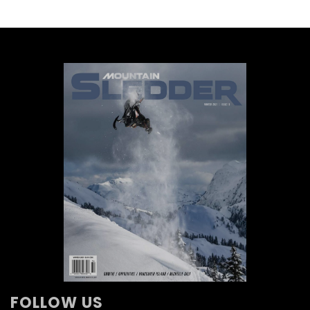
FOLLOW US