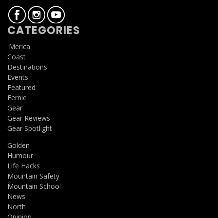
CATEGORIES
'Merica
Coast
Destinations
Events
Featured
Fernie
Gear
Gear Reviews
Gear Spotlight
Golden
Humour
Life Hacks
Mountain Safety
Mountain School
News
North
Opinion