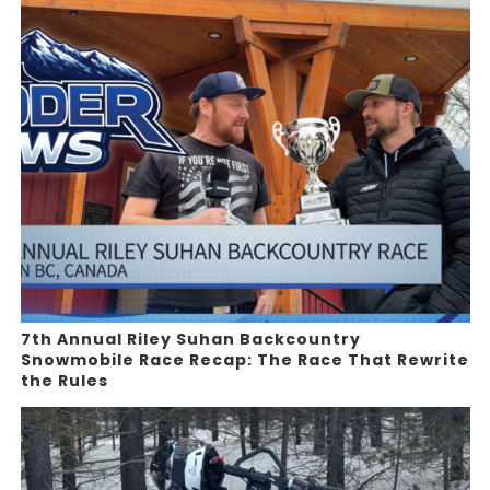
7th Annual Riley Suhan Backcountry
Snowmobile Race Recap: The Race That Rewrite
the Rules