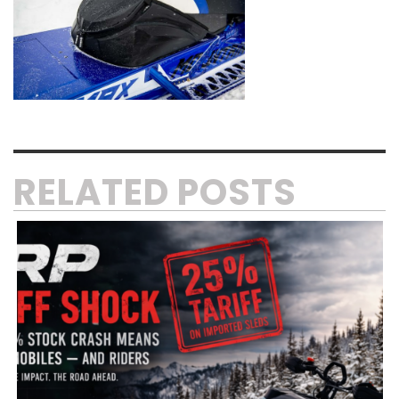
RELATED POSTS