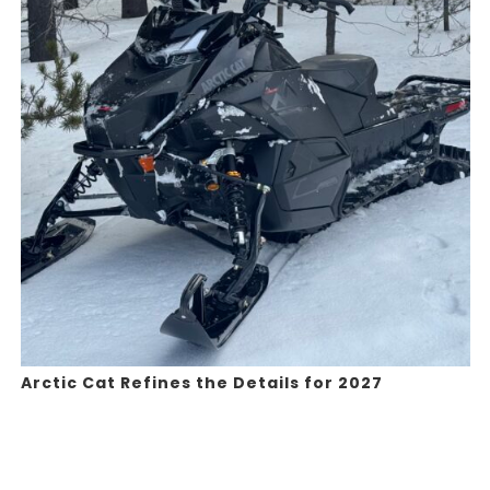
Arctic Cat Refines the Details for 2027