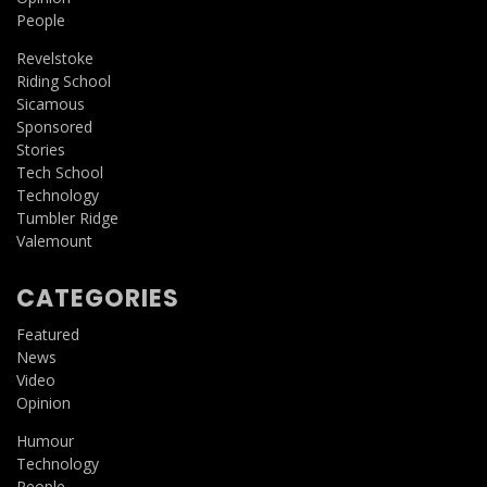
People
Revelstoke
Riding School
Sicamous
Sponsored
Stories
Tech School
Technology
Tumbler Ridge
Valemount
CATEGORIES
Featured
News
Video
Opinion
Humour
Technology
People