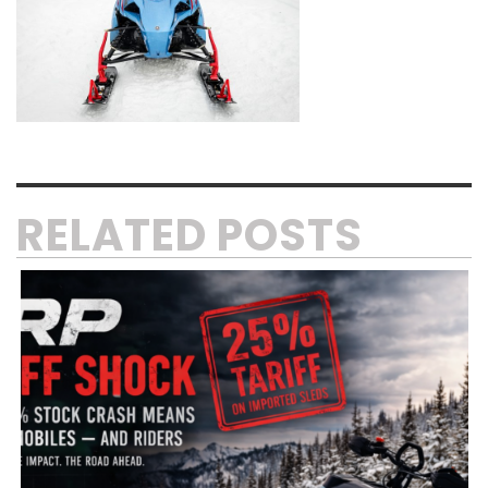
RELATED POSTS