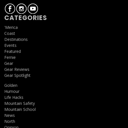
CATEGORIES
'Merica
Coast
Destinations
Events
Featured
Fernie
Gear
Gear Reviews
Gear Spotlight
Golden
Humour
Life Hacks
Mountain Safety
Mountain School
News
North
Opinion