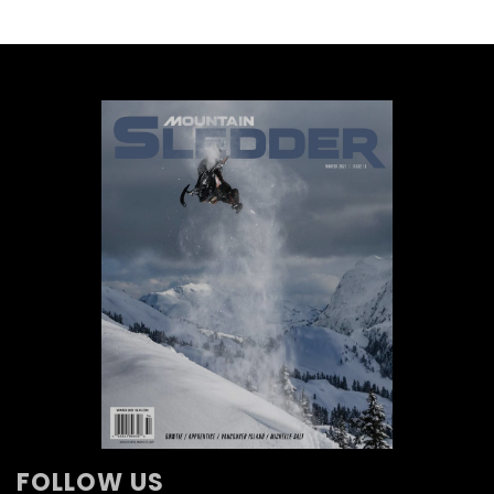
FOLLOW US