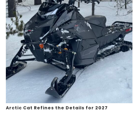
Arctic Cat Refines the Details for 2027