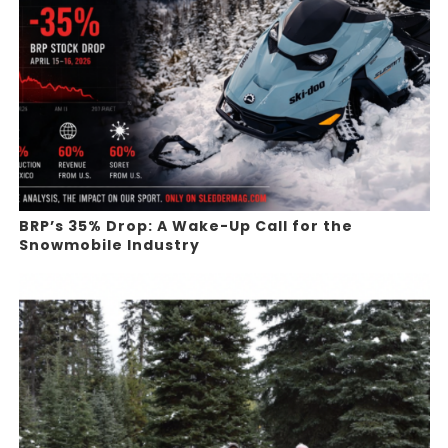
BRP’s 35% Drop: A Wake-Up Call for the
Snowmobile Industry