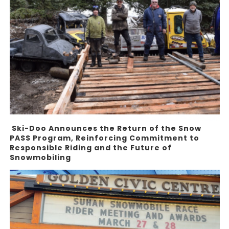
Ski-Doo Announces the Return of the Snow
PASS Program, Reinforcing Commitment to
Responsible Riding and the Future of
Snowmobiling