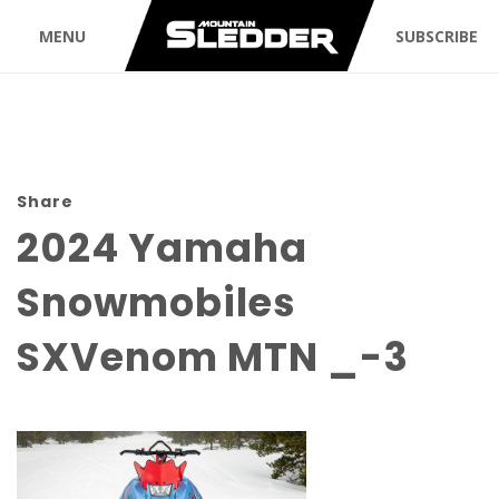
MENU
SUBSCRIBE
Share
2024 Yamaha
Snowmobiles
SXVenom MTN _-3