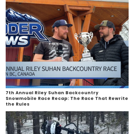
7th Annual Riley Suhan Backcountry
Snowmobile Race Recap: The Race That Rewrite
the Rules