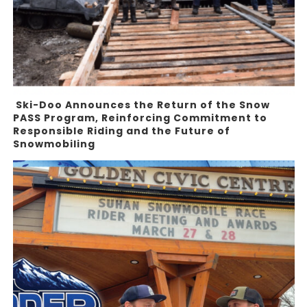
Ski-Doo Announces the Return of the Snow
PASS Program, Reinforcing Commitment to
Responsible Riding and the Future of
Snowmobiling