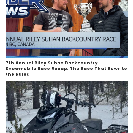
7th Annual Riley Suhan Backcountry
Snowmobile Race Recap: The Race That Rewrite
the Rules