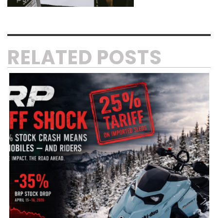
RELATED POSTS