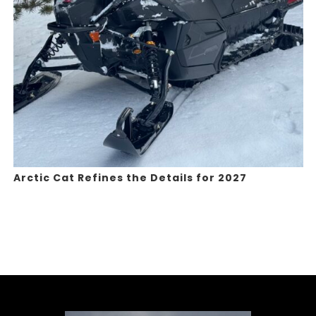
Arctic Cat Refines the Details for 2027