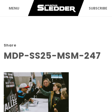
MENU
SUBSCRIBE
Share
MDP-SS25-MSM-247