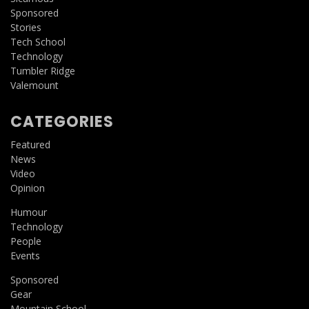
Sponsored
Stories
Tech School
Technology
Tumbler Ridge
Valemount
CATEGORIES
Featured
News
Video
Opinion
Humour
Technology
People
Events
Sponsored
Gear
Mountain School