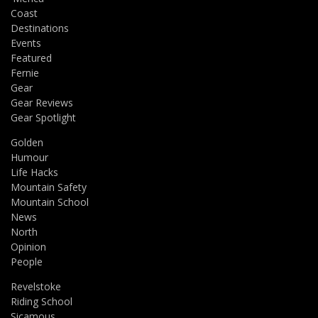
Coast
Destinations
Events
Featured
Fernie
Gear
Gear Reviews
Gear Spotlight
Golden
Humour
Life Hacks
Mountain Safety
Mountain School
News
North
Opinion
People
Revelstoke
Riding School
Sicamous