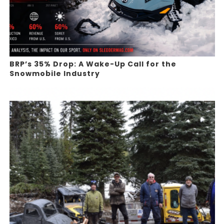
BRP’s 35% Drop: A Wake-Up Call for the
Snowmobile Industry