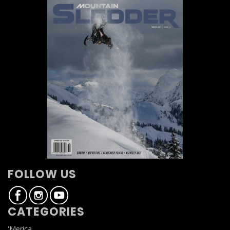
FOLLOW US
CATEGORIES
'Merica