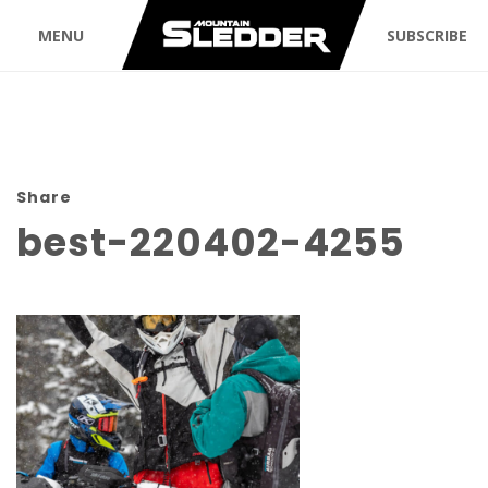
MENU
SUBSCRIBE
Share
best-220402-4255