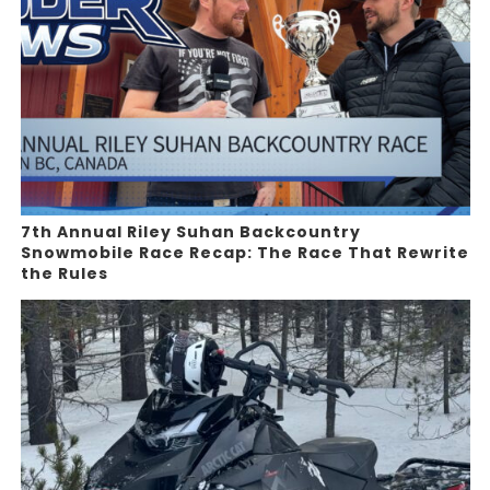
7th Annual Riley Suhan Backcountry
Snowmobile Race Recap: The Race That Rewrite
the Rules