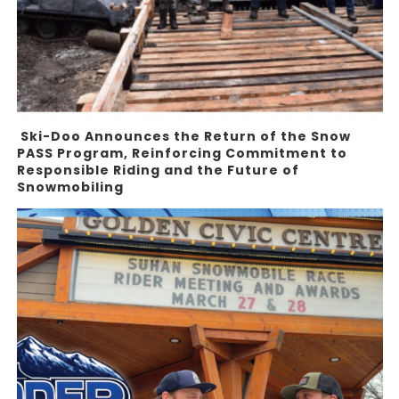
Ski-Doo Announces the Return of the Snow
PASS Program, Reinforcing Commitment to
Responsible Riding and the Future of
Snowmobiling