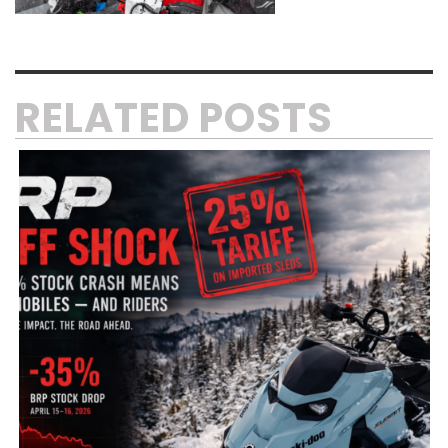
RELATED POSTS