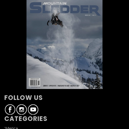
FOLLOW US
CATEGORIES
'Merica