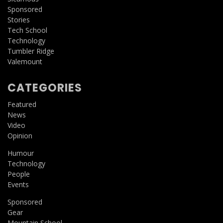
Sponsored
Stories
Tech School
Technology
Tumbler Ridge
Valemount
CATEGORIES
Featured
News
Video
Opinion
Humour
Technology
People
Events
Sponsored
Gear
Mountain School