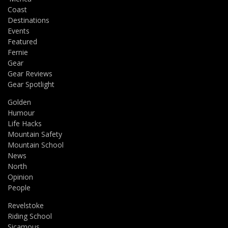
Coast
Destinations
Events
Featured
Fernie
Gear
Gear Reviews
Gear Spotlight
Golden
Humour
Life Hacks
Mountain Safety
Mountain School
News
North
Opinion
People
Revelstoke
Riding School
Sicamous