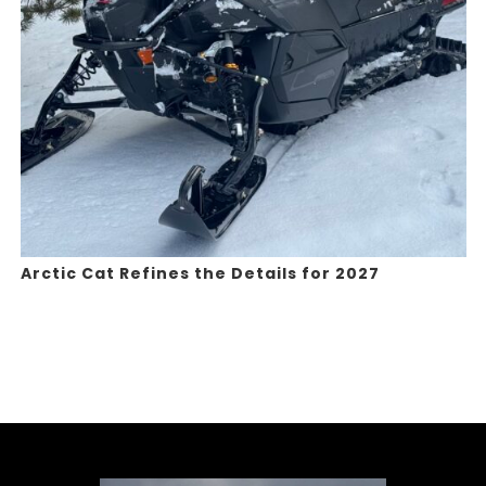
Arctic Cat Refines the Details for 2027