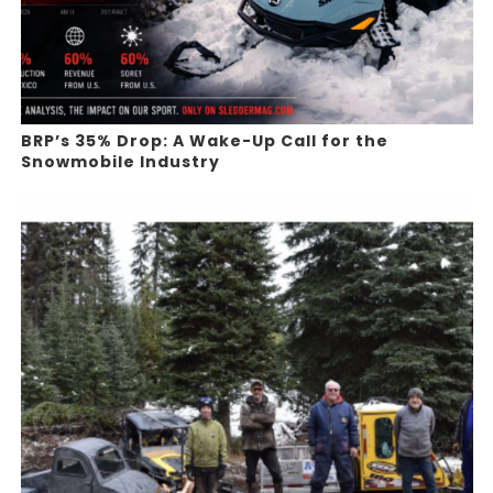
BRP’s 35% Drop: A Wake-Up Call for the
Snowmobile Industry