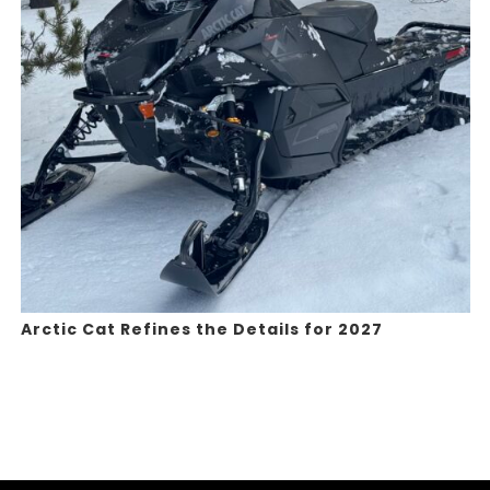
Arctic Cat Refines the Details for 2027