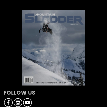
FOLLOW US