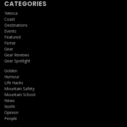
CATEGORIES
'Merica
Coast
Destinations
Events
Featured
Fernie
Gear
Gear Reviews
Gear Spotlight
Golden
Humour
Life Hacks
Mountain Safety
Mountain School
News
North
Opinion
People