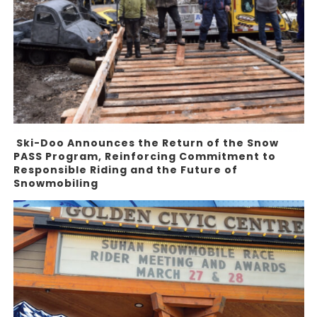
Ski-Doo Announces the Return of the Snow
PASS Program, Reinforcing Commitment to
Responsible Riding and the Future of
Snowmobiling