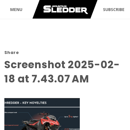
MENU
SUBSCRIBE
Share
Screenshot 2025-02-
18 at 7.43.07 AM