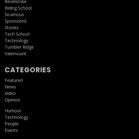
Revelstoke
Riding School
Sicamous
Sponsored
Stories
Tech School
Technology
Tumbler Ridge
Valemount
CATEGORIES
Featured
News
Video
Opinion
Humour
Technology
People
Events