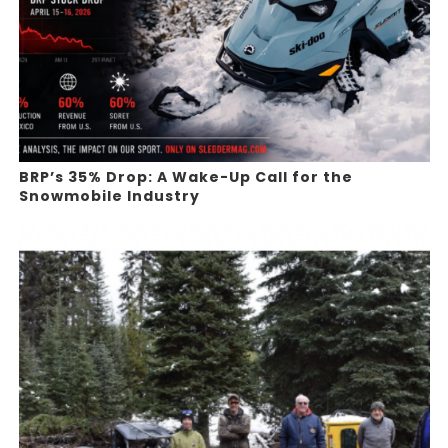
BRP’s 35% Drop: A Wake-Up Call for the
Snowmobile Industry