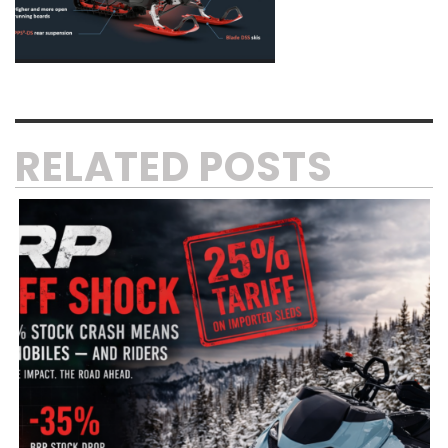
RELATED POSTS