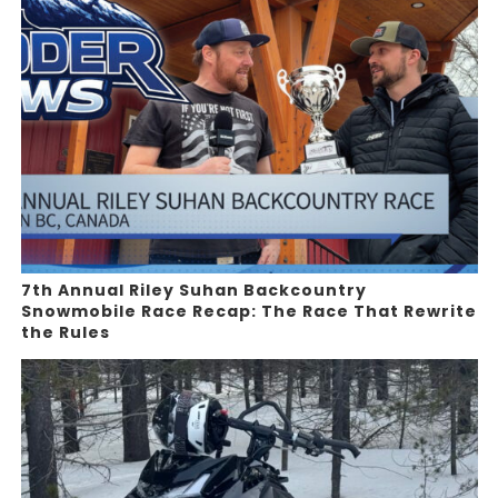
7th Annual Riley Suhan Backcountry
Snowmobile Race Recap: The Race That Rewrite
the Rules