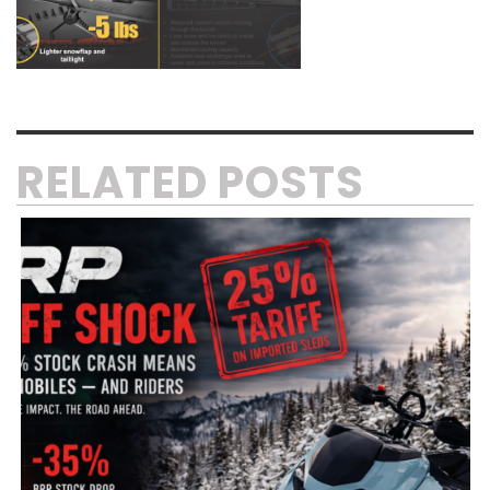
RELATED POSTS