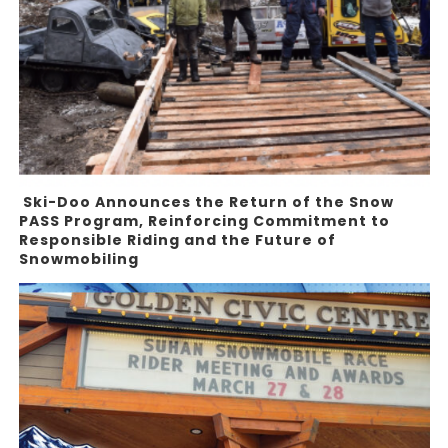
Ski-Doo Announces the Return of the Snow
PASS Program, Reinforcing Commitment to
Responsible Riding and the Future of
Snowmobiling