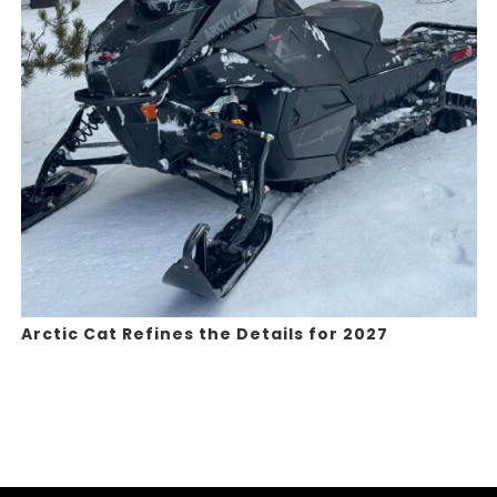
Arctic Cat Refines the Details for 2027