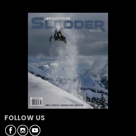
FOLLOW US