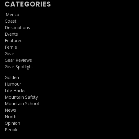
CATEGORIES
'Merica
Coast
Destinations
Events
Featured
Fernie
Gear
Gear Reviews
Gear Spotlight
Golden
Humour
Life Hacks
Mountain Safety
Mountain School
News
North
Opinion
People