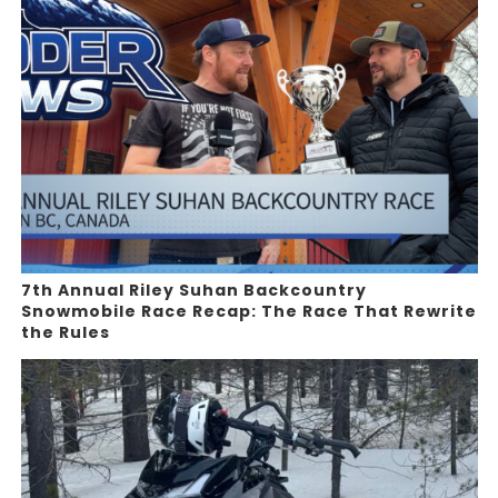
7th Annual Riley Suhan Backcountry
Snowmobile Race Recap: The Race That Rewrite
the Rules