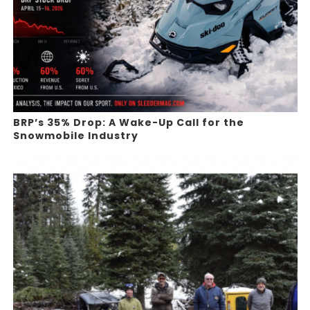
BRP’s 35% Drop: A Wake-Up Call for the
Snowmobile Industry