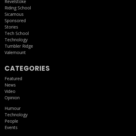
Revelstoke
Riding School
Sicamous
Sponsored
Stories
Tech School
Technology
Tumbler Ridge
Valemount
CATEGORIES
Featured
News
Video
Opinion
Humour
Technology
People
Events