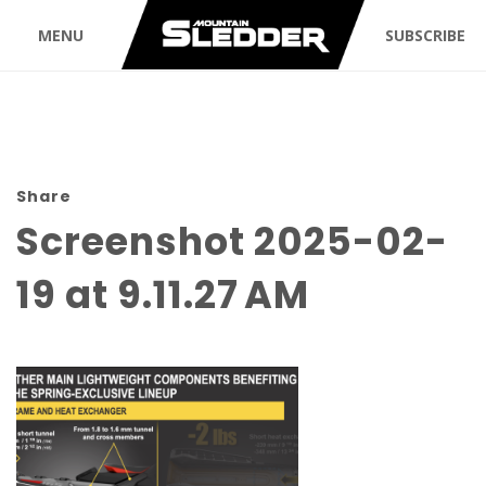
MENU
SUBSCRIBE
Share
Screenshot 2025-02-
19 at 9.11.27 AM