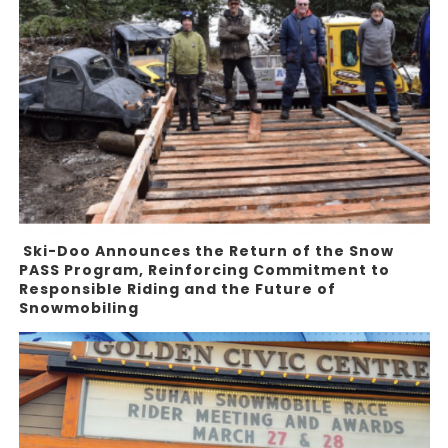
Ski-Doo Announces the Return of the Snow
PASS Program, Reinforcing Commitment to
Responsible Riding and the Future of
Snowmobiling