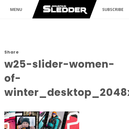
MENU
SUBSCRIBE
Share
w25-slider-women-
of-
winter_desktop_2048