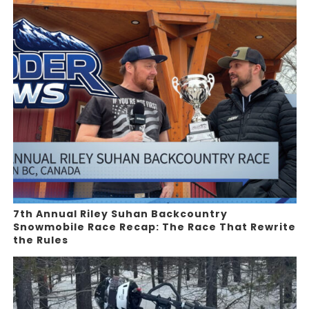
7th Annual Riley Suhan Backcountry
Snowmobile Race Recap: The Race That Rewrite
the Rules