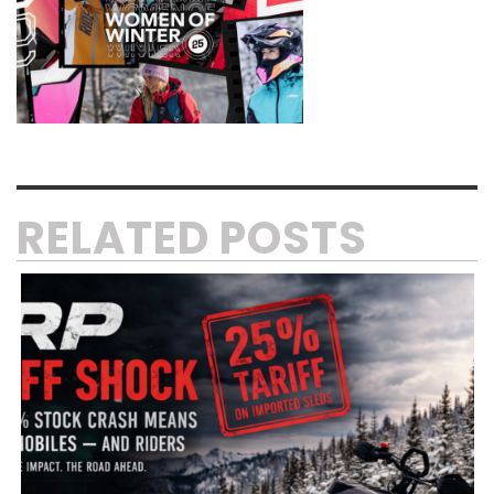
RELATED POSTS