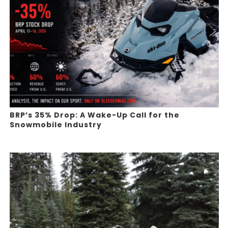
BRP’s 35% Drop: A Wake-Up Call for the
Snowmobile Industry