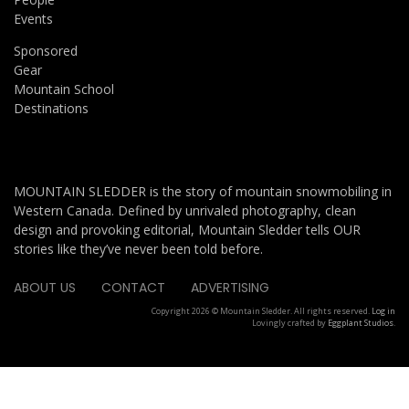
Events
Sponsored
Gear
Mountain School
Destinations
MOUNTAIN SLEDDER is the story of mountain snowmobiling in
Western Canada. Defined by unrivaled photography, clean
design and provoking editorial, Mountain Sledder tells OUR
stories like they’ve never been told before.
ABOUT US
CONTACT
ADVERTISING
Copyright 2026 © Mountain Sledder. All rights reserved.
Log in
Lovingly crafted by
Eggplant Studios
.