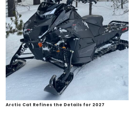
Arctic Cat Refines the Details for 2027