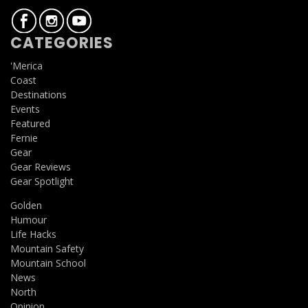
CATEGORIES
'Merica
Coast
Destinations
Events
Featured
Fernie
Gear
Gear Reviews
Gear Spotlight
Golden
Humour
Life Hacks
Mountain Safety
Mountain School
News
North
Opinion