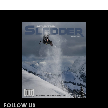
FOLLOW US