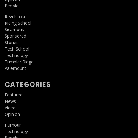
People
Revelstoke
Riding School
Sicamous
Sponsored
Stories
Tech School
Technology
Tumbler Ridge
Valemount
CATEGORIES
Featured
News
Video
Opinion
Humour
Technology
People