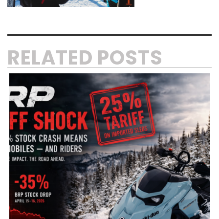
RELATED POSTS