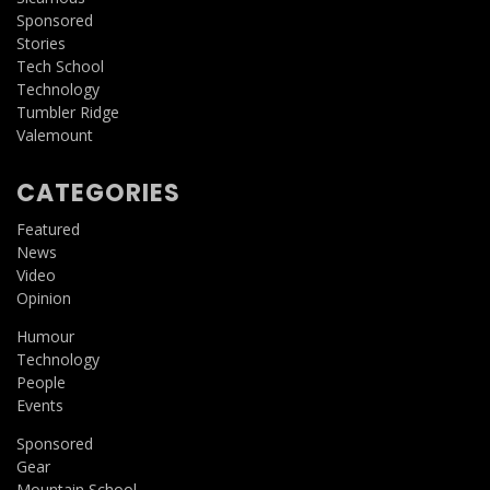
Sponsored
Stories
Tech School
Technology
Tumbler Ridge
Valemount
CATEGORIES
Featured
News
Video
Opinion
Humour
Technology
People
Events
Sponsored
Gear
Mountain School