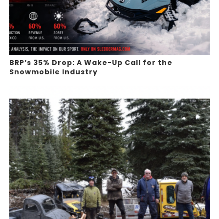
BRP’s 35% Drop: A Wake-Up Call for the
Snowmobile Industry