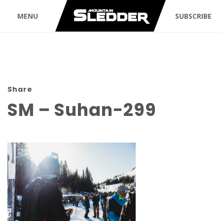
MENU
SUBSCRIBE
Share
SM – Suhan-299