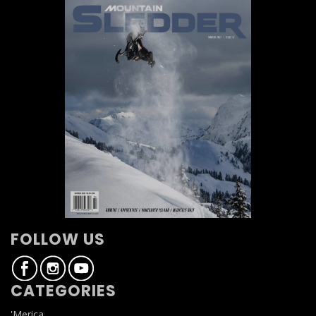
FOLLOW US
CATEGORIES
'Merica