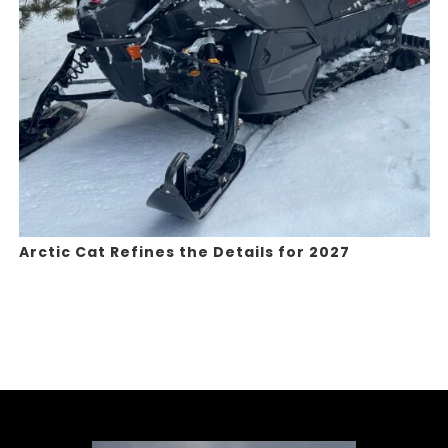
Arctic Cat Refines the Details for 2027