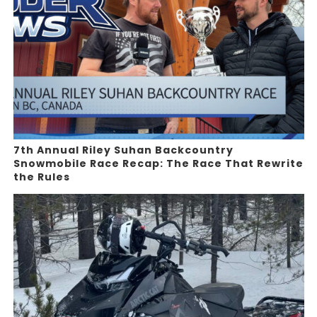
7th Annual Riley Suhan Backcountry
Snowmobile Race Recap: The Race That Rewrite
the Rules