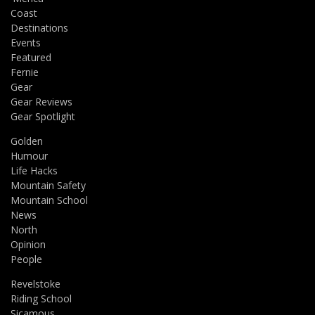
Coast
Destinations
Events
Featured
Fernie
Gear
Gear Reviews
Gear Spotlight
Golden
Humour
Life Hacks
Mountain Safety
Mountain School
News
North
Opinion
People
Revelstoke
Riding School
Sicamous