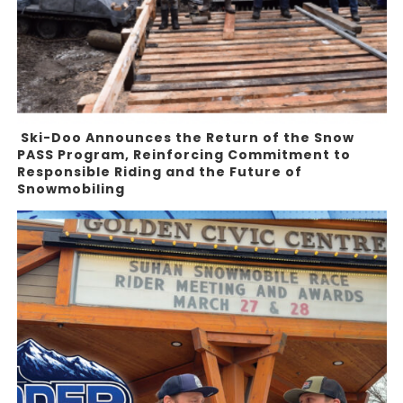
Ski-Doo Announces the Return of the Snow
PASS Program, Reinforcing Commitment to
Responsible Riding and the Future of
Snowmobiling