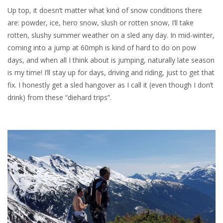
Up top, it doesn’t matter what kind of snow conditions there
are: powder, ice, hero snow, slush or rotten snow, I’ll take
rotten, slushy summer weather on a sled any day. In mid-winter,
coming into a jump at 60mph is kind of hard to do on pow
days, and when all I think about is jumping, naturally late season
is my time! I’ll stay up for days, driving and riding, just to get that
fix. I honestly get a sled hangover as I call it (even though I don’t
drink) from these “diehard trips”.