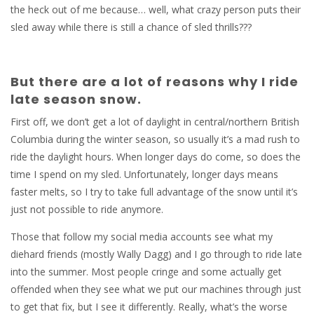
the heck out of me because… well, what crazy person puts their
sled away while there is still a chance of sled thrills???
But there are a lot of reasons why I ride
late season snow.
First off, we don’t get a lot of daylight in central/northern British
Columbia during the winter season, so usually it’s a mad rush to
ride the daylight hours. When longer days do come, so does the
time I spend on my sled. Unfortunately, longer days means
faster melts, so I try to take full advantage of the snow until it’s
just not possible to ride anymore.
Those that follow my social media accounts see what my
diehard friends (mostly Wally Dagg) and I go through to ride late
into the summer. Most people cringe and some actually get
offended when they see what we put our machines through just
to get that fix, but I see it differently. Really, what’s the worse