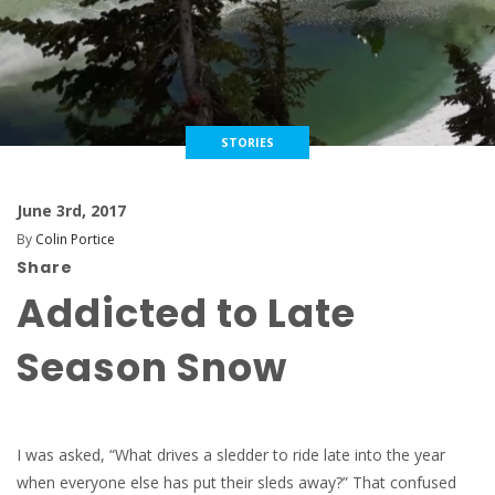
STORIES
June 3rd, 2017
By
Colin Portice
Share
Addicted to Late
Season Snow
I was asked, “What drives a sledder to ride late into the year
when everyone else has put their sleds away?” That confused