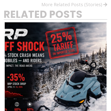
More Related Posts (Stories)
RELATED POSTS