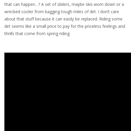
that can happen…? A set of sliders, maybe skis worn down or a
wrecked cooler from bagging tough miles of dirt. I don’t care
about that stuff because it can easily be replaced. Riding some
dirt seems like a small price to pay for the priceless feelings and
thrills that come from spring riding.