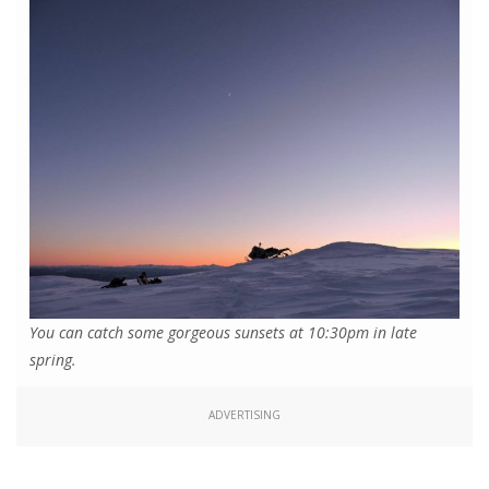
You can catch some gorgeous sunsets at 10:30pm in late
spring.
ADVERTISING