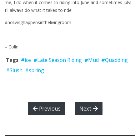
me, I do when it comes to riding into June and sometimes July!
I’ll always do what it takes to ride!
#nolivinghappensinthelivingroom
– Colin
Tags
#ice
#Late Season Riding
#Mud
#Quadding
#Slush
#spring
Previous
Next