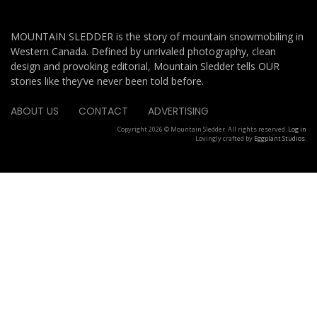
MOUNTAIN SLEDDER is the story of mountain snowmobiling in
Western Canada. Defined by unrivaled photography, clean
design and provoking editorial, Mountain Sledder tells OUR
stories like they’ve never been told before.
ABOUT US
CONTACT
ADVERTISING
Copyright 2026 © Mountain Sledder. All rights reserved.
Log in
Lovingly crafted by
Eggplant Studios
.