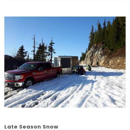
Late Season Snow