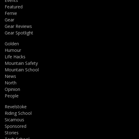
Events
Featured
Fernie
Gear
Gear Reviews
Gear Spotlight
Golden
Humour
Life Hacks
Mountain Safety
Mountain School
News
North
Opinion
People
Revelstoke
Riding School
Sicamous
Sponsored
Stories