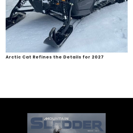
Arctic Cat Refines the Details for 2027