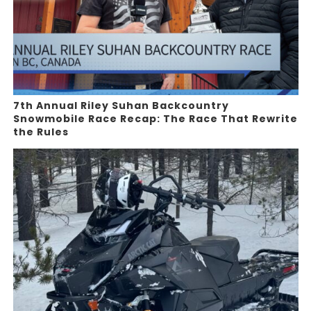
7th Annual Riley Suhan Backcountry
Snowmobile Race Recap: The Race That Rewrite
the Rules