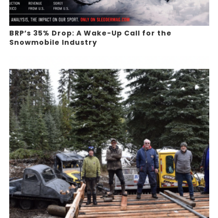
BRP’s 35% Drop: A Wake-Up Call for the
Snowmobile Industry