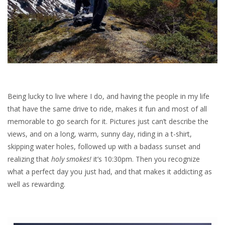
Being lucky to live where I do, and having the people in my life
that have the same drive to ride, makes it fun and most of all
memorable to go search for it. Pictures just can’t describe the
views, and on a long, warm, sunny day, riding in a t-shirt,
skipping water holes, followed up with a badass sunset and
realizing that
holy smokes!
it’s 10:30pm. Then you recognize
what a perfect day you just had, and that makes it addicting as
well as rewarding.