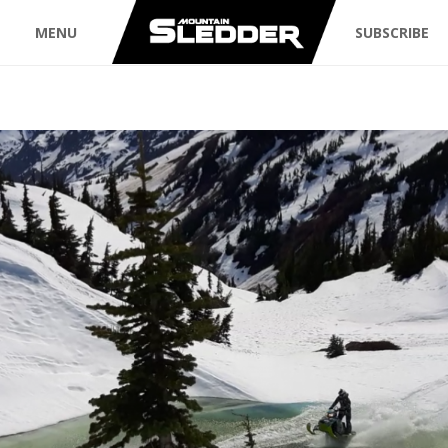
MENU
SUBSCRIBE