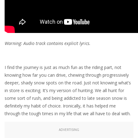
Warning: Audio track contains explicit lyrics.
I find the journey is just as much fun as the riding part, not
knowing how far you can drive, chewing through progressively
deeper, shady snow spots on the road. Just not knowing what’s
in store is exciting. It’s my version of hunting. We all hunt for
some sort of rush, and being addicted to late season snow is
definitely my habit of choice. Ironically, it has helped me
through the tough times in my life that we all have to deal with.
ADVERTISING