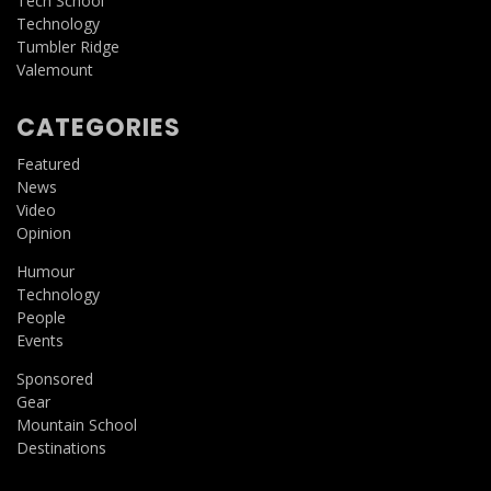
Tech School
Technology
Tumbler Ridge
Valemount
CATEGORIES
Featured
News
Video
Opinion
Humour
Technology
People
Events
Sponsored
Gear
Mountain School
Destinations