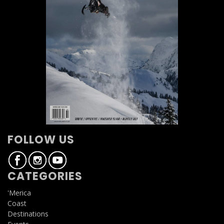
FOLLOW US
CATEGORIES
'Merica
Coast
Destinations