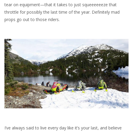
tear on equipment—that it takes to just squeeeeeeze that
throttle for possibly the last time of the year. Definitely mad
props go out to those riders.
I’ve always said to live every day like it’s your last, and believe