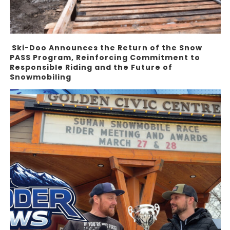
Ski-Doo Announces the Return of the Snow
PASS Program, Reinforcing Commitment to
Responsible Riding and the Future of
Snowmobiling