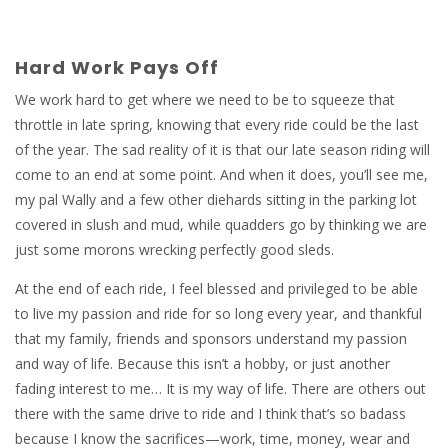
Hard Work Pays Off
We work hard to get where we need to be to squeeze that
throttle in late spring, knowing that every ride could be the last
of the year. The sad reality of it is that our late season riding will
come to an end at some point. And when it does, you’ll see me,
my pal Wally and a few other diehards sitting in the parking lot
covered in slush and mud, while quadders go by thinking we are
just some morons wrecking perfectly good sleds.
At the end of each ride, I feel blessed and privileged to be able
to live my passion and ride for so long every year, and thankful
that my family, friends and sponsors understand my passion
and way of life. Because this isn’t a hobby, or just another
fading interest to me… It is my way of life. There are others out
there with the same drive to ride and I think that’s so badass
because I know the sacrifices—work, time, money, wear and