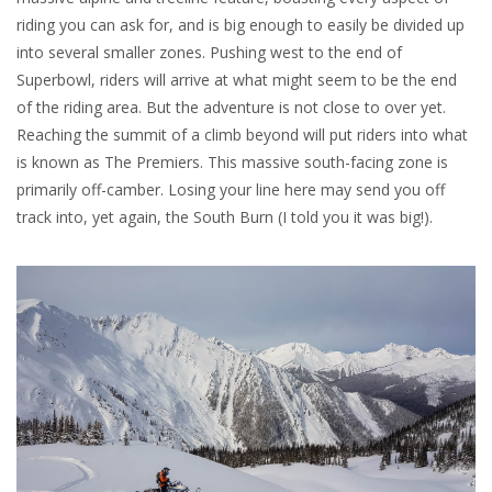
riding you can ask for, and is big enough to easily be divided up
into several smaller zones. Pushing west to the end of
Superbowl, riders will arrive at what might seem to be the end
of the riding area. But the adventure is not close to over yet.
Reaching the summit of a climb beyond will put riders into what
is known as The Premiers. This massive south-facing zone is
primarily off-camber. Losing your line here may send you off
track into, yet again, the South Burn (I told you it was big!).