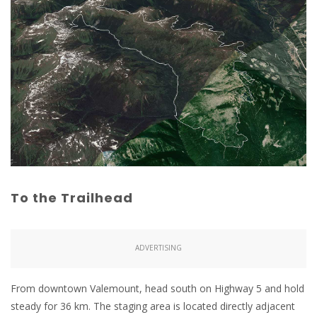
To the Trailhead
ADVERTISING
From downtown Valemount, head south on Highway 5 and hold
steady for 36 km. The staging area is located directly adjacent