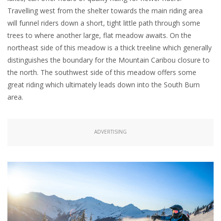
Travelling west from the shelter towards the main riding area
will funnel riders down a short, tight little path through some
trees to where another large, flat meadow awaits. On the
northeast side of this meadow is a thick treeline which generally
distinguishes the boundary for the Mountain Caribou closure to
the north. The southwest side of this meadow offers some
great riding which ultimately leads down into the South Burn
area.
ADVERTISING