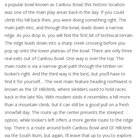
a popular bowl known as Caribou Bowl; this historic location
was one of the main play areas back in the day. If you could
climb this hill back then, you were doing something right. The
main path into, and through the bowl, leads down a narrow
ridge. As you drop in, you will find the first bit of technical terrain.
The ridge leads down into a sharp creek crossing before you
pop up onto the lower plateau of the bowl. There are only three
real exits out of Caribou Bowl. One way is over the top. The
main route is via a narrow goat path through the timber on
looker’s right. And the third way is the best, but you’ll have to
find it for yourself… The next main feature heading northwest is
known as the Ol’ Hillclimb, where sledders used to hold races
back in the late 90s. With modern sleds it resembles a hill more
than a mountain climb, but it can still be a good pull on a fresh
snowfall day. The route up the center presents the steepest
option, while looker’s left offers a more gentle route to the ridge
top. There is a route around both Caribou Bowl and Ol’ Hillclimb
via the South Burn, but again, I’ll leave that up to you to explore.