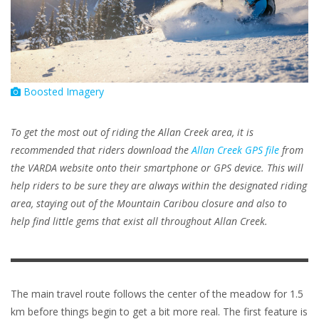
Boosted Imagery
To get the most out of riding the Allan Creek area, it is
recommended that riders download the
Allan Creek GPS file
from
the VARDA website onto their smartphone or GPS device. This will
help riders to be sure they are always within the designated riding
area, staying out of the Mountain Caribou closure and also to
help find little gems that exist all throughout Allan Creek.
The main travel route follows the center of the meadow for 1.5
km before things begin to get a bit more real. The first feature is