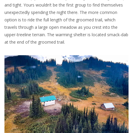
and tight. Yours wouldn’t be the first group to find themselves
unexpectedly spending the night there. The more common
option is to ride the full length of the groomed trail, which
travels through a large open meadow as you crest into the
upper-treeline terrain. The warming shelter is located smack-dab
at the end of the groomed trail.