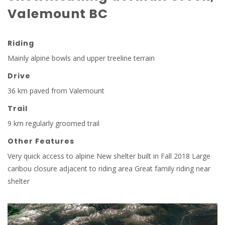
Valemount BC
Riding
Mainly alpine bowls and upper treeline terrain
Drive
36 km paved from Valemount
Trail
9 km regularly groomed trail
Other Features
Very quick access to alpine New shelter built in Fall 2018 Large
caribou closure adjacent to riding area Great family riding near
shelter