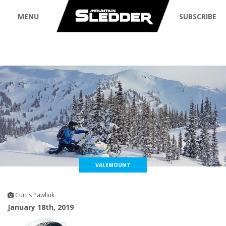
MENU
SUBSCRIBE
VALEMOUNT
Curtis Pawliuk
January 18th, 2019