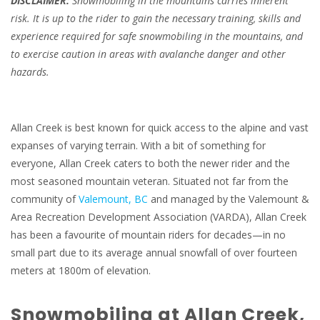
DISCLAIMER:
Snowmobiling in the mountains carries inherent
risk. It is up to the rider to gain the necessary training, skills and
experience required for safe snowmobiling in the mountains, and
to exercise caution in areas with avalanche danger and other
hazards.
Allan Creek is best known for quick access to the alpine and vast
expanses of varying terrain. With a bit of something for
everyone, Allan Creek caters to both the newer rider and the
most seasoned mountain veteran. Situated not far from the
community of
Valemount, BC
and managed by the Valemount &
Area Recreation Development Association (VARDA), Allan Creek
has been a favourite of mountain riders for decades—in no
small part due to its average annual snowfall of over fourteen
meters at 1800m of elevation.
Snowmobiling at Allan Creek,