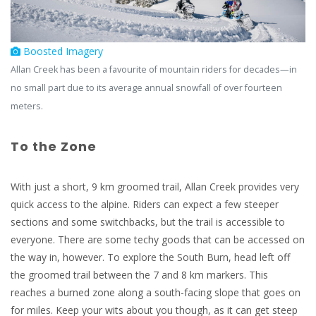
Boosted Imagery
Allan Creek has been a favourite of mountain riders for decades—in
no small part due to its average annual snowfall of over fourteen
meters.
To the Zone
With just a short, 9 km groomed trail, Allan Creek provides very
quick access to the alpine. Riders can expect a few steeper
sections and some switchbacks, but the trail is accessible to
everyone. There are some techy goods that can be accessed on
the way in, however. To explore the South Burn, head left off
the groomed trail between the 7 and 8 km markers. This
reaches a burned zone along a south-facing slope that goes on
for miles. Keep your wits about you though, as it can get steep