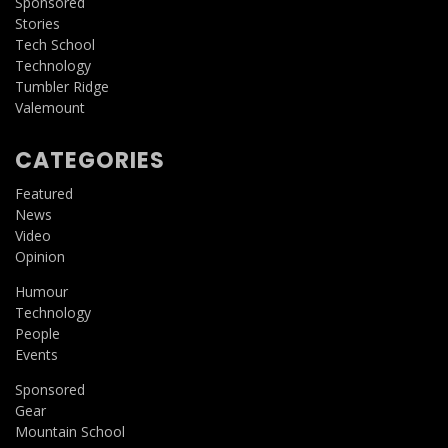
Sponsored
Stories
Tech School
Technology
Tumbler Ridge
Valemount
CATEGORIES
Featured
News
Video
Opinion
Humour
Technology
People
Events
Sponsored
Gear
Mountain School