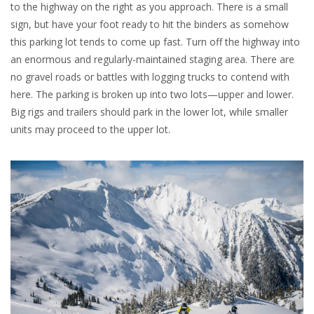
to the highway on the right as you approach. There is a small
sign, but have your foot ready to hit the binders as somehow
this parking lot tends to come up fast. Turn off the highway into
an enormous and regularly-maintained staging area. There are
no gravel roads or battles with logging trucks to contend with
here. The parking is broken up into two lots—upper and lower.
Big rigs and trailers should park in the lower lot, while smaller
units may proceed to the upper lot.