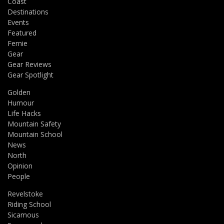
Coast
Destinations
Events
Featured
Fernie
Gear
Gear Reviews
Gear Spotlight
Golden
Humour
Life Hacks
Mountain Safety
Mountain School
News
North
Opinion
People
Revelstoke
Riding School
Sicamous