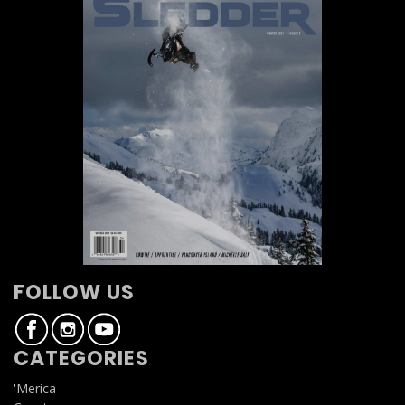
FOLLOW US
CATEGORIES
'Merica