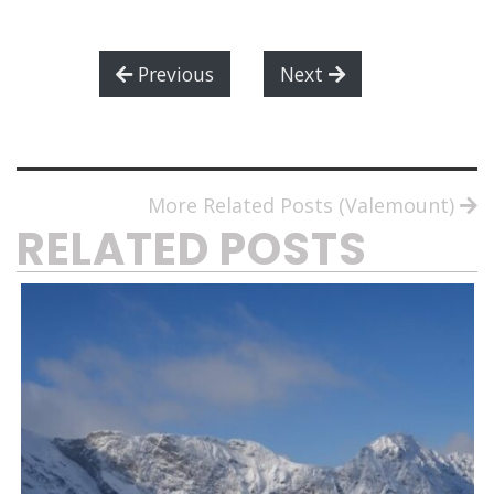
Previous
Next
More Related Posts (Valemount)
RELATED POSTS