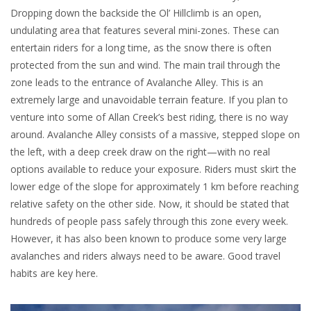
Dropping down the backside the Ol’ Hillclimb is an open,
undulating area that features several mini-zones. These can
entertain riders for a long time, as the snow there is often
protected from the sun and wind. The main trail through the
zone leads to the entrance of Avalanche Alley. This is an
extremely large and unavoidable terrain feature. If you plan to
venture into some of Allan Creek’s best riding, there is no way
around. Avalanche Alley consists of a massive, stepped slope on
the left, with a deep creek draw on the right—with no real
options available to reduce your exposure. Riders must skirt the
lower edge of the slope for approximately 1 km before reaching
relative safety on the other side. Now, it should be stated that
hundreds of people pass safely through this zone every week.
However, it has also been known to produce some very large
avalanches and riders always need to be aware. Good travel
habits are key here.