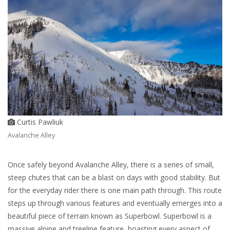
Curtis Pawliuk
Avalanche Alley
Once safely beyond Avalanche Alley, there is a series of small,
steep chutes that can be a blast on days with good stability. But
for the everyday rider there is one main path through. This route
steps up through various features and eventually emerges into a
beautiful piece of terrain known as Superbowl. Superbowl is a
massive alpine and treeline feature, boasting every aspect of