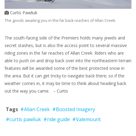
Curtis Pawliuk
The goods awaiting you in the far back reaches of Allan Creek.
The south-facing side of the Premiers holds many jewels and
secret stashes, but is also the access point to several massive
riding zones in the far reaches of Allan Creek. Riders who are
able to push on and drop back over into the northeastern terrain
features will be awarded some of the best protected snow in
the area. But it can get tricky to navigate back there; so if the
weather comes in, it may be time to think about heading back
out the way you came. – Curtis
Tags
#Allan Creek
#Boosted Imagery
#curtis pawliuk
#ride guide
#Valemount