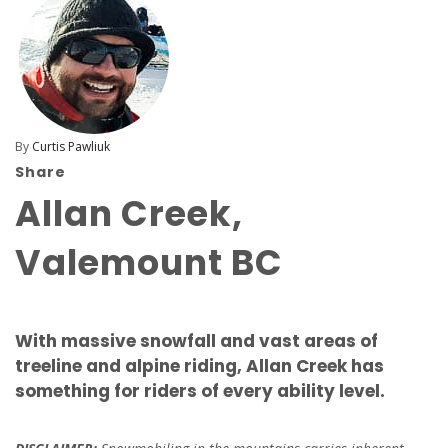
By
Curtis Pawliuk
Share
Allan Creek,
Valemount BC
With massive snowfall and vast areas of
treeline and alpine riding, Allan Creek has
something for riders of every ability level.