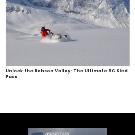
Unlock the Robson Valley: The Ultimate BC Sled
Pass