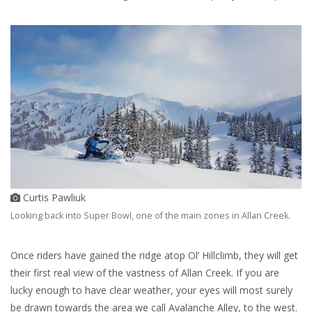
Curtis Pawliuk
Looking back into Super Bowl, one of the main zones in Allan Creek.
Once riders have gained the ridge atop Ol’ Hillclimb, they will get
their first real view of the vastness of Allan Creek. If you are
lucky enough to have clear weather, your eyes will most surely
be drawn towards the area we call Avalanche Alley, to the west.