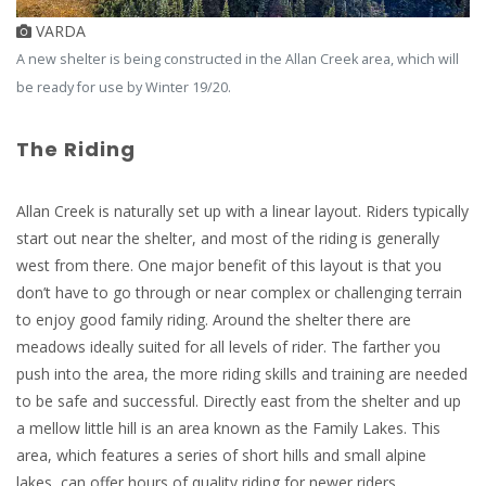
VARDA
A new shelter is being constructed in the Allan Creek area, which will
be ready for use by Winter 19/20.
The Riding
Allan Creek is naturally set up with a linear layout. Riders typically
start out near the shelter, and most of the riding is generally
west from there. One major benefit of this layout is that you
don’t have to go through or near complex or challenging terrain
to enjoy good family riding. Around the shelter there are
meadows ideally suited for all levels of rider. The farther you
push into the area, the more riding skills and training are needed
to be safe and successful. Directly east from the shelter and up
a mellow little hill is an area known as the Family Lakes. This
area, which features a series of short hills and small alpine
lakes, can offer hours of quality riding for newer riders.