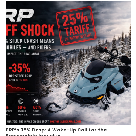
BRP’s 35% Drop: A Wake-Up Call for the
Snowmobile Industry