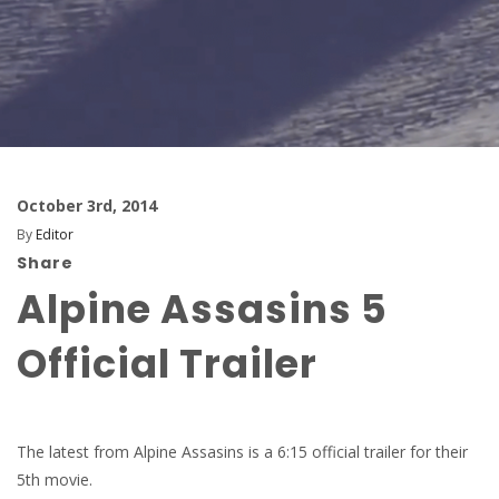
October 3rd, 2014
By
Editor
Share
Alpine Assasins 5
Official Trailer
The latest from Alpine Assasins is a 6:15 official trailer for their
5th movie.