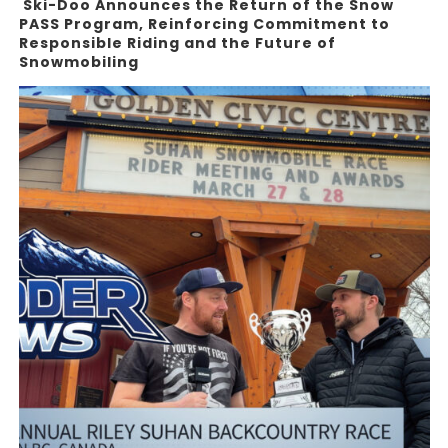
Ski-Doo Announces the Return of the Snow
PASS Program, Reinforcing Commitment to
Responsible Riding and the Future of
Snowmobiling