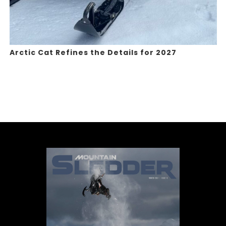
Arctic Cat Refines the Details for 2027