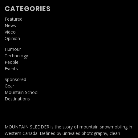
CATEGORIES
Featured
News
Video
Opinion
Humour
Technology
People
Events
Sponsored
Gear
Mountain School
Destinations
MOUNTAIN SLEDDER is the story of mountain snowmobiling in
Western Canada. Defined by unrivaled photography, clean