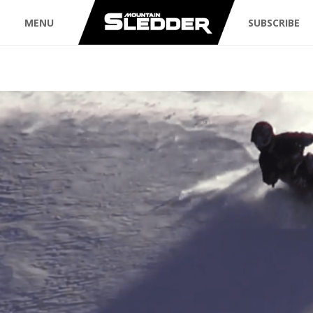
MENU
SUBSCRIBE