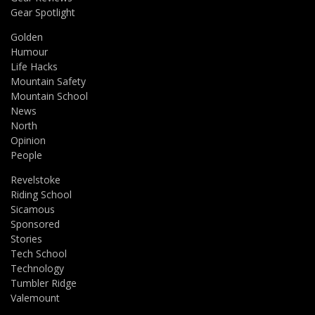
Gear Spotlight
Golden
Humour
Life Hacks
Mountain Safety
Mountain School
News
North
Opinion
People
Revelstoke
Riding School
Sicamous
Sponsored
Stories
Tech School
Technology
Tumbler Ridge
Valemount