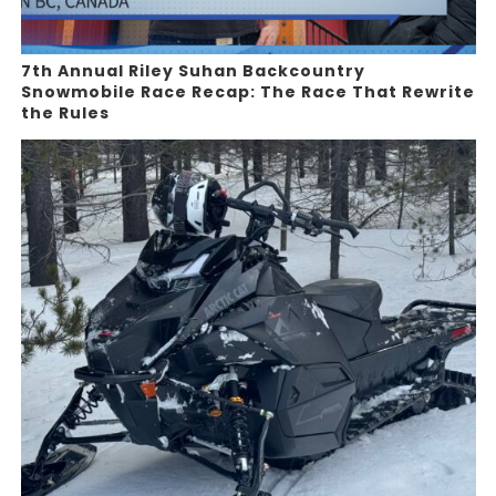
7th Annual Riley Suhan Backcountry
Snowmobile Race Recap: The Race That Rewrite
the Rules