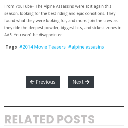
From YouTube– The Alpine Assassins were at it again this
season, looking for the best riding and epic conditions. They
found what they were looking for, and more. Join the crew as
they ride the deepest powder, biggest hits, and sickest zones in
AA5. You won’t be disappointed.
Tags
#2014 Movie Teasers
#alpine assasins
Previous
Next
RELATED POSTS