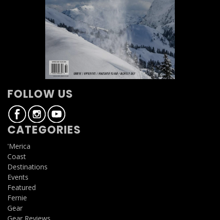
FOLLOW US
CATEGORIES
'Merica
Coast
Destinations
Events
Featured
Fernie
Gear
Gear Reviews