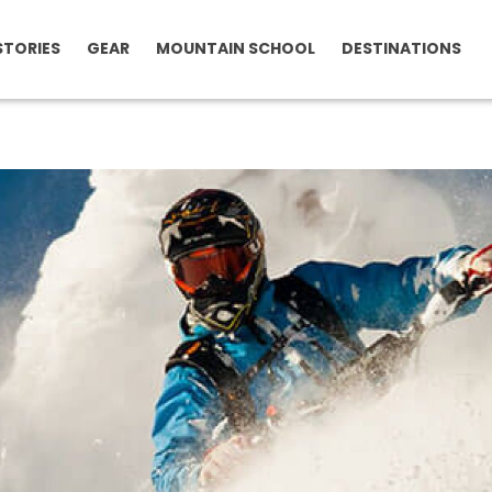
STORIES
GEAR
MOUNTAIN SCHOOL
DESTINATIONS