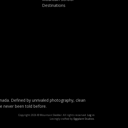
Destinations
da. Defined by unrivaled photography, clean
ve never been told before.
Copyright 2026 © Mountain Sledder. All rights reserved.
Log in
Lovingly crafted by
Eggplant Studios
.