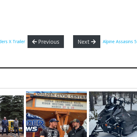
Previous
Next
ders X Trailer
Alpine Assasins 5 