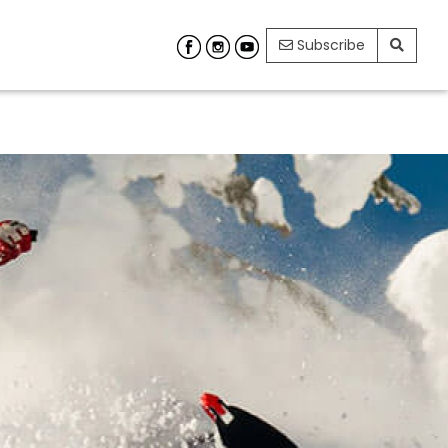
Subscribe