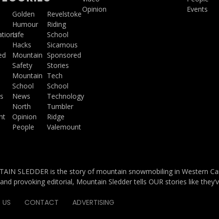
Opinion
Events
a
Golden
Revelstoke
Humour
Riding
ations
Life
School
Hacks
Sicamous
ed
Mountain
Sponsored
Safety
Stories
Mountain
Tech
School
School
s
News
Technology
North
Tumbler
ht
Opinion
Ridge
People
Valemount
IN SLEDDER is the story of mountain snowmobiling in Western Cana
and provoking editorial, Mountain Sledder tells OUR stories like they’
 US
CONTACT
ADVERTISING