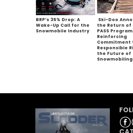
BRP’s 35% Drop: A
Ski-Doo Ann
Wake-Up Call for the
the Return of
Snowmobile Industry
PASS Program
Reinforcing
Commitment 
Responsible R
the Future of
Snowmobilin
FOL
CAT