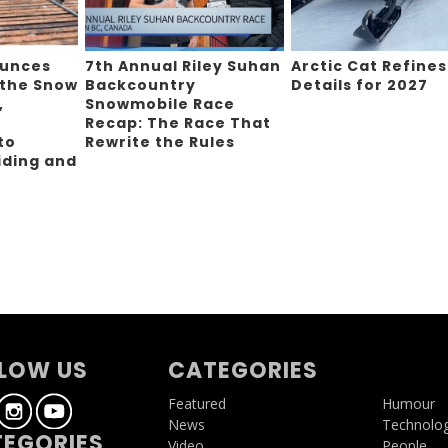
ounces
7th Annual Riley Suhan
Arctic Cat Refines
 the Snow
Backcountry
Details for 2027
,
Snowmobile Race
Recap: The Race That
to
Rewrite the Rules
iding and
g
LOW US
CATEGORIES
Featured
Humour
News
Technolo
EGORIES
Video
People