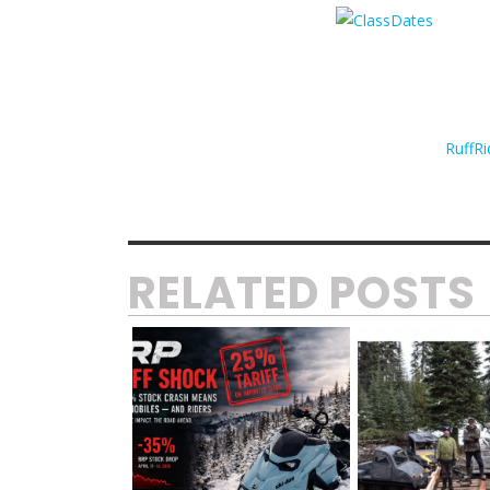
RuffRi
RELATED POSTS