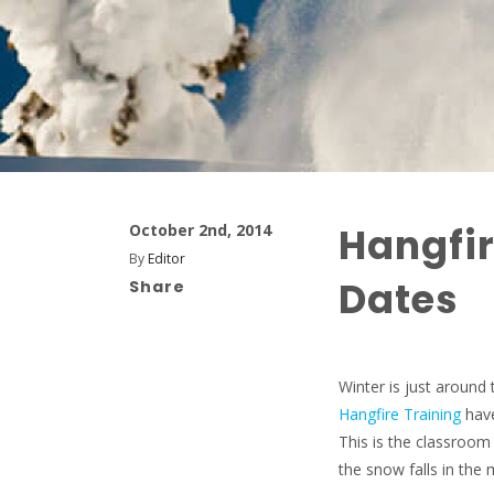
Hangfir
October 2nd, 2014
By
Editor
Dates
Share
Winter is just around 
Hangfire Training
have
This is the classroo
the snow falls in th