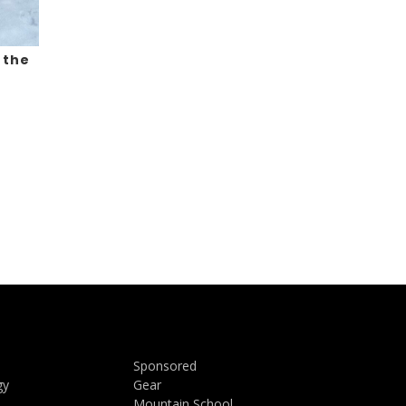
 the
Sponsored
gy
Gear
Mountain School