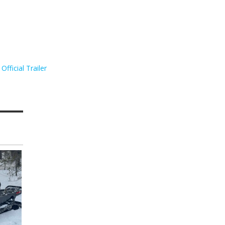
Official Trailer