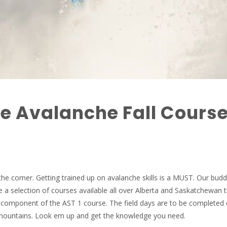
e Avalanche Fall Cours
the corner. Getting trained up on avalanche skills is a MUST. Our budd
 a selection of courses available all over Alberta and Saskatchewan thi
m component of the AST 1 course. The field days are to be completed
e mountains. Look em up and get the knowledge you need.