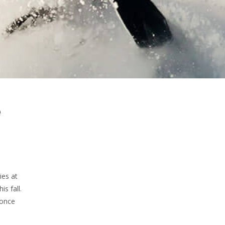
e
ies at
s fall.
 once