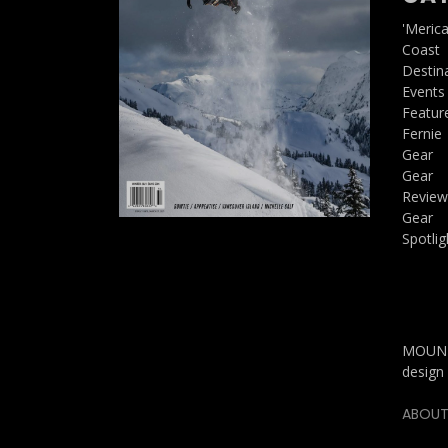
'Meric
Coast
Destin
Events
Featur
Fernie
Gear
Gear
Review
Gear
Spotlig
MOUNTA
design 
ABOUT