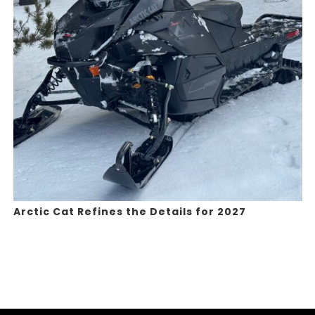
Arctic Cat Refines the Details for 2027