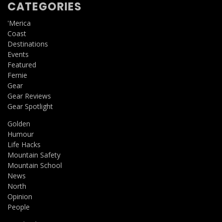
CATEGORIES
'Merica
Coast
Destinations
Events
Featured
Fernie
Gear
Gear Reviews
Gear Spotlight
Golden
Humour
Life Hacks
Mountain Safety
Mountain School
News
North
Opinion
People