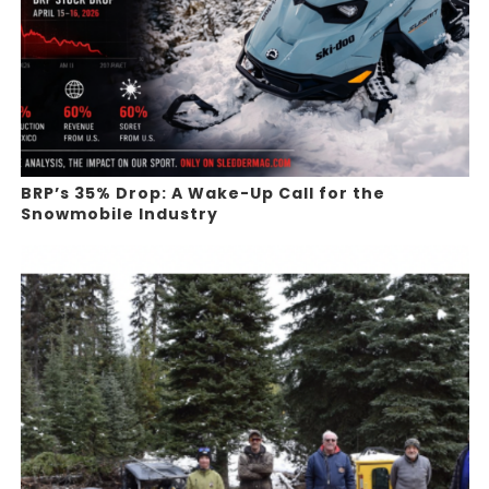
BRP’s 35% Drop: A Wake-Up Call for the
Snowmobile Industry