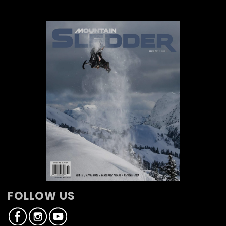
FOLLOW US