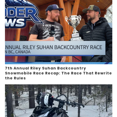
7th Annual Riley Suhan Backcountry
Snowmobile Race Recap: The Race That Rewrite
the Rules