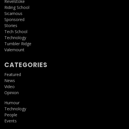
Revelstoke
Riding School
Sicamous
Sponsored
Stories
Tech School
Technology
Tumbler Ridge
Valemount
CATEGORIES
Featured
News
Video
Opinion
Humour
Technology
People
Events