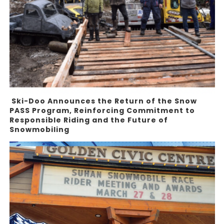
Ski-Doo Announces the Return of the Snow
PASS Program, Reinforcing Commitment to
Responsible Riding and the Future of
Snowmobiling