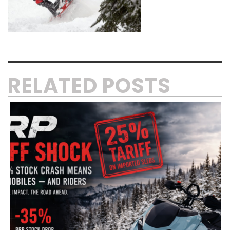
RELATED POSTS