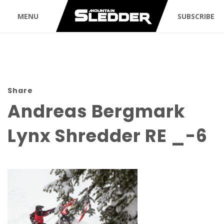
MENU
SUBSCRIBE
Share
Andreas Bergmark
Lynx Shredder RE _-6