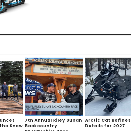
ounces
7th Annual Riley Suhan
Arctic Cat Refines
 the Snow
Backcountry
Details for 2027