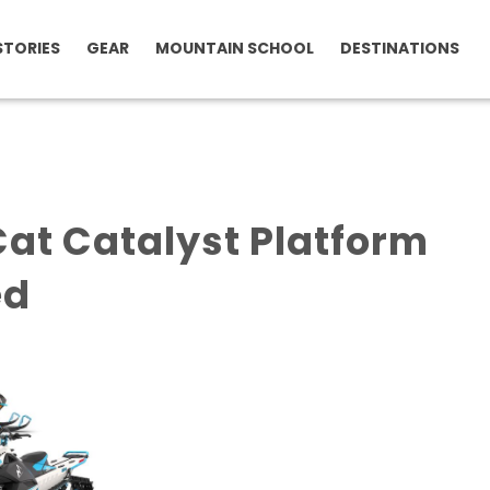
STORIES
GEAR
MOUNTAIN SCHOOL
DESTINATIONS
Cat Catalyst Platform
ed