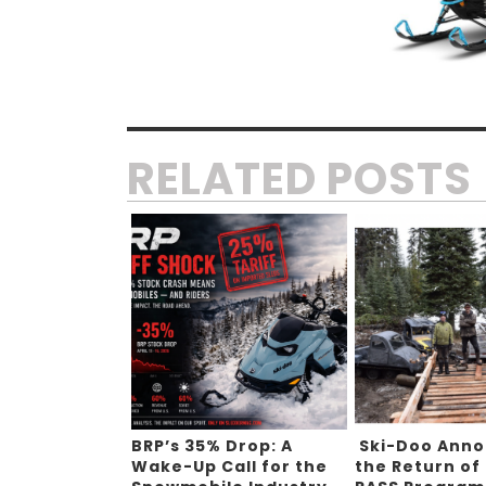
RELATED POSTS
BRP’s 35% Drop: A
Ski-Doo Ann
Wake-Up Call for the
the Return of