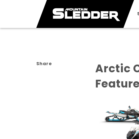
Share
Arctic 
Featur