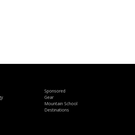
Sponsored
gy
Gear
Mountain School
Destinations