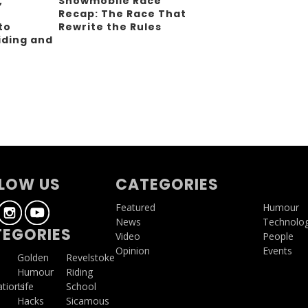
,
Snowmobile Race
Recap: The Race That
to
Rewrite the Rules
iding and
g
LOW US
CATEGORIES
Featured
Humour
News
Technolo
EGORIES
Video
People
Opinion
Events
a
Golden
Revelstoke
Humour
Riding
ations
Life
School
Hacks
Sicamous