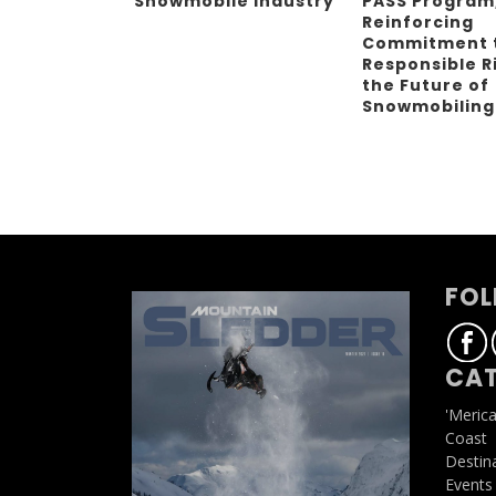
Snowmobile Industry
PASS Program
Reinforcing
Commitment 
Responsible R
the Future of
Snowmobilin
FOL
CAT
'Meric
Coast
Destin
Events