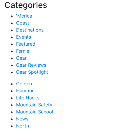
Categories
'Merica
Coast
Destinations
Events
Featured
Fernie
Gear
Gear Reviews
Gear Spotlight
Golden
Humour
Life Hacks
Mountain Safety
Mountain School
News
North