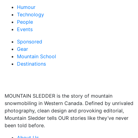
Humour
Technology
People
Events
Sponsored
Gear
Mountain School
Destinations
MOUNTAIN SLEDDER is the story of mountain
snowmobiling in Western Canada. Defined by unrivaled
photography, clean design and provoking editorial,
Mountain Sledder tells OUR stories like they’ve never
been told before.
About Us