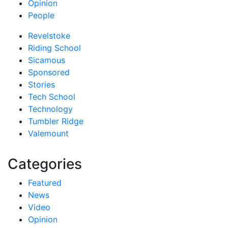
Opinion
People
Revelstoke
Riding School
Sicamous
Sponsored
Stories
Tech School
Technology
Tumbler Ridge
Valemount
Categories
Featured
News
Video
Opinion