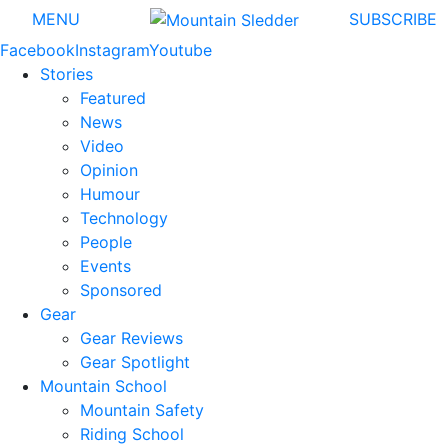
MENU
SUBSCRIBE
Facebook
Instagram
Youtube
Stories
Featured
News
Video
Opinion
Humour
Technology
People
Events
Sponsored
Gear
Gear Reviews
Gear Spotlight
Mountain School
Mountain Safety
Riding School