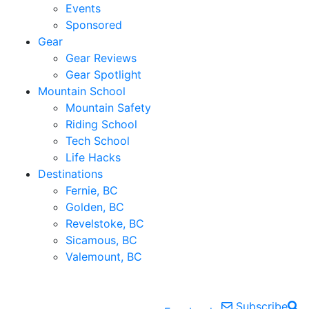
Events
Sponsored
Gear
Gear Reviews
Gear Spotlight
Mountain School
Mountain Safety
Riding School
Tech School
Life Hacks
Destinations
Fernie, BC
Golden, BC
Revelstoke, BC
Sicamous, BC
Valemount, BC
Subscribe