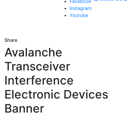
Facebook
Instagram
Youtube
Share
Avalanche
Transceiver
Interference
Electronic Devices
Banner