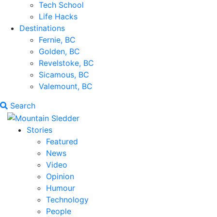
Tech School
Life Hacks
Destinations
Fernie, BC
Golden, BC
Revelstoke, BC
Sicamous, BC
Valemount, BC
Search
Stories
Featured
News
Video
Opinion
Humour
Technology
People