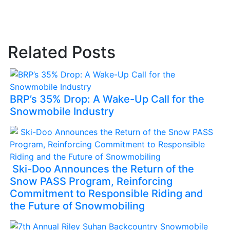
Related Posts
BRP’s 35% Drop: A Wake-Up Call for the
Snowmobile Industry
Ski-Doo Announces the Return of the
Snow PASS Program, Reinforcing
Commitment to Responsible Riding and
the Future of Snowmobiling