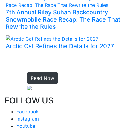
7th Annual Riley Suhan Backcountry
Snowmobile Race Recap: The Race That
Rewrite the Rules
Arctic Cat Refines the Details for 2027
Read Now
FOLLOW US
Facebook
Instagram
Youtube