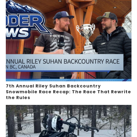
7th Annual Riley Suhan Backcountry
Snowmobile Race Recap: The Race That Rewrite
the Rules