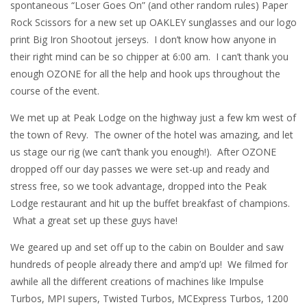
spontaneous “Loser Goes On” (and other random rules) Paper
Rock Scissors for a new set up OAKLEY sunglasses and our logo
print Big Iron Shootout jerseys. I don’t know how anyone in
their right mind can be so chipper at 6:00 am. I can’t thank you
enough OZONE for all the help and hook ups throughout the
course of the event.
We met up at Peak Lodge on the highway just a few km west of
the town of Revy. The owner of the hotel was amazing, and let
us stage our rig (we can’t thank you enough!). After OZONE
dropped off our day passes we were set-up and ready and
stress free, so we took advantage, dropped into the Peak
Lodge restaurant and hit up the buffet breakfast of champions.
What a great set up these guys have!
We geared up and set off up to the cabin on Boulder and saw
hundreds of people already there and amp’d up! We filmed for
awhile all the different creations of machines like Impulse
Turbos, MPI supers, Twisted Turbos, MCExpress Turbos, 1200