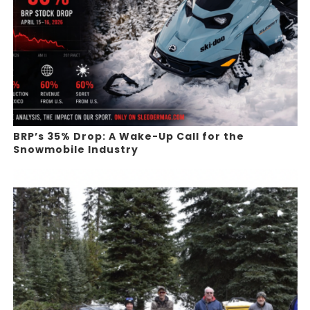
BRP’s 35% Drop: A Wake-Up Call for the
Snowmobile Industry