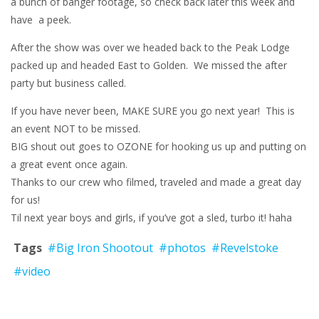
a bunch of banger footage, so check back later this week and
have a peek.
After the show was over we headed back to the Peak Lodge
packed up and headed East to Golden. We missed the after
party but business called.
If you have never been, MAKE SURE you go next year! This is
an event NOT to be missed.
BIG shout out goes to OZONE for hooking us up and putting on
a great event once again.
Thanks to our crew who filmed, traveled and made a great day
for us!
Til next year boys and girls, if you’ve got a sled, turbo it! haha
Tags
#Big Iron Shootout
#photos
#Revelstoke
#video