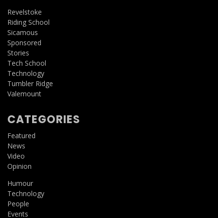
Revelstoke
Riding School
Sicamous
Sponsored
Stories
Tech School
Technology
Tumbler Ridge
Valemount
CATEGORIES
Featured
News
Video
Opinion
Humour
Technology
People
Events