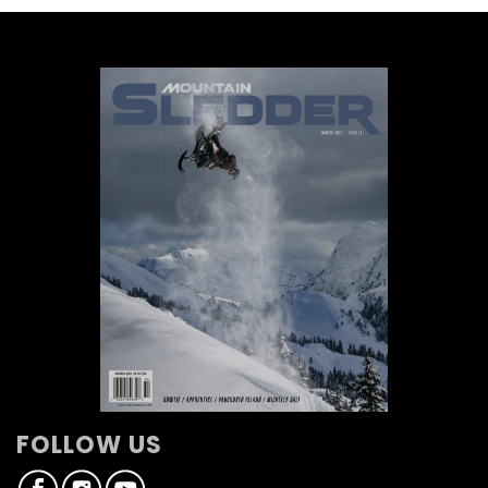
FOLLOW US