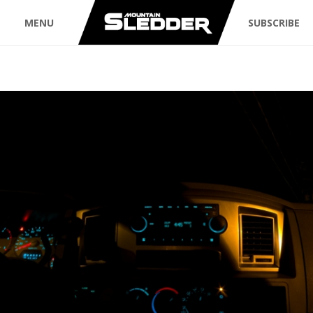
MENU
SUBSCRIBE