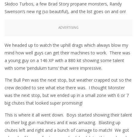
Skidoo Turbos, a few Brad Story propane monsters, Randy
Swenson’s new rig (so beautiful), and the list goes on and on!
ADVERTISING
We headed up to watch the uphill drags which always blow my
mind how well guys can get their machines to work. There was
a young guy on a 146 XP with a 880 kit showing some talent
with some ‘pendulum turns’ that were impressive.
The Bull Pen was the next stop, but weather crapped out so the
crew decided to see what else there was. I thought Monster
was the next stop, but we ended up in a small zone with 6 or 7
big chutes that looked super promising!
This is where it all went down. Boys started showing their talent
on their big gun machines and it was amazing. Blasting up
chutes left and right and a bunch of carnage to match! We got