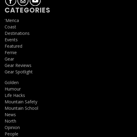
CATEGORIES
'Merica
Coast
Destinations
Events
Featured
Fernie
Gear
Gear Reviews
Gear Spotlight
Golden
Humour
Life Hacks
Mountain Safety
Mountain School
News
North
Opinion
People