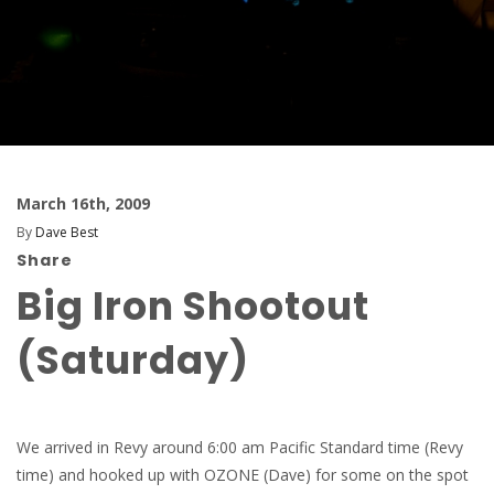
March 16th, 2009
By
Dave Best
Share
Big Iron Shootout
(Saturday)
We arrived in Revy around 6:00 am Pacific Standard time (Revy
time) and hooked up with OZONE (Dave) for some on the spot