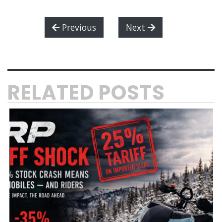
Previous
Next
RELATED POSTS