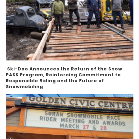
Ski-Doo Announces the Return of the Snow
PASS Program, Reinforcing Commitment to
Responsible Riding and the Future of
Snowmobiling