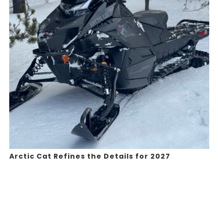
Arctic Cat Refines the Details for 2027