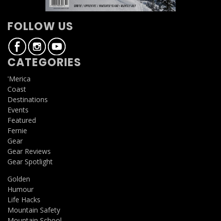
FOLLOW US
CATEGORIES
'Merica
Coast
Destinations
Events
Featured
Fernie
Gear
Gear Reviews
Gear Spotlight
Golden
Humour
Life Hacks
Mountain Safety
Mountain School