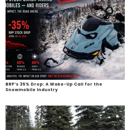
BRP’s 35% Drop: A Wake-Up Call for the
Snowmobile Industry