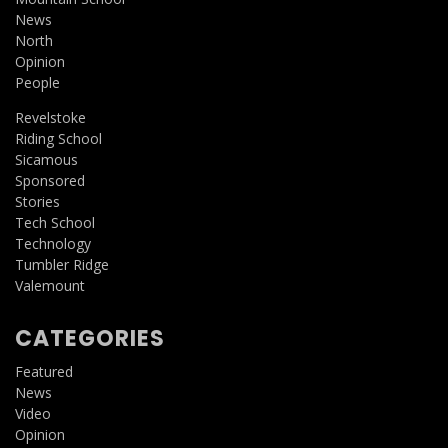
News
North
Opinion
People
Revelstoke
Riding School
Sicamous
Sponsored
Stories
Tech School
Technology
Tumbler Ridge
Valemount
CATEGORIES
Featured
News
Video
Opinion