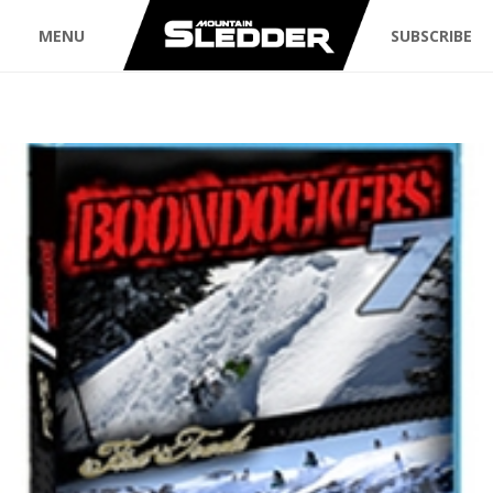
MENU
SUBSCRIBE