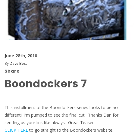
June 28th, 2010
By
Dave Best
Share
Boondockers 7
This installment of the Boondockers series looks to be no
different! I’m pumped to see the final cut! Thanks Dan for
sending us your link like always. Great Teaser!
CLICK HERE
to go straight to the Boondockers website.