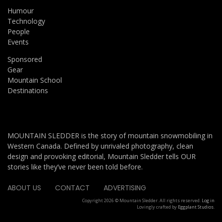
Humour
Technology
People
Events
Sponsored
Gear
Mountain School
Destinations
MOUNTAIN SLEDDER is the story of mountain snowmobiling in
Western Canada. Defined by unrivaled photography, clean
design and provoking editorial, Mountain Sledder tells OUR
stories like they’ve never been told before.
ABOUT US
CONTACT
ADVERTISING
Copyright 2026 © Mountain Sledder. All rights reserved.
Log in
Lovingly crafted by
Eggplant Studios
.