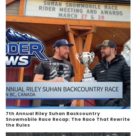
7th Annual Riley Suhan Backcountry
Snowmobile Race Recap: The Race That Rewrite
the Rules