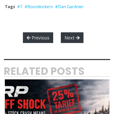
Tags
#7
#Boondockers
#Dan Gardnier
Previous
Next
RELATED POSTS