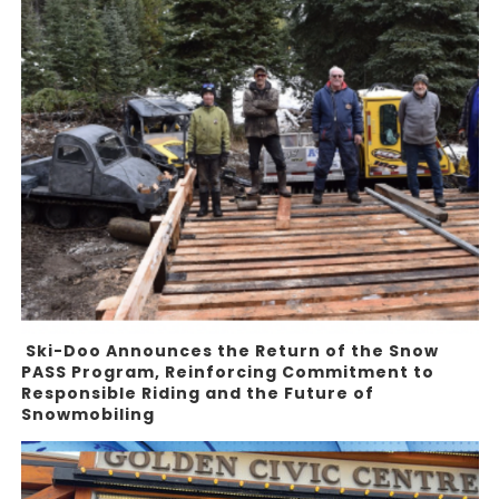
Ski-Doo Announces the Return of the Snow
PASS Program, Reinforcing Commitment to
Responsible Riding and the Future of
Snowmobiling