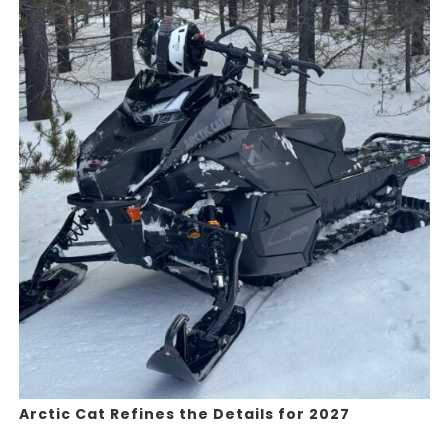
Arctic Cat Refines the Details for 2027