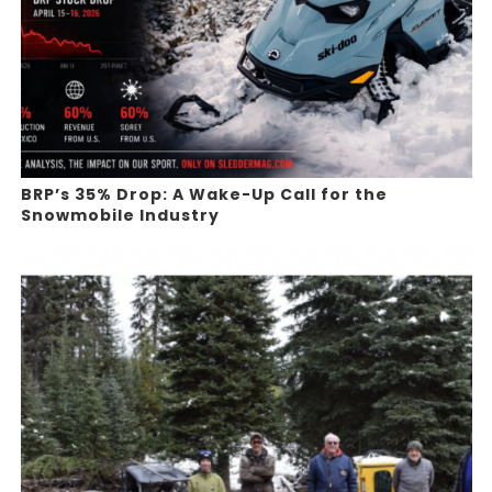
BRP’s 35% Drop: A Wake-Up Call for the
Snowmobile Industry