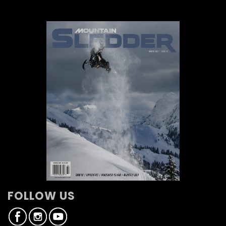
FOLLOW US