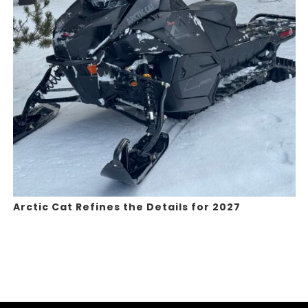
Arctic Cat Refines the Details for 2027