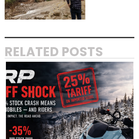
RELATED POSTS