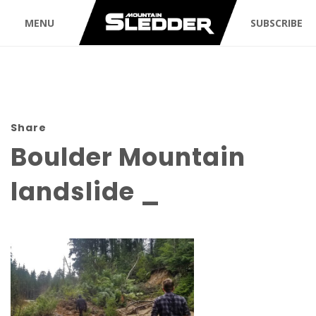
MENU
SUBSCRIBE
Share
Boulder Mountain
landslide _