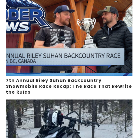
7th Annual Riley Suhan Backcountry
Snowmobile Race Recap: The Race That Rewrite
the Rules