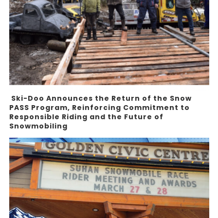
Ski-Doo Announces the Return of the Snow
PASS Program, Reinforcing Commitment to
Responsible Riding and the Future of
Snowmobiling