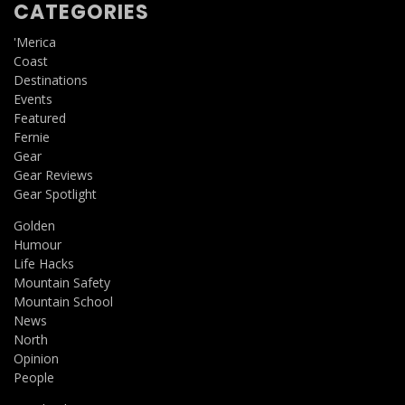
CATEGORIES
'Merica
Coast
Destinations
Events
Featured
Fernie
Gear
Gear Reviews
Gear Spotlight
Golden
Humour
Life Hacks
Mountain Safety
Mountain School
News
North
Opinion
People