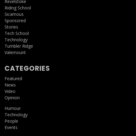
Revelstoke
Riding School
Sicamous
Sponsored
Stories
Tech School
Technology
Tumbler Ridge
Valemount
CATEGORIES
Featured
News
Video
Opinion
Humour
Technology
People
Events