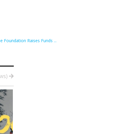
e Foundation Raises Funds ...
ews)