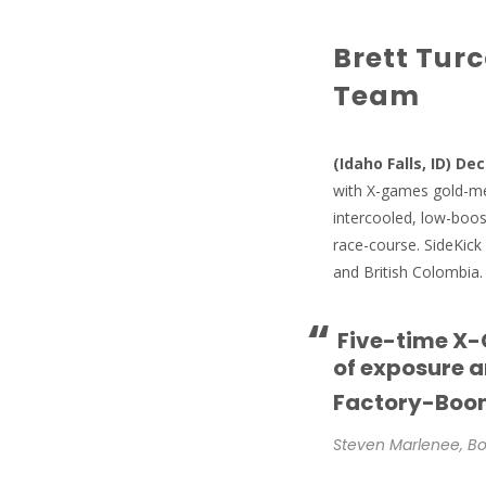
Brett Tur
Team
(Idaho Falls, ID) De
with X-games gold-med
intercooled, low-boost
race-course. SideKick 
and British Colombia.
“
Five-time X-G
of exposure 
Factory-Boo
Steven Marlenee, Bo