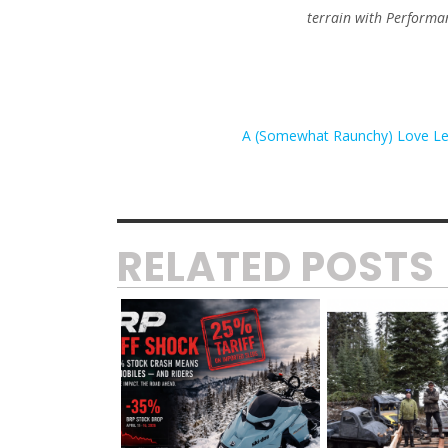
terrain with Perform
A (Somewhat Raunchy) Love Le
RELATED POSTS