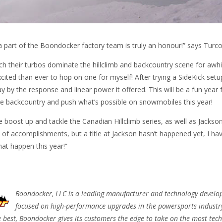
part of the Boondocker factory team is truly an honour!” says Turco
tch their turbos dominate the hillclimb and backcountry scene for awhi
ted than ever to hop on one for myself! After trying a SideKick setup
y by the response and linear power it offered. This will be a fun year
the backcountry and push what’s possible on snowmobiles this year!
 the boost up and tackle the Canadian Hillclimb series, as well as Jackso
st of accomplishments, but a title at Jackson hasn’t happened yet, I ha
at happen this year!”
Boondocker, LLC is a leading manufacturer and technology develo
focused on high-performance upgrades in the powersports industr
best, Boondocker gives its customers the edge to take on the most tech