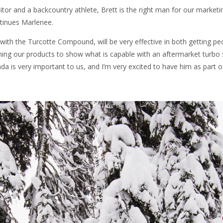
tor and a backcountry athlete, Brett is the right man for our marketi
ntinues Marlenee.
 with the Turcotte Compound, will be very effective in both getting p
hing our products to show what is capable with an aftermarket turbo
ada is very important to us, and I’m very excited to have him as part o