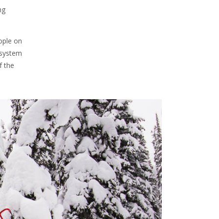
ng
eople on
 system
f the