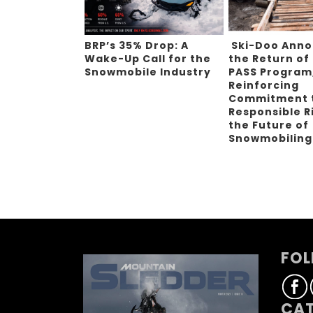
BRP’s 35% Drop: A
Ski-Doo Ann
Wake-Up Call for the
the Return of
Snowmobile Industry
PASS Program
Reinforcing
Commitment 
Responsible R
the Future of
Snowmobilin
FOL
CAT