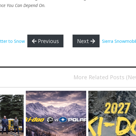
ance You Can Depend On.
Previous
Next
tter to Snow
Sierra Snowmobil
More Related Posts (N