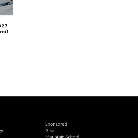
027
mit
Sponsored
gy
Gear
Mountain School