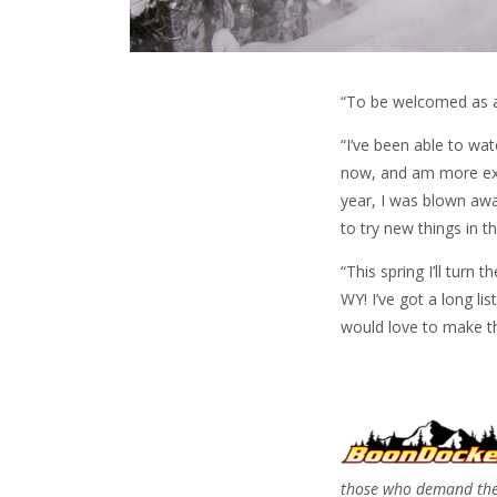
“To be welcomed as a 
“I’ve been able to wa
now, and am more exci
year, I was blown awa
to try new things in 
“This spring I’ll turn
WY! I’ve got a long li
would love to make th
those who demand the 