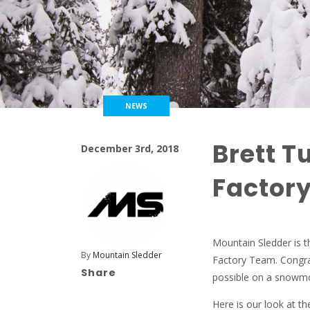
NEWS
Brett T
December 3rd, 2018
Factor
Mountain Sledder is th
By
Mountain Sledder
Factory Team. Congrat
Share
possible on a snowmob
Here is our look at 