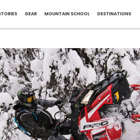
STORIES
GEAR
MOUNTAIN SCHOOL
DESTINATIONS