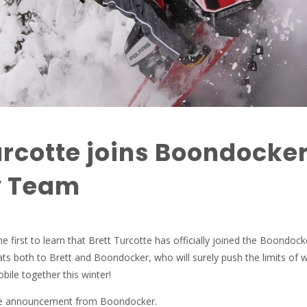
urcotte joins Boondocke
y Team
e first to learn that Brett Turcotte has officially joined the Boondock
s both to Brett and Boondocker, who will surely push the limits of w
ile together this winter!
the announcement from Boondocker.