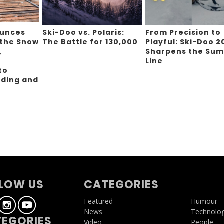
ounces
Ski-Doo vs. Polaris:
From Precision to
 the Snow
The Battle for 130,000
Playful: Ski-Doo 2
,
Sharpens the Sum
Line
to
iding and
g
LOW US
CATEGORIES
Featured
Humour
News
Technolo
EGORIES
Video
People