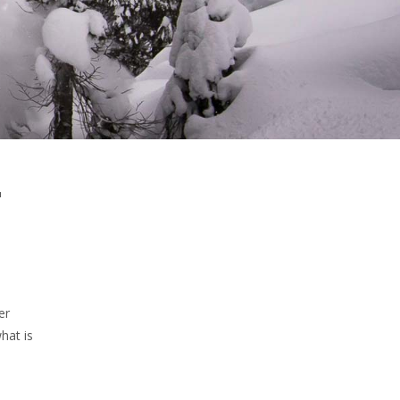
r
er
hat is