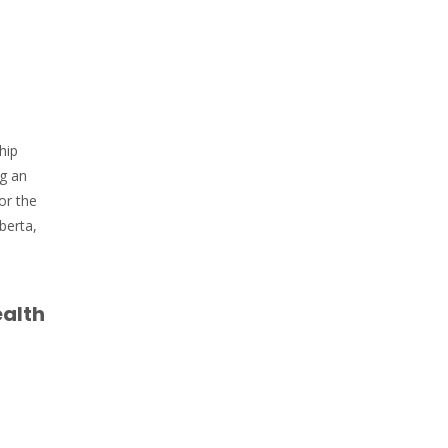
hip
ng an
or the
berta,
ealth