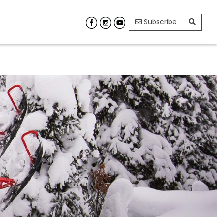
Subscribe