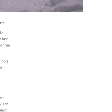
tte.
le
 last
 for me
n hole,
ve
per
y. For
nical