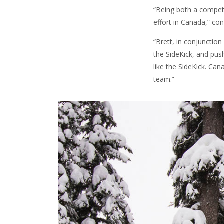
“Being both a competi
effort in Canada,” co
“Brett, in conjunction
the SideKick, and pus
like the SideKick. Can
team.”