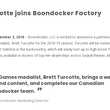
cotte joins Boondocker Factory
cember 3, 2018
– Boondocker, LLC is excited to announce a partners
alist, Brett Turcotte for the 2018-19 season. Turcotte will be runni
 SideKick in the backcountry, which will easily turn up to high-boost f
is available in dozens of top-tier dealerships across Saskatchewan, Al
ames medalist, Brett Turcotte, brings a w
and content, and completes our Canadian
”
ndocker team.
ondocker Marketing Director