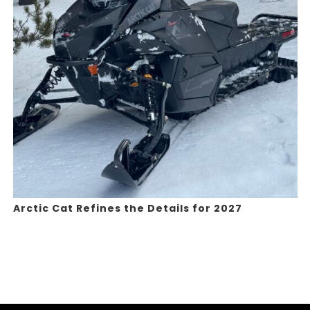
Arctic Cat Refines the Details for 2027