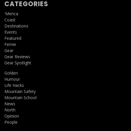
CATEGORIES
'Merica
Coast
Destinations
Events
Featured
Fernie
Gear
Gear Reviews
Gear Spotlight
Golden
Humour
Life Hacks
Mountain Safety
Mountain School
News
North
Opinion
People