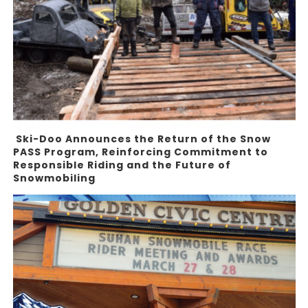
Ski-Doo Announces the Return of the Snow
PASS Program, Reinforcing Commitment to
Responsible Riding and the Future of
Snowmobiling