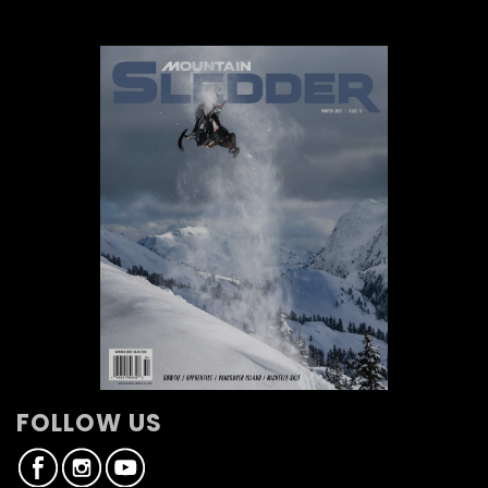
FOLLOW US