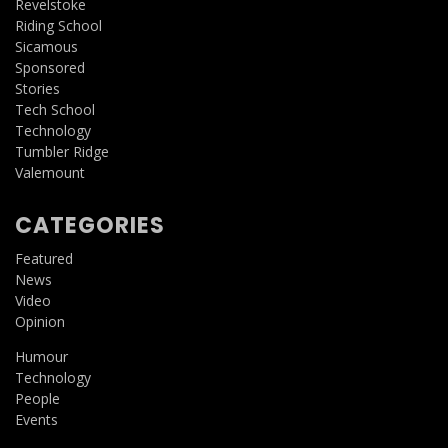
Revelstoke
Riding School
Sicamous
Sponsored
Stories
Tech School
Technology
Tumbler Ridge
Valemount
CATEGORIES
Featured
News
Video
Opinion
Humour
Technology
People
Events