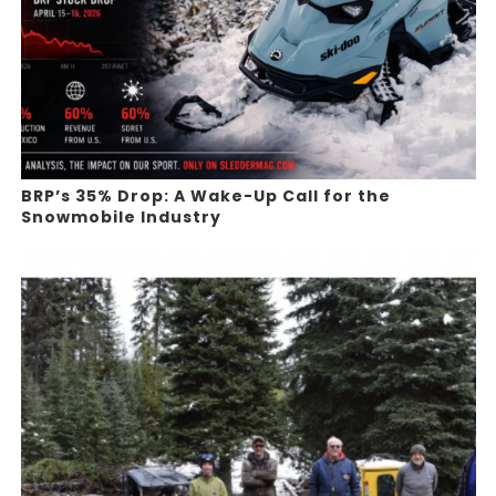
BRP’s 35% Drop: A Wake-Up Call for the
Snowmobile Industry