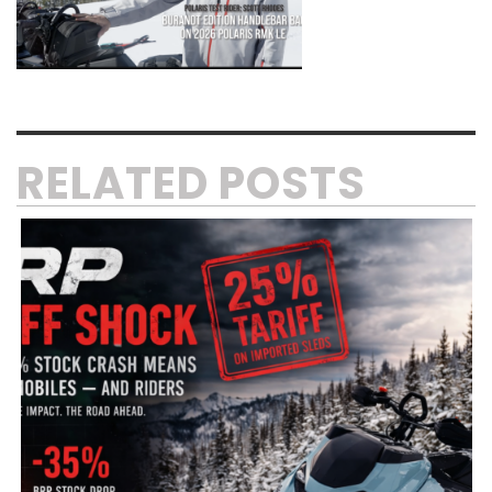
RELATED POSTS