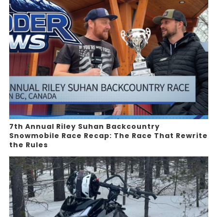
7th Annual Riley Suhan Backcountry
Snowmobile Race Recap: The Race That Rewrite
the Rules