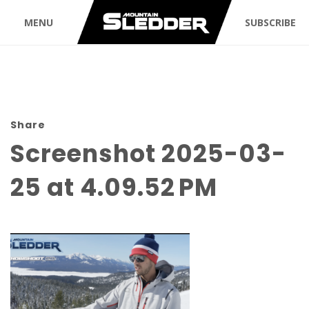
MENU
SUBSCRIBE
Share
Screenshot 2025-03-
25 at 4.09.52 PM