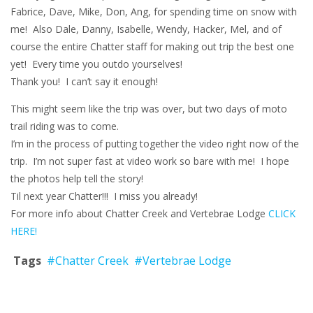
Fabrice, Dave, Mike, Don, Ang, for spending time on snow with
me! Also Dale, Danny, Isabelle, Wendy, Hacker, Mel, and of
course the entire Chatter staff for making out trip the best one
yet! Every time you outdo yourselves!
Thank you! I can’t say it enough!
This might seem like the trip was over, but two days of moto
trail riding was to come.
I’m in the process of putting together the video right now of the
trip. I’m not super fast at video work so bare with me! I hope
the photos help tell the story!
Til next year Chatter!!! I miss you already!
For more info about Chatter Creek and Vertebrae Lodge
CLICK
HERE!
Tags
#Chatter Creek
#Vertebrae Lodge