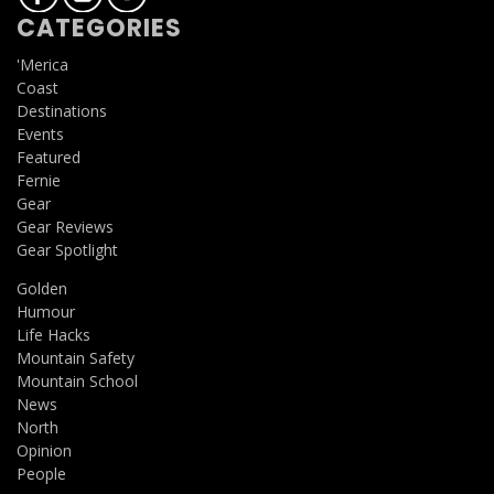
CATEGORIES
'Merica
Coast
Destinations
Events
Featured
Fernie
Gear
Gear Reviews
Gear Spotlight
Golden
Humour
Life Hacks
Mountain Safety
Mountain School
News
North
Opinion
People