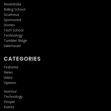
Revelstoke
Riding School
Sicamous
Sponsored
Stories
Tech School
Technology
Tumbler Ridge
Valemount
CATEGORIES
Featured
News
Video
Opinion
Humour
Technology
People
Events