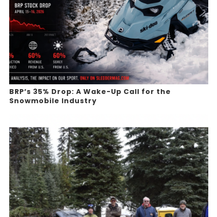
BRP’s 35% Drop: A Wake-Up Call for the
Snowmobile Industry