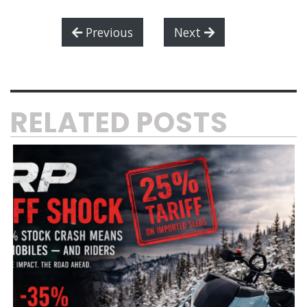
Previous
Next
RELATED POSTS