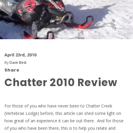
April 23rd, 2010
By
Dave Best
Share
Chatter 2010 Review
For those of you who have never been to Chatter Creek
(Vertebrae Lodge) before, this article can shed some light on
how great of an experience it can be out there. And for those
of you who have been there, this is to help you relate and