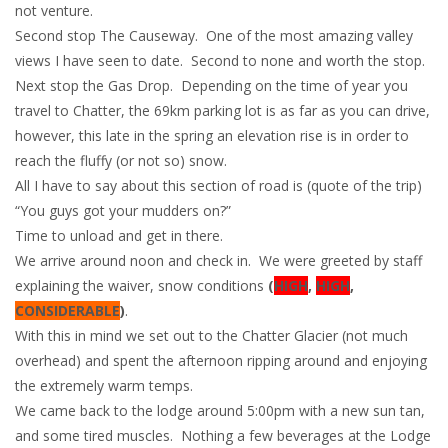
not venture.
Second stop The Causeway. One of the most amazing valley
views I have seen to date. Second to none and worth the stop.
Next stop the Gas Drop. Depending on the time of year you
travel to Chatter, the 69km parking lot is as far as you can drive,
however, this late in the spring an elevation rise is in order to
reach the fluffy (or not so) snow.
All I have to say about this section of road is (quote of the trip)
“You guys got your mudders on?”
Time to unload and get in there.
We arrive around noon and check in. We were greeted by staff
explaining the waiver, snow conditions
(
HIGH
,
HIGH
,
CONSIDERABLE
)
.
With this in mind we set out to the Chatter Glacier (not much
overhead) and spent the afternoon ripping around and enjoying
the extremely warm temps.
We came back to the lodge around 5:00pm with a new sun tan,
and some tired muscles. Nothing a few beverages at the Lodge