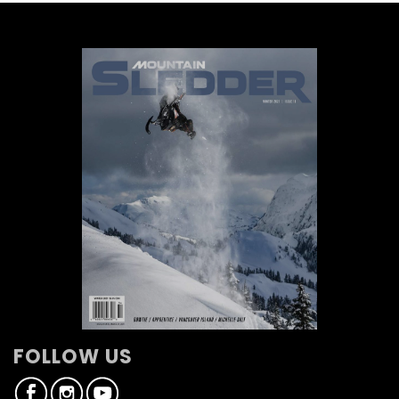
FOLLOW US