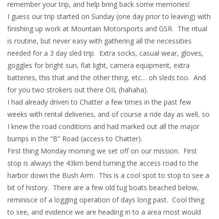
remember your trip, and help bring back some memories!
I guess our trip started on Sunday (one day prior to leaving) with
finishing up work at Mountain Motorsports and GSR. The ritual
is routine, but never easy with gathering all the necessities
needed for a 3 day sled trip. Extra socks, casual wear, gloves,
goggles for bright sun, flat light, camera equipment, extra
batteries, this that and the other thing, etc… oh sleds too. And
for you two strokers out there OIL (hahaha).
I had already driven to Chatter a few times in the past few
weeks with rental deliveries, and of course a ride day as well, so
I knew the road conditions and had marked out all the major
bumps in the “B” Road (access to Chatter).
First thing Monday morning we set off on our mission. First
stop is always the 43km bend turning the access road to the
harbor down the Bush Arm. This is a cool spot to stop to see a
bit of history. There are a few old tug boats beached below,
reminisce of a logging operation of days long past. Cool thing
to see, and evidence we are heading in to a area most would