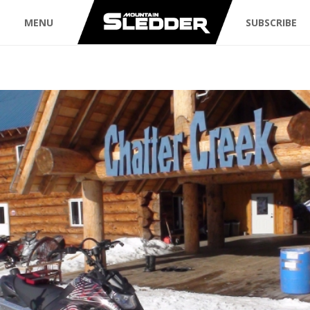
MENU
SUBSCRIBE