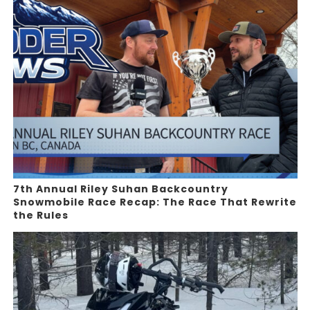
7th Annual Riley Suhan Backcountry
Snowmobile Race Recap: The Race That Rewrite
the Rules