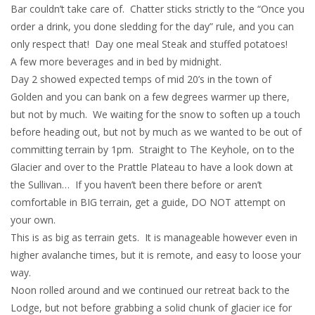
Bar couldn’t take care of. Chatter sticks strictly to the “Once you
order a drink, you done sledding for the day” rule, and you can
only respect that! Day one meal Steak and stuffed potatoes!
A few more beverages and in bed by midnight.
Day 2 showed expected temps of mid 20’s in the town of
Golden and you can bank on a few degrees warmer up there,
but not by much. We waiting for the snow to soften up a touch
before heading out, but not by much as we wanted to be out of
committing terrain by 1pm. Straight to The Keyhole, on to the
Glacier and over to the Prattle Plateau to have a look down at
the Sullivan… If you haven’t been there before or aren’t
comfortable in BIG terrain, get a guide, DO NOT attempt on
your own.
This is as big as terrain gets. It is manageable however even in
higher avalanche times, but it is remote, and easy to loose your
way.
Noon rolled around and we continued our retreat back to the
Lodge, but not before grabbing a solid chunk of glacier ice for