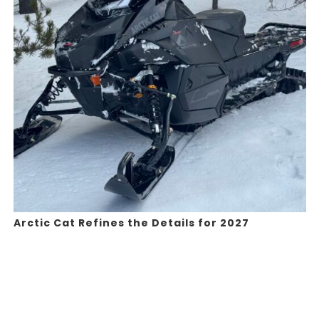
Arctic Cat Refines the Details for 2027