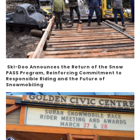
Ski-Doo Announces the Return of the Snow
PASS Program, Reinforcing Commitment to
Responsible Riding and the Future of
Snowmobiling