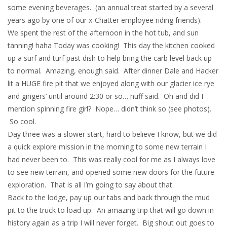
some evening beverages. (an annual treat started by a several
years ago by one of our x-Chatter employee riding friends).
We spent the rest of the afternoon in the hot tub, and sun
tanning! haha Today was cooking! This day the kitchen cooked
up a surf and turf past dish to help bring the carb level back up
to normal. Amazing, enough said. After dinner Dale and Hacker
lit a HUGE fire pit that we enjoyed along with our glacier ice rye
and gingers’ until around 2:30 or so… nuff said. Oh and did I
mention spinning fire girl? Nope… didn’t think so (see photos).
So cool.
Day three was a slower start, hard to believe I know, but we did
a quick explore mission in the morning to some new terrain I
had never been to. This was really cool for me as I always love
to see new terrain, and opened some new doors for the future
exploration. That is all I’m going to say about that.
Back to the lodge, pay up our tabs and back through the mud
pit to the truck to load up. An amazing trip that will go down in
history again as a trip I will never forget. Big shout out goes to