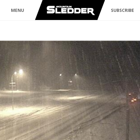
MENU
SUBSCRIBE