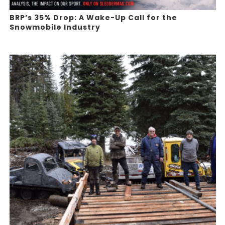
BRP’s 35% Drop: A Wake-Up Call for the
Snowmobile Industry