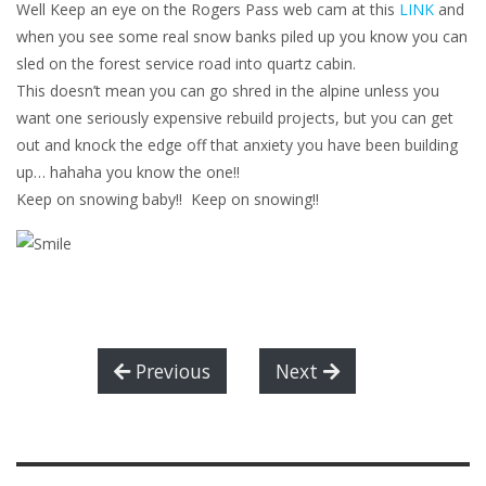
Well Keep an eye on the Rogers Pass web cam at this
LINK
and
when you see some real snow banks piled up you know you can
sled on the forest service road into quartz cabin.
This doesn’t mean you can go shred in the alpine unless you
want one seriously expensive rebuild projects, but you can get
out and knock the edge off that anxiety you have been building
up… hahaha you know the one!!
Keep on snowing baby!! Keep on snowing!!
Previous
Next