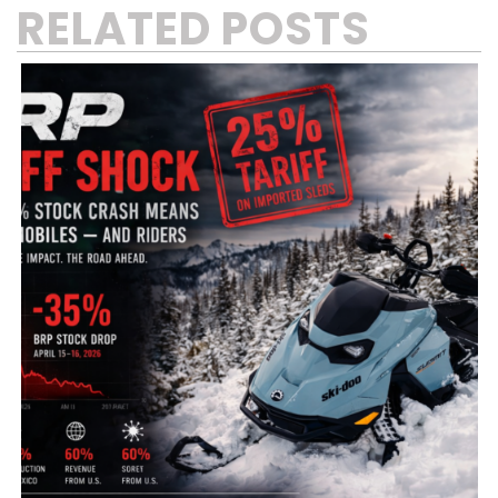
RELATED POSTS