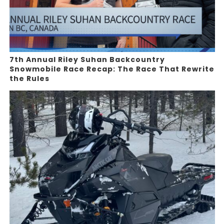
7th Annual Riley Suhan Backcountry
Snowmobile Race Recap: The Race That Rewrite
the Rules