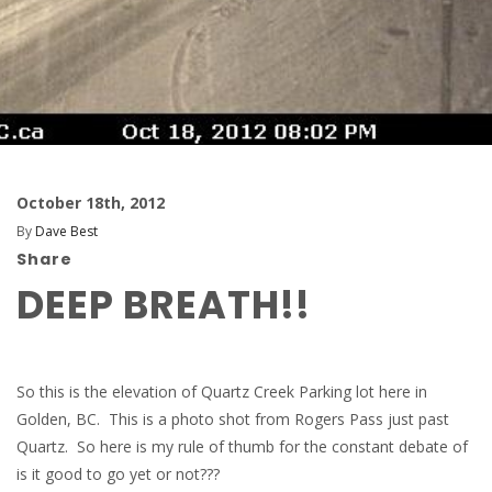
October 18th, 2012
By
Dave Best
Share
DEEP BREATH!!
So this is the elevation of Quartz Creek Parking lot here in
Golden, BC. This is a photo shot from Rogers Pass just past
Quartz. So here is my rule of thumb for the constant debate of
is it good to go yet or not???