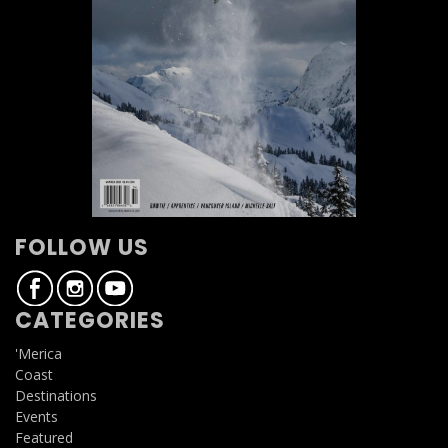
FOLLOW US
CATEGORIES
'Merica
Coast
Destinations
Events
Featured