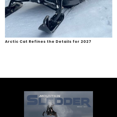
Arctic Cat Refines the Details for 2027