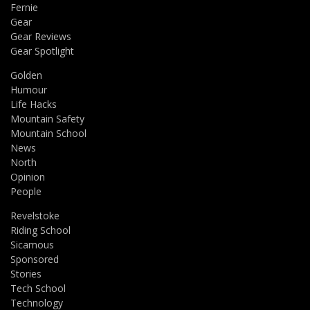
Fernie
Gear
Gear Reviews
Gear Spotlight
Golden
Humour
Life Hacks
Mountain Safety
Mountain School
News
North
Opinion
People
Revelstoke
Riding School
Sicamous
Sponsored
Stories
Tech School
Technology