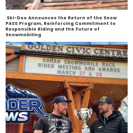
Ski-Doo Announces the Return of the Snow
PASS Program, Reinforcing Commitment to
Responsible Riding and the Future of
Snowmobiling