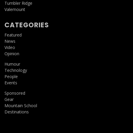
Tumbler Ridge
Valemount
CATEGORIES
Featured
News
Video
Opinion
Humour
Technology
People
Events
Sponsored
Gear
Mountain School
Destinations