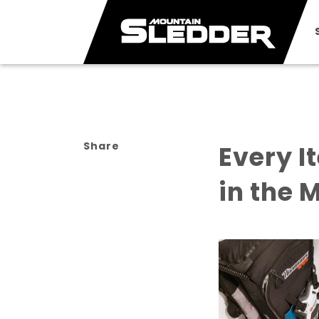
Share
Every I
in the 