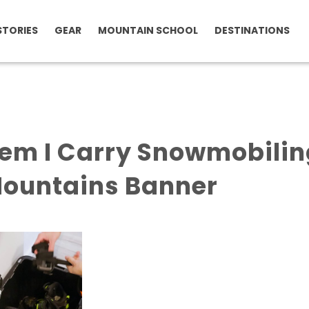
STORIES
GEAR
MOUNTAIN SCHOOL
DESTINATIONS
tem I Carry Snowmobili
Mountains Banner