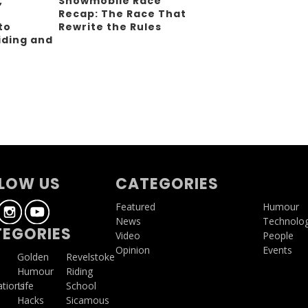
,
Snowmobile Race
Recap: The Race That
to
Rewrite the Rules
iding and
g
LOW US
CATEGORIES
Featured
Humour
News
Technolo
EGORIES
Video
People
Opinion
Events
a
Golden
Revelstoke
Humour
Riding
ations
Life
School
Hacks
Sicamous