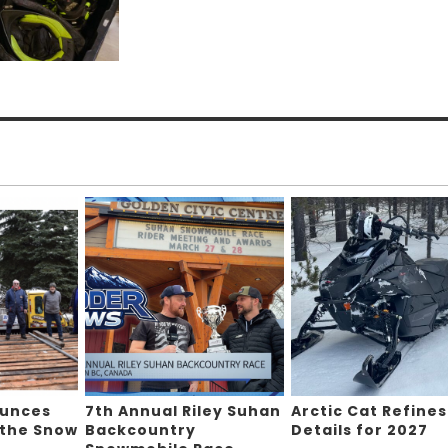
ounces
7th Annual Riley Suhan
Arctic Cat Refines
 the Snow
Backcountry
Details for 2027