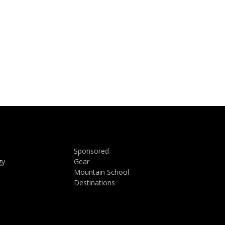
Sponsored
gy
Gear
Mountain School
Destinations