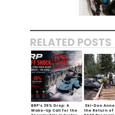
RELATED POSTS
BRP’s 35% Drop: A
Ski-Doo Ann
Wake-Up Call for the
the Return of