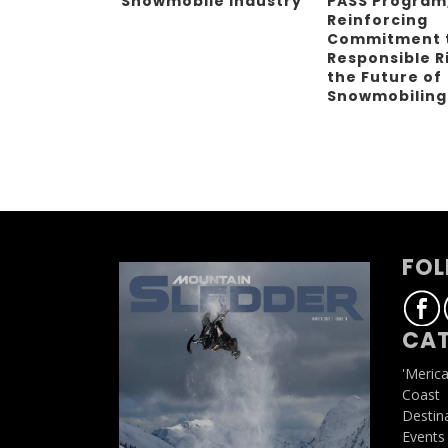
Snowmobile Industry
PASS Program
Reinforcing
Commitment 
Responsible R
the Future of
Snowmobilin
FOL
CAT
'Meric
Coast
Destin
Events