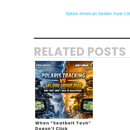
Native American Sledder Punk Cob
RELATED POSTS
When “Seatbelt Tech”
Doesn’t Click