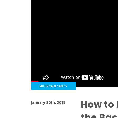
MOUNTAIN SAFETY
How to 
January 30th, 2019
the Ba