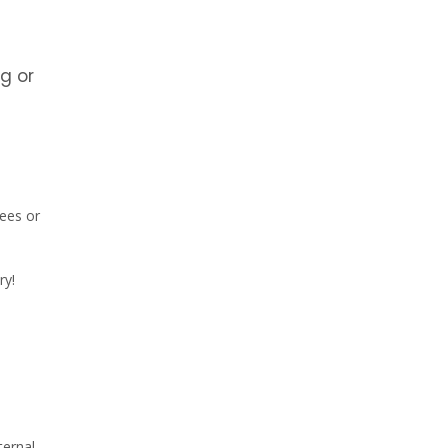
g or
rees or
ry!
ternal.