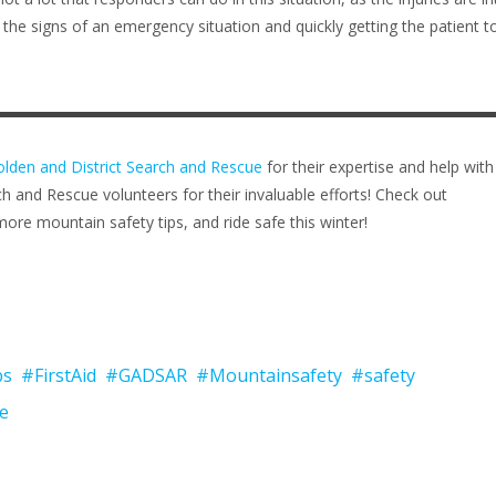
the signs of an emergency situation and quickly getting the patient t
lden and District Search and Rescue
for their expertise and help with
ch and Rescue volunteers for their invaluable efforts! Check out
ore mountain safety tips, and ride safe this winter!
bs
#FirstAid
#GADSAR
#Mountainsafety
#safety
e