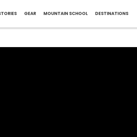
STORIES
GEAR
MOUNTAIN SCHOOL
DESTINATIONS