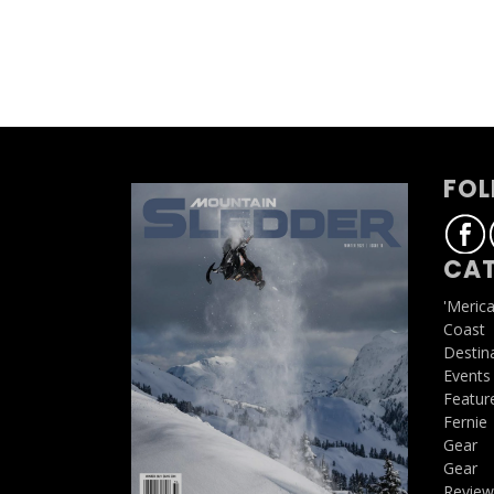
FOL
CAT
'Meric
Coast
Destin
Events
Featur
Fernie
Gear
Gear
Review