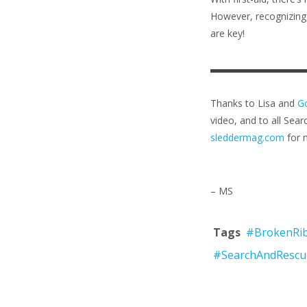
However, recognizing 
are key!
Thanks to Lisa and
Go
video, and to all Sear
sleddermag.com
for m
– MS
Tags
#BrokenRi
#SearchAndRescu