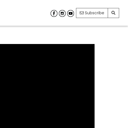
Subscribe