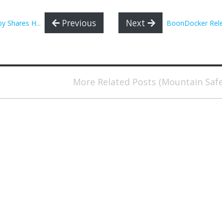
Previous
Next
y Shares H...
BoonDocker Relea
More Related Posts (Mountain Saf