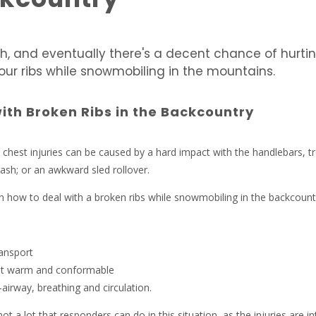
h, and eventually there's a decent chance of hurtin
our ribs while snowmobiling in the mountains.
ith Broken Ribs in the Backcountry
 chest injuries can be caused by a hard impact with the handlebars, t
rash; or an awkward sled rollover.
 how to deal with a broken ribs while snowmobiling in the backcount
ransport
nt warm and conformable
airway, breathing and circulation.
 not a lot that responders can do in this situation, as the injuries are in