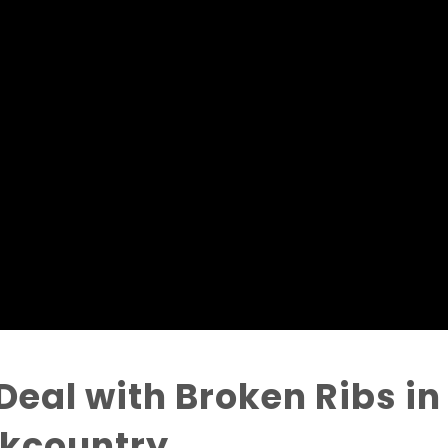
Deal with Broken Ribs in
ckcountry