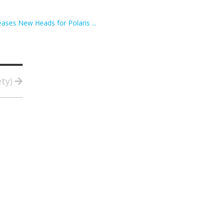
ses New Heads for Polaris ...
ety)