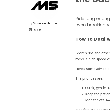
Ride long enoug
By
Mountain Sledder
even breaking y
Share
How to Deal w
Broken ribs and other
rocks; a high-speed c
Here’s some advice on
The priorities are:
Quick, gentle t
Keep the patie
Monitor vitals—
With first-aid, there’s