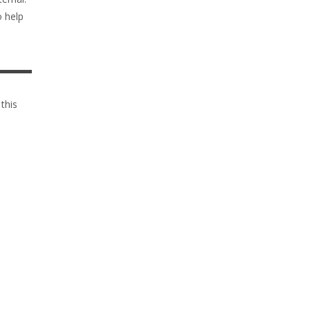
o help
 this