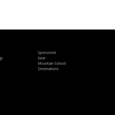
Sponsored
gy
Gear
Mountain School
Destinations