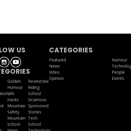
LOW US
CATEGORIES
Featured
Humour
News
Technolo
EGORIES
Video
People
Opinion
Events
a
Golden
Revelstoke
Humour
Riding
ations
Life
School
Hacks
Sicamous
ed
Mountain
Sponsored
Safety
Stories
Mountain
Tech
School
School
s
News
Technology