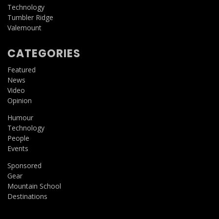
Technology
Tumbler Ridge
Valemount
CATEGORIES
Featured
News
Video
Opinion
Humour
Technology
People
Events
Sponsored
Gear
Mountain School
Destinations