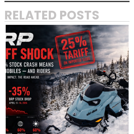
RELATED POSTS