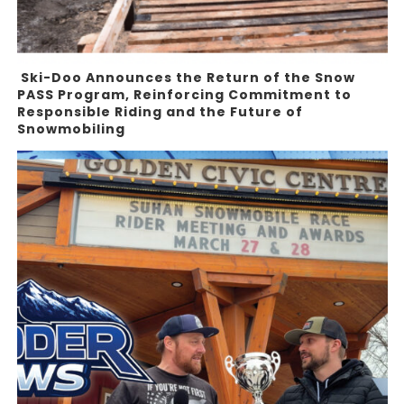
Ski-Doo Announces the Return of the Snow
PASS Program, Reinforcing Commitment to
Responsible Riding and the Future of
Snowmobiling