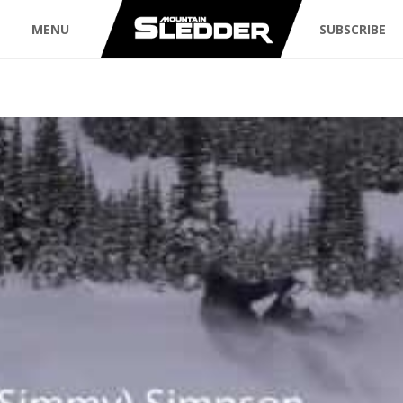
MENU
SUBSCRIBE