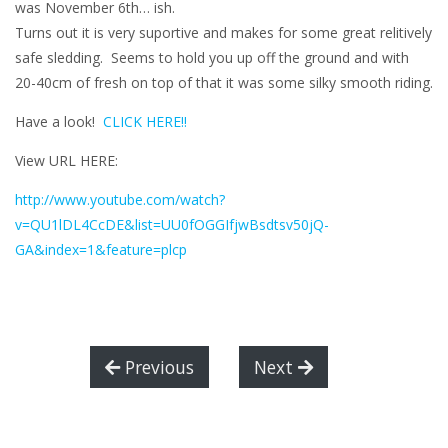
was November 6th… ish.
Turns out it is very suportive and makes for some great relitively
safe sledding. Seems to hold you up off the ground and with
20-40cm of fresh on top of that it was some silky smooth riding.
Have a look!
CLICK HERE!!
View URL HERE:
http://www.youtube.com/watch?
v=QU1lDL4CcDE&list=UU0fOGGIfjwBsdtsv50jQ-
GA&index=1&feature=plcp
Previous
Next