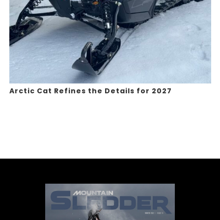
Arctic Cat Refines the Details for 2027