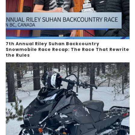
7th Annual Riley Suhan Backcountry
Snowmobile Race Recap: The Race That Rewrite
the Rules