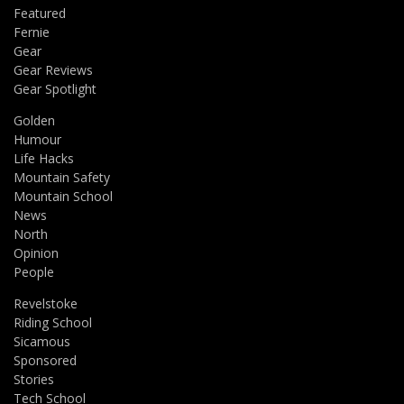
Featured
Fernie
Gear
Gear Reviews
Gear Spotlight
Golden
Humour
Life Hacks
Mountain Safety
Mountain School
News
North
Opinion
People
Revelstoke
Riding School
Sicamous
Sponsored
Stories
Tech School