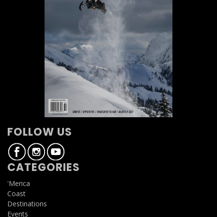
FOLLOW US
CATEGORIES
'Merica
Coast
Destinations
Events