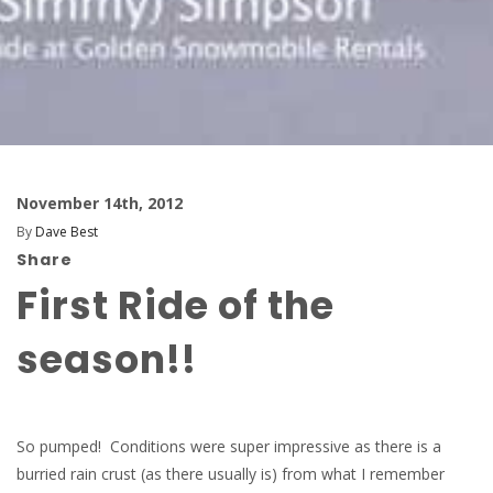
November 14th, 2012
By
Dave Best
Share
First Ride of the
season!!
So pumped! Conditions were super impressive as there is a
burried rain crust (as there usually is) from what I remember