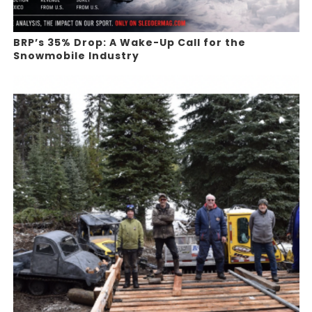
BRP’s 35% Drop: A Wake-Up Call for the
Snowmobile Industry