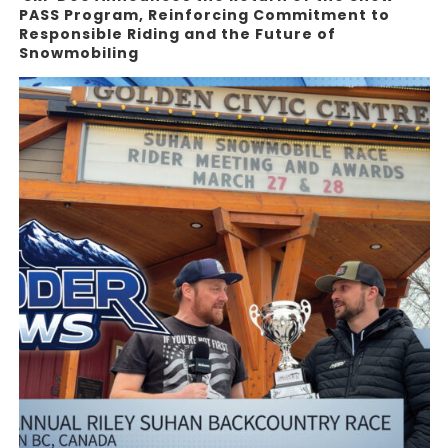
PASS Program, Reinforcing Commitment to
Responsible Riding and the Future of
Snowmobiling