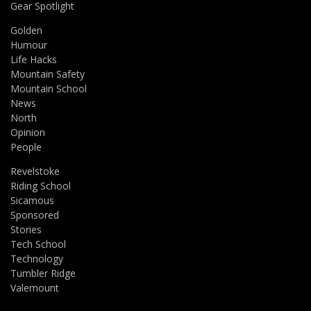
Gear Spotlight
Golden
Humour
Life Hacks
Mountain Safety
Mountain School
News
North
Opinion
People
Revelstoke
Riding School
Sicamous
Sponsored
Stories
Tech School
Technology
Tumbler Ridge
Valemount