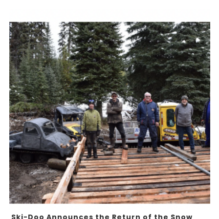
Ski-Doo Announces the Return of the Snow