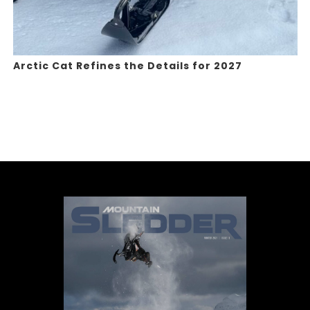
Arctic Cat Refines the Details for 2027