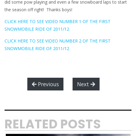
did some pow playing and even a few snowboard laps to start
the season off right! Thanks boys!
CLICK HERE TO SEE VIDEO NUMBER 1 OF THE FIRST
SNOWMOBILE RIDE OF 2011/12
CLICK HERE TO SEE VIDEO NUMBER 2 OF THE FIRST
SNOWMOBILE RIDE OF 2011/12
Previous
Next
RELATED POSTS