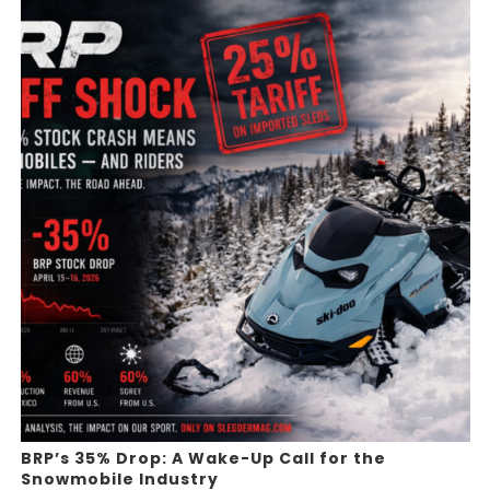
BRP’s 35% Drop: A Wake-Up Call for the
Snowmobile Industry