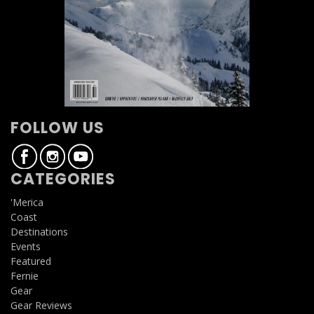
FOLLOW US
CATEGORIES
'Merica
Coast
Destinations
Events
Featured
Fernie
Gear
Gear Reviews