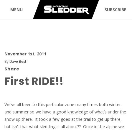
MENU
SUBSCRIBE
November 1st, 2011
By
Dave Best
Share
First RIDE!!
We’ve all been to this particular zone many times both winter
and summer so we have a good knowledge of what’s under the
snow up there. It took a few goes at the trail to get up there,
but isn’t that what sledding is all about?? Once in the alpine we