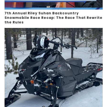
7th Annual Riley Suhan Backcountry
Snowmobile Race Recap: The Race That Rewrite
the Rules