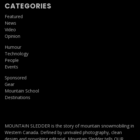
CATEGORIES
Featured
News
Video
Opinion
Humour
Technology
People
Events
Sponsored
Gear
Mountain School
Destinations
MOUNTAIN SLEDDER is the story of mountain snowmobiling in
Western Canada. Defined by unrivaled photography, clean
design and provoking editorial, Mountain Sledder tells OUR