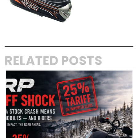
RELATED POSTS