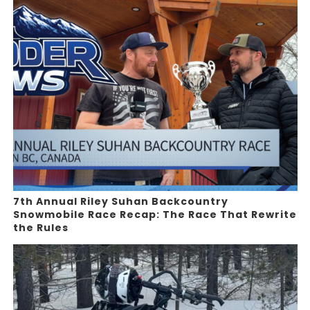
7th Annual Riley Suhan Backcountry
Snowmobile Race Recap: The Race That Rewrite
the Rules