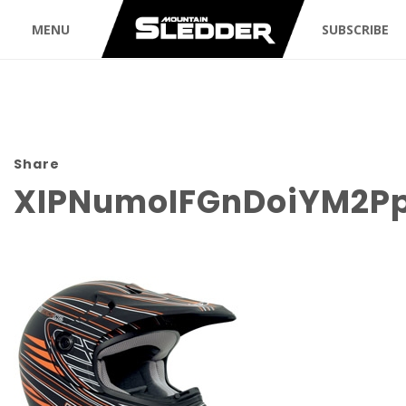
MENU
SUBSCRIBE
Share
XIPNumoIFGnDoiYM2P