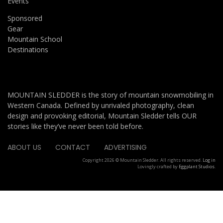
Events
Sponsored
Gear
Mountain School
Destinations
MOUNTAIN SLEDDER is the story of mountain snowmobiling in
Western Canada. Defined by unrivaled photography, clean
design and provoking editorial, Mountain Sledder tells OUR
stories like they’ve never been told before.
ABOUT US
CONTACT
ADVERTISING
Copyright 2026 © Mountain Sledder. All rights reserved.
Log in
Lovingly crafted by
Eggplant Studios
.