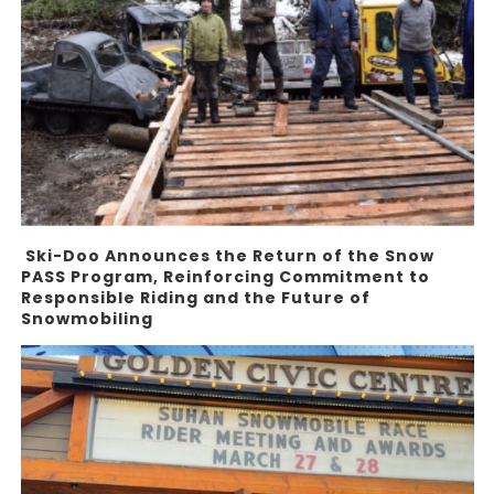
Ski-Doo Announces the Return of the Snow
PASS Program, Reinforcing Commitment to
Responsible Riding and the Future of
Snowmobiling