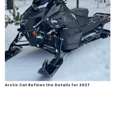
Arctic Cat Refines the Details for 2027