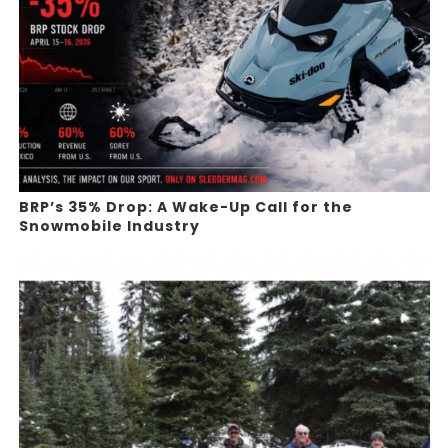
BRP’s 35% Drop: A Wake-Up Call for the
Snowmobile Industry