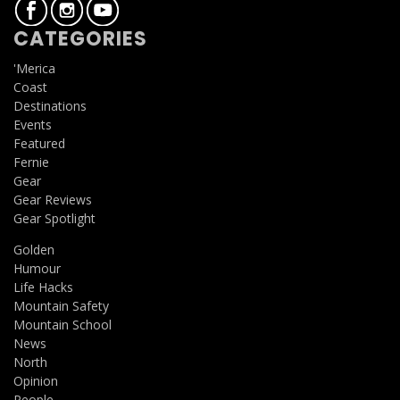
CATEGORIES
'Merica
Coast
Destinations
Events
Featured
Fernie
Gear
Gear Reviews
Gear Spotlight
Golden
Humour
Life Hacks
Mountain Safety
Mountain School
News
North
Opinion
People