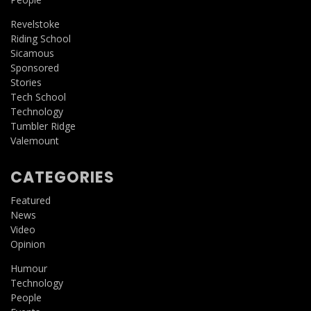
Revelstoke
Riding School
Sicamous
Sponsored
Stories
Tech School
Technology
Tumbler Ridge
Valemount
CATEGORIES
Featured
News
Video
Opinion
Humour
Technology
People