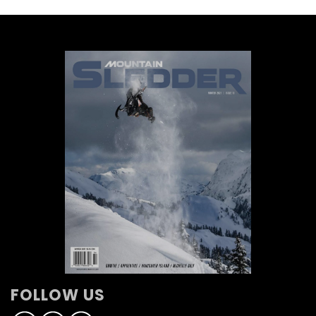
FOLLOW US