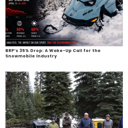
BRP’s 35% Drop: A Wake-Up Call for the
Snowmobile Industry