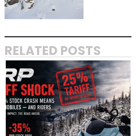
RELATED POSTS