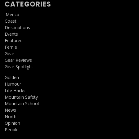
CATEGORIES
'Merica
Coast
Destinations
Events
Featured
Fernie
Gear
Gear Reviews
Gear Spotlight
Golden
Humour
Life Hacks
Mountain Safety
Mountain School
News
North
Opinion
People