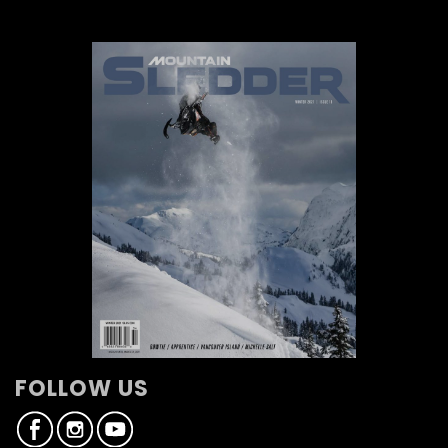
FOLLOW US