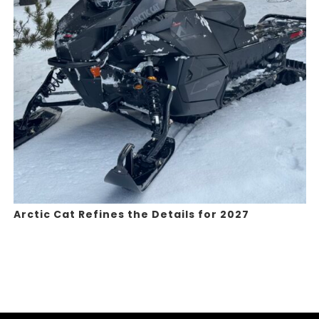
Arctic Cat Refines the Details for 2027