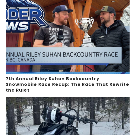
7th Annual Riley Suhan Backcountry
Snowmobile Race Recap: The Race That Rewrite
the Rules