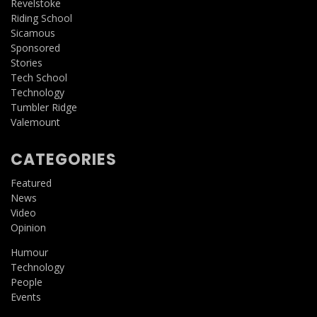
Revelstoke
Riding School
Sicamous
Sponsored
Stories
Tech School
Technology
Tumbler Ridge
Valemount
CATEGORIES
Featured
News
Video
Opinion
Humour
Technology
People
Events