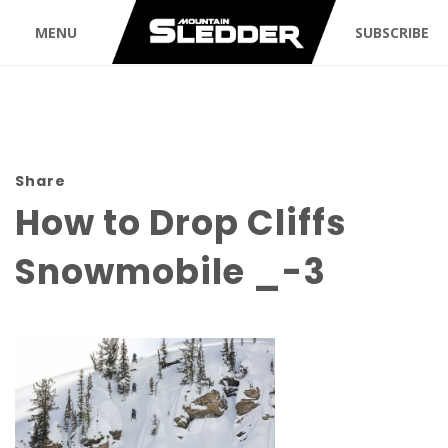
MENU
SUBSCRIBE
Share
How to Drop Cliffs
Snowmobile _-3