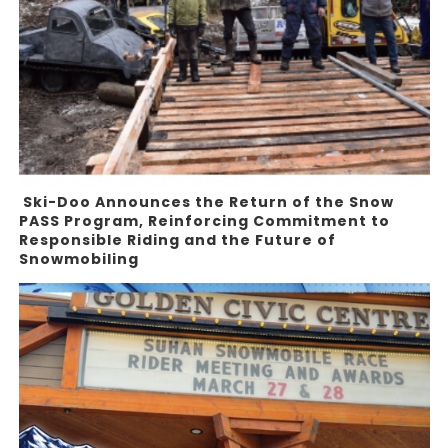
Ski-Doo Announces the Return of the Snow
PASS Program, Reinforcing Commitment to
Responsible Riding and the Future of
Snowmobiling