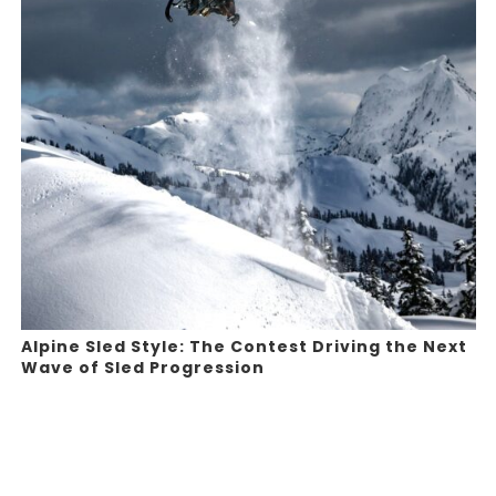
Alpine Sled Style: The Contest Driving the Next
Wave of Sled Progression