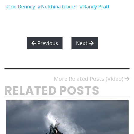
#Joe Denney
#Nelchina Glacier
#Randy Pratt
Previous
Next
More Related Posts (Video)
RELATED POSTS