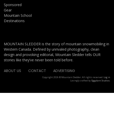
Sponsored
Gear
Mountain School
Destinations
MOUNTAIN SLEDDER is the story of mountain snowmobiling in
Western Canada. Defined by unrivaled photography, clean
design and provoking editorial, Mountain Sledder tells OUR
stories like they’ve never been told before.
ABOUT US
CONTACT
ADVERTISING
Copyright 2026 © Mountain Sledder. All rights reserved.
Log in
Lovingly crafted by
Eggplant Studios
.