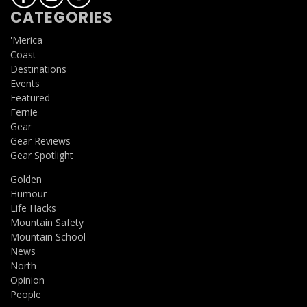
CATEGORIES
'Merica
Coast
Destinations
Events
Featured
Fernie
Gear
Gear Reviews
Gear Spotlight
Golden
Humour
Life Hacks
Mountain Safety
Mountain School
News
North
Opinion
People