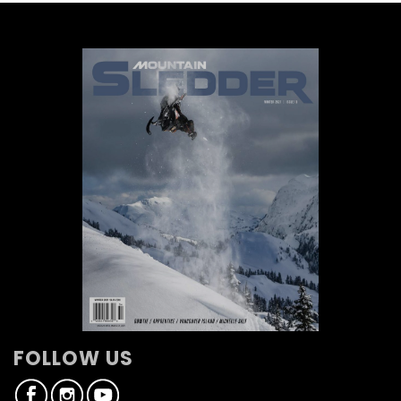
FOLLOW US