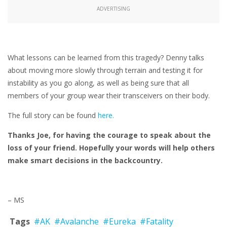
ADVERTISING
What lessons can be learned from this tragedy? Denny talks
about moving more slowly through terrain and testing it for
instability as you go along, as well as being sure that all
members of your group wear their transceivers on their body.
The full story can be found
here.
Thanks Joe, for having the courage to speak about the
loss of your friend. Hopefully your words will help others
make smart decisions in the backcountry.
– MS
Tags
#AK
#Avalanche
#Eureka
#Fatality