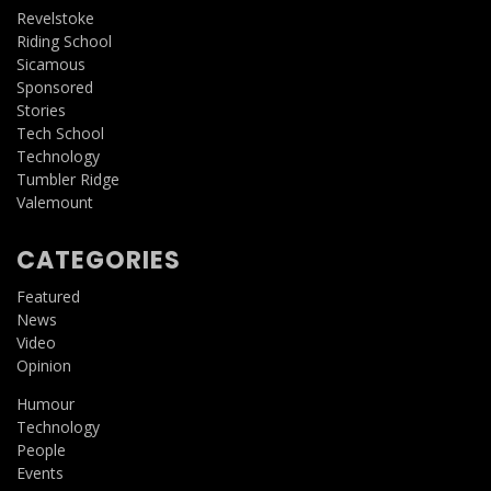
Revelstoke
Riding School
Sicamous
Sponsored
Stories
Tech School
Technology
Tumbler Ridge
Valemount
CATEGORIES
Featured
News
Video
Opinion
Humour
Technology
People
Events