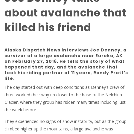
about avalanche that
killed his friend
Alaska Dispatch News interviews Joe Denney, a
survivor of a large avalanche near Eureka, AK
on February 27, 2016. He tells the story of what
happened that day, and the avalanche that
took his riding partner of 11 years, Randy Pratt’s
life.
The day started out with deep conditions as Denney’s crew of
three worked their way up closer to the base of the Nelchina
Glacier, where they group has ridden many times including just
the week before.
They experienced no signs of snow instability, but as the group
climbed higher up the mountains, a large avalanche was