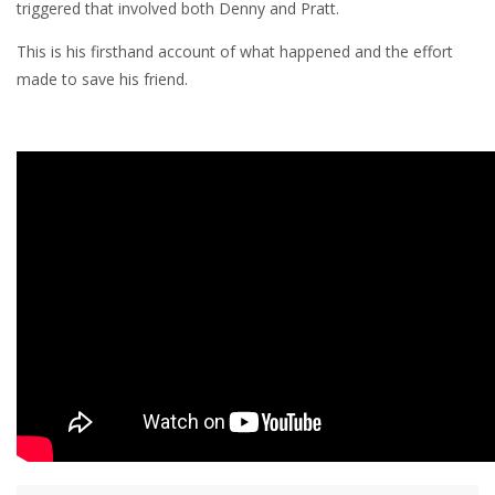
triggered that involved both Denny and Pratt.
This is his firsthand account of what happened and the effort
made to save his friend.