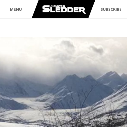
MENU
SUBSCRIBE