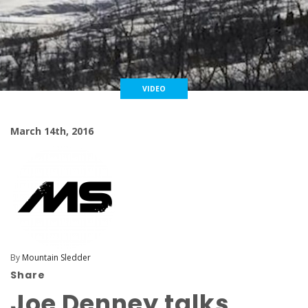
VIDEO
March 14th, 2016
By
Mountain Sledder
Share
Joe Denney talks