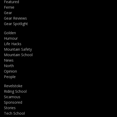
Featured
Fernie
Gear
Gear Reviews
Gear Spotlight
Golden
Humour
Life Hacks
Mountain Safety
Mountain School
News
North
Opinion
People
Revelstoke
Riding School
Sicamous
Sponsored
Stories
Tech School