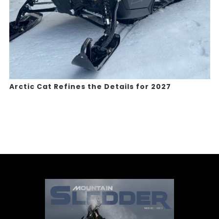
Arctic Cat Refines the Details for 2027