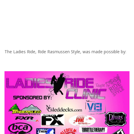
The Ladies Ride, Ride Rasmussen Style, was made possible by: