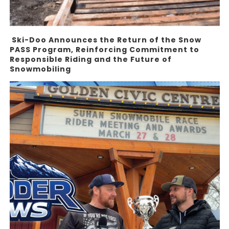
Ski-Doo Announces the Return of the Snow
PASS Program, Reinforcing Commitment to
Responsible Riding and the Future of
Snowmobiling