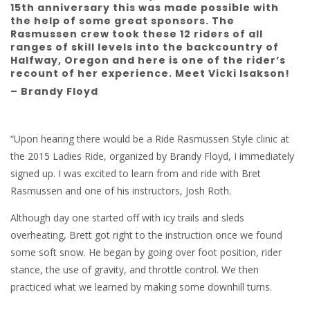
15th anniversary this was made possible with
the help of some great sponsors. The
Rasmussen crew took these 12 riders of all
ranges of skill levels into the backcountry of
Halfway, Oregon and here is one of the rider’s
recount of her experience. Meet Vicki Isakson!
– Brandy Floyd
“Upon hearing there would be a Ride Rasmussen Style clinic at
the 2015 Ladies Ride, organized by Brandy Floyd, I immediately
signed up. I was excited to learn from and ride with Bret
Rasmussen and one of his instructors, Josh Roth.
Although day one started off with icy trails and sleds
overheating, Brett got right to the instruction once we found
some soft snow. He began by going over foot position, rider
stance, the use of gravity, and throttle control. We then
practiced what we learned by making some downhill turns.