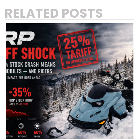
RELATED POSTS