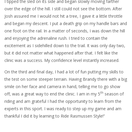
I tipped the sled on its side and began slowly moving farther
over the edge of the hill. I still could not see the bottom. After
Josh assured me I would not hit a tree, I gave it a little throttle
and began my descent. I put a death grip on my handle bars and
one foot on the rail. In a matter of seconds, I was down the hill
and enjoying the adrenaline rush. I tried to contain the
excitement as I sidehilled down to the trail. It was only day two,
but it did not matter what happened after that. I felt like the
clinic was a success. My confidence level instantly increased.
On the third and final day, I had a lot of fun putting my skills to
the test on some steeper terrain. Having Brandy there with a big
smile on her face and camera in hand, telling me to go show
th
off, was a great way to end the clinic. I am in my 5
season of
riding and am grateful I had the opportunity to learn from the
experts in this sport. I was ready to step up my game and am
thankful I did it by learning to Ride Rasmussen Style!”