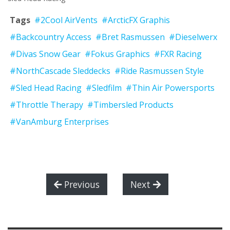
Tags
#2Cool AirVents
#ArcticFX Graphis
#Backcountry Access
#Bret Rasmussen
#Dieselwerx
#Divas Snow Gear
#Fokus Graphics
#FXR Racing
#NorthCascade Sleddecks
#Ride Rasmussen Style
#Sled Head Racing
#Sledfilm
#Thin Air Powersports
#Throttle Therapy
#Timbersled Products
#VanAmburg Enterprises
Previous
Next