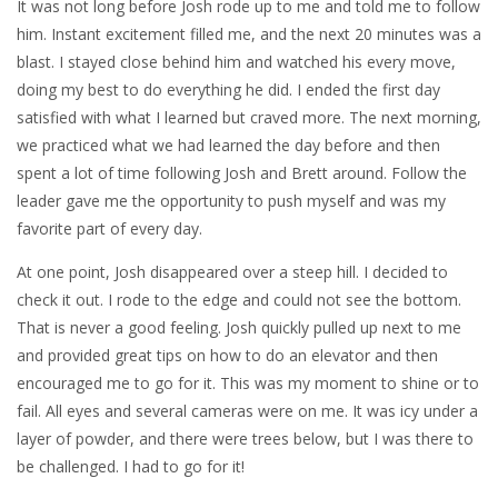
It was not long before Josh rode up to me and told me to follow
him. Instant excitement filled me, and the next 20 minutes was a
blast. I stayed close behind him and watched his every move,
doing my best to do everything he did. I ended the first day
satisfied with what I learned but craved more. The next morning,
we practiced what we had learned the day before and then
spent a lot of time following Josh and Brett around. Follow the
leader gave me the opportunity to push myself and was my
favorite part of every day.
At one point, Josh disappeared over a steep hill. I decided to
check it out. I rode to the edge and could not see the bottom.
That is never a good feeling. Josh quickly pulled up next to me
and provided great tips on how to do an elevator and then
encouraged me to go for it. This was my moment to shine or to
fail. All eyes and several cameras were on me. It was icy under a
layer of powder, and there were trees below, but I was there to
be challenged. I had to go for it!