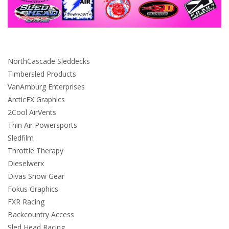
NorthCascade Sleddecks
Timbersled Products
VanAmburg Enterprises
ArcticFX Graphics
2Cool AirVents
Thin Air Powersports
Sledfilm
Throttle Therapy
Dieselwerx
Divas Snow Gear
Fokus Graphics
FXR Racing
Backcountry Access
Sled Head Racing