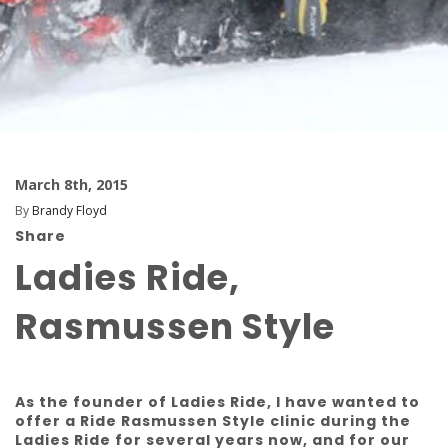
March 8th, 2015
By
Brandy Floyd
Share
Ladies Ride,
Rasmussen Style
As the founder of Ladies Ride, I have wanted to
offer a Ride Rasmussen Style clinic during the
Ladies Ride for several years now, and for our