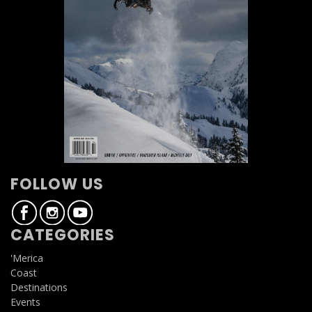
FOLLOW US
CATEGORIES
'Merica
Coast
Destinations
Events