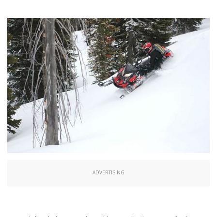
ADVERTISING