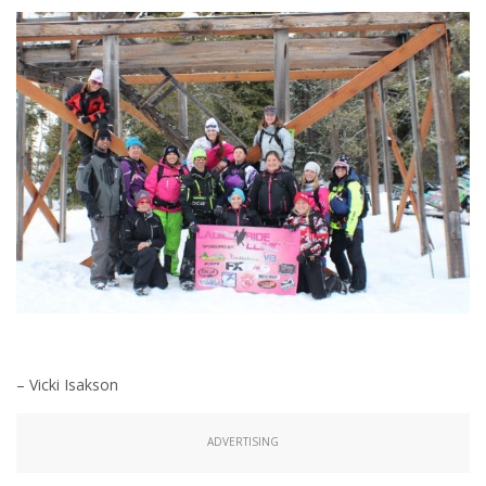
– Vicki Isakson
ADVERTISING