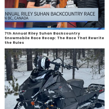
7th Annual Riley Suhan Backcountry
Snowmobile Race Recap: The Race That Rewrite
the Rules