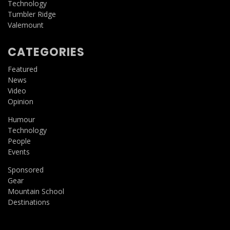
Technology
Tumbler Ridge
Valemount
CATEGORIES
Featured
News
Video
Opinion
Humour
Technology
People
Events
Sponsored
Gear
Mountain School
Destinations