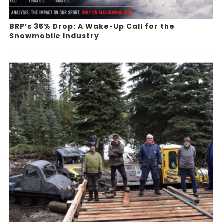
BRP’s 35% Drop: A Wake-Up Call for the
Snowmobile Industry