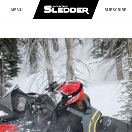
MENU
SUBSCRIBE