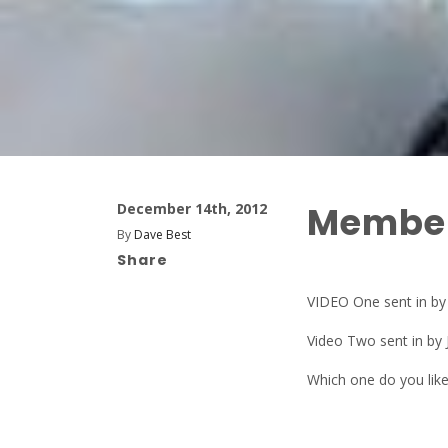
Member
December 14th, 2012
By
Dave Best
Share
VIDEO One sent in b
Video Two sent in by 
Which one do you lik