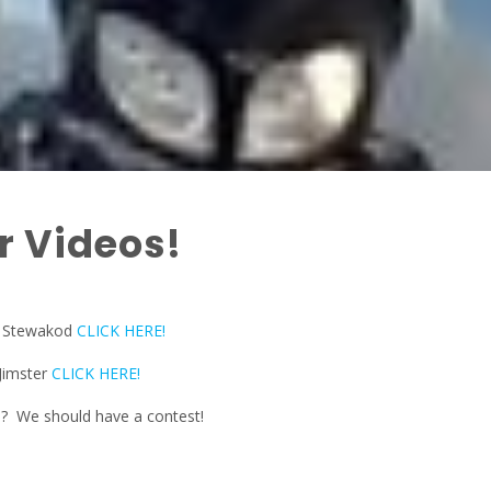
 Videos!
y Stewakod
CLICK HERE!
Jimster
CLICK HERE!
e? We should have a contest!