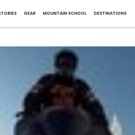
STORIES
GEAR
MOUNTAIN SCHOOL
DESTINATIONS