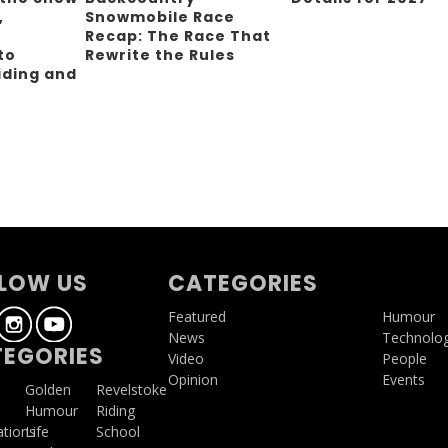
,
Snowmobile Race
Recap: The Race That
to
Rewrite the Rules
iding and
g
LOW US
CATEGORIES
Featured
Humour
News
Technolo
EGORIES
Video
People
Opinion
Events
a
Golden
Revelstoke
Humour
Riding
ations
Life
School