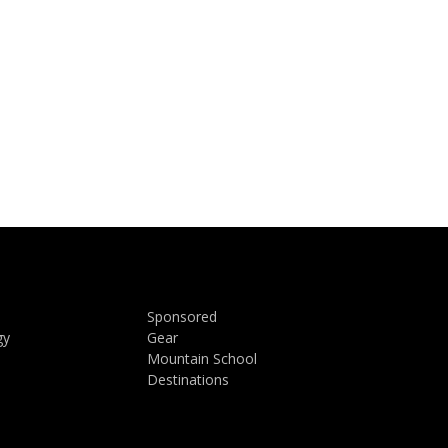
Sponsored
gy
Gear
Mountain School
Destinations