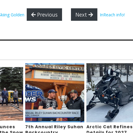
Previous
Next
Skiing Golden
InReach info!
ounces
7th Annual Riley Suhan
Arctic Cat Refines
 the Snow
Backcountry
Details for 2027