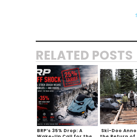
RELATED POSTS
BRP’s 35% Drop: A
Ski-Doo Ann
Wake-Up Call for the
the Return of