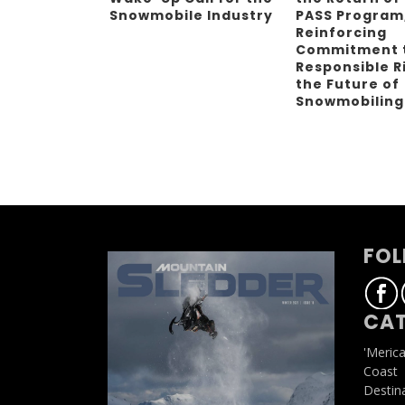
Snowmobile Industry
PASS Program
Reinforcing
Commitment 
Responsible R
the Future of
Snowmobilin
FOL
CAT
'Meric
Coast
Destin