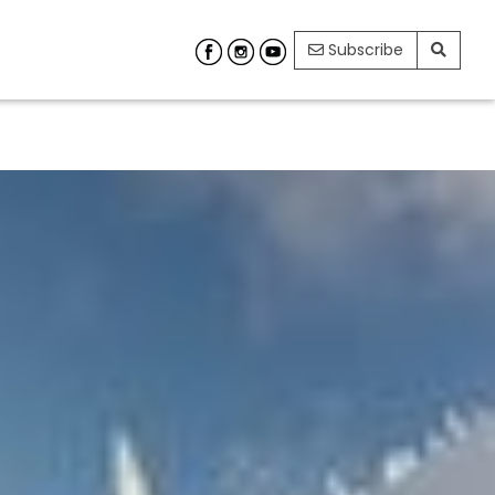
Subscribe