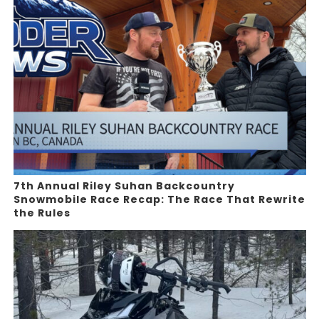
7th Annual Riley Suhan Backcountry
Snowmobile Race Recap: The Race That Rewrite
the Rules