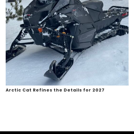
Arctic Cat Refines the Details for 2027