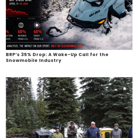
BRP’s 35% Drop: A Wake-Up Call for the
Snowmobile Industry