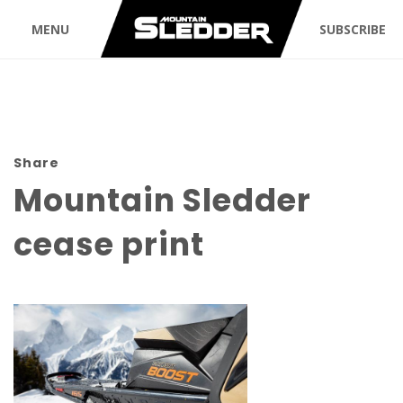
MENU
SUBSCRIBE
Share
Mountain Sledder
cease print