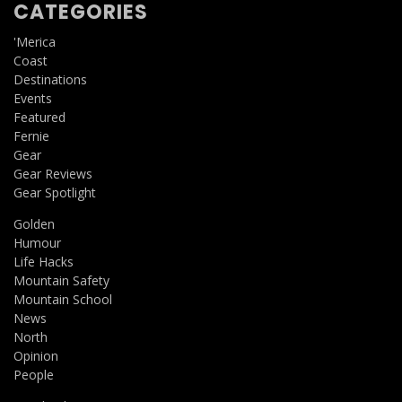
CATEGORIES
'Merica
Coast
Destinations
Events
Featured
Fernie
Gear
Gear Reviews
Gear Spotlight
Golden
Humour
Life Hacks
Mountain Safety
Mountain School
News
North
Opinion
People