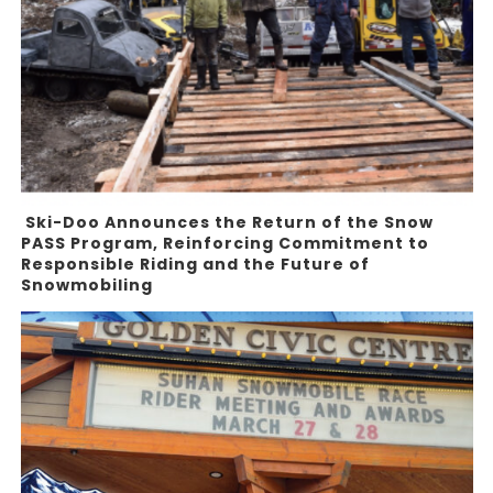
Ski-Doo Announces the Return of the Snow
PASS Program, Reinforcing Commitment to
Responsible Riding and the Future of
Snowmobiling