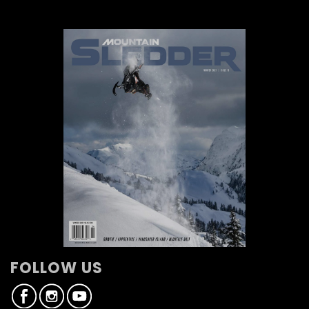
FOLLOW US