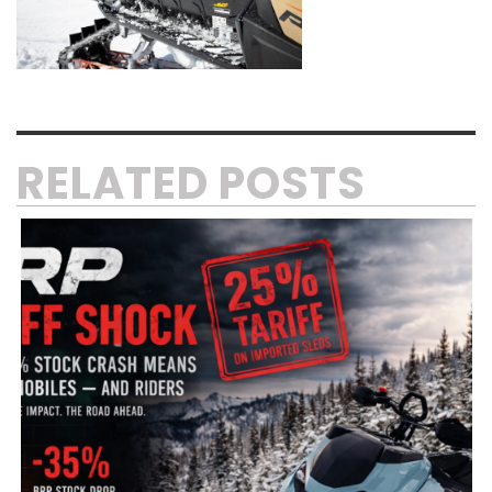
RELATED POSTS