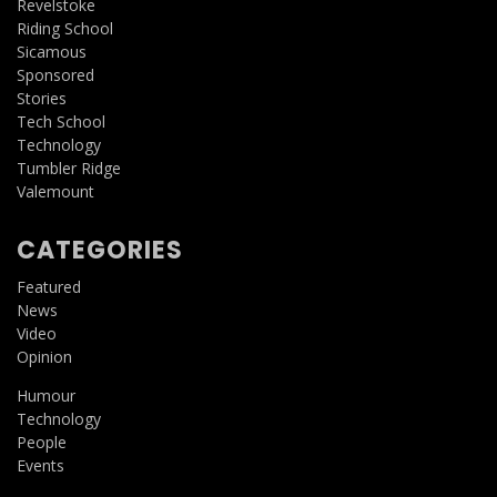
Revelstoke
Riding School
Sicamous
Sponsored
Stories
Tech School
Technology
Tumbler Ridge
Valemount
CATEGORIES
Featured
News
Video
Opinion
Humour
Technology
People
Events