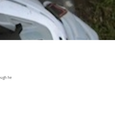
ough he