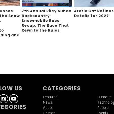
ounces
7th Annual Riley Suhan
Arctic Cat Refines
 the Snow
Backcountry
Details for 2027
,
Snowmobile Race
Recap: The Race That
to
Rewrite the Rules
iding and
g
LOW US
CATEGORIES
Featured
Humour
News
Technolo
EGORIES
Video
People
Opinion
Events