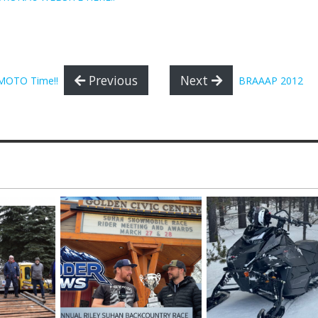
Previous
Next
s MOTO Time!!
BRAAAP 2012