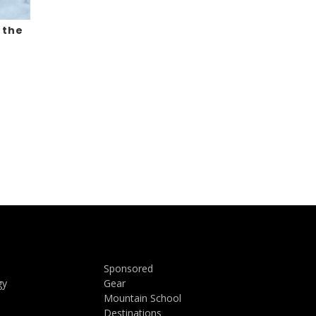
 the
Sponsored
gy
Gear
Mountain School
Destinations