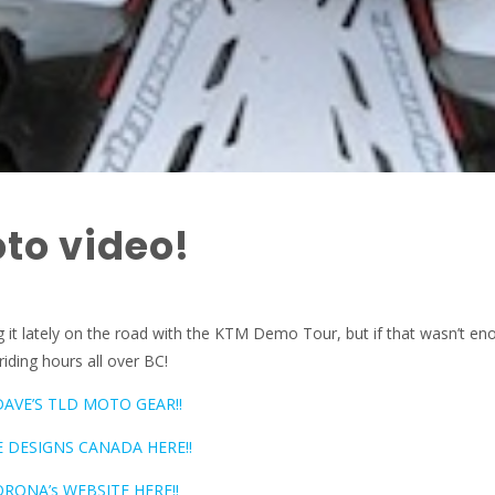
to video!
 it lately on the road with the KTM Demo Tour, but if that wasn’t en
riding hours all over BC!
DAVE’S TLD MOTO GEAR!!
 DESIGNS CANADA HERE!!
RONA’s WEBSITE HERE!!