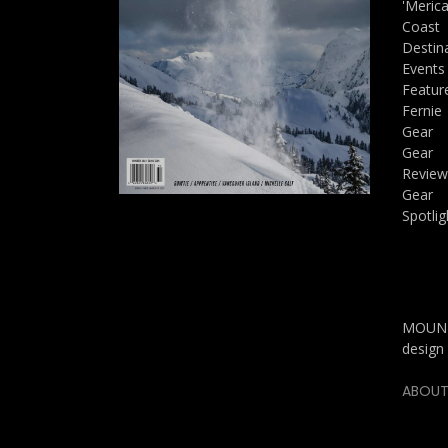
'Meric
Coast
Destin
Events
Featur
Fernie
Gear
Gear
Review
Gear
Spotlig
MOUNTA
design 
ABOUT