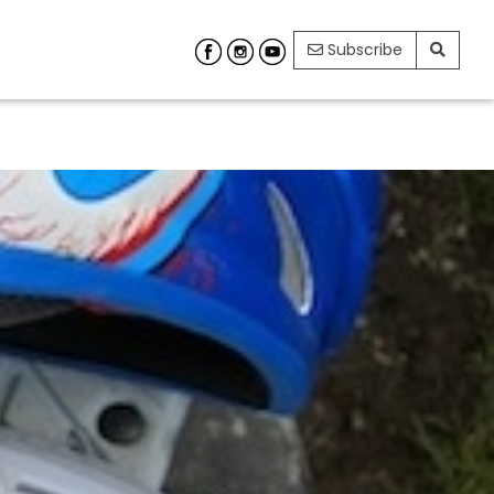
Subscribe