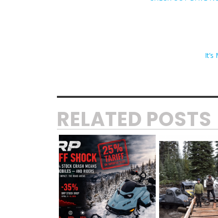
It’
RELATED POSTS