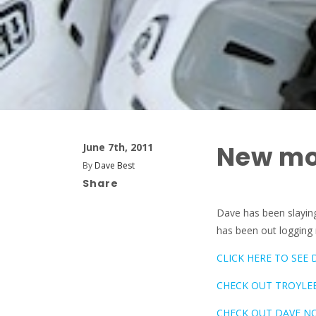
New mo
June 7th, 2011
By
Dave Best
Share
Dave has been slaying
has been out logging 
CLICK HERE TO SEE 
CHECK OUT TROYLEE
CHECK OUT DAVE NO