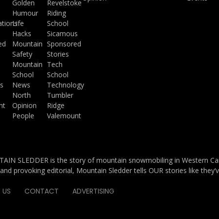
a
Golden
Revelstoke
Humour
Riding
ations
Life
School
Hacks
Sicamous
ed
Mountain
Sponsored
Safety
Stories
Mountain
Tech
School
School
s
News
Technology
North
Tumbler
ht
Opinion
Ridge
People
Valemount
IN SLEDDER is the story of mountain snowmobiling in Western Cana
and provoking editorial, Mountain Sledder tells OUR stories like they’
 US
CONTACT
ADVERTISING