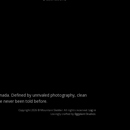
da. Defined by unrivaled photography, clean
ve never been told before.
Copyright 2026 © Mountain Sledder. All rights reserved.
Log in
Lovingly crafted by
Eggplant Studios
.