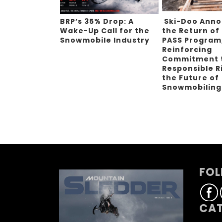
BRP’s 35% Drop: A
Ski-Doo Ann
Wake-Up Call for the
the Return of
Snowmobile Industry
PASS Program
Reinforcing
Commitment 
Responsible R
the Future of
Snowmobilin
FOL
CAT