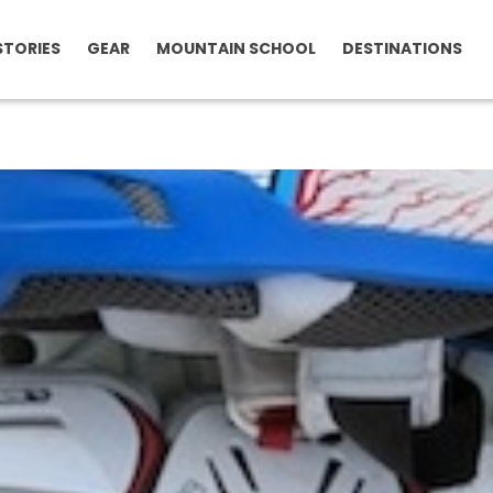
STORIES
GEAR
MOUNTAIN SCHOOL
DESTINATIONS