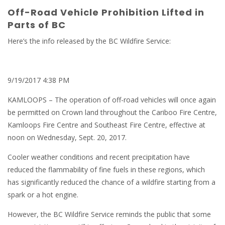
Off-Road Vehicle Prohibition Lifted in
Parts of BC
Here’s the info released by the BC Wildfire Service:
9/19/2017 4:38 PM
KAMLOOPS – The operation of off-road vehicles will once again
be permitted on Crown land throughout the Cariboo Fire Centre,
Kamloops Fire Centre and Southeast Fire Centre, effective at
noon on Wednesday, Sept. 20, 2017.
Cooler weather conditions and recent precipitation have
reduced the flammability of fine fuels in these regions, which
has significantly reduced the chance of a wildfire starting from a
spark or a hot engine.
However, the BC Wildfire Service reminds the public that some