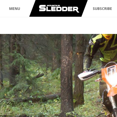
MENU
SUBSCRIBE