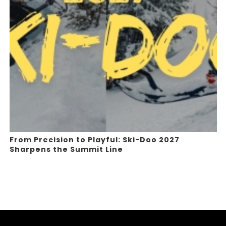
From Precision to Playful: Ski-Doo 2027
Sharpens the Summit Line