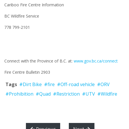
Cariboo Fire Centre Information
BC Wildfire Service
778 799-2101
Connect with the Province of B.C. at:
www.gov.bc.ca/connect
Fire Centre Bulletin 2903
Tags
#Dirt Bike
#fire
#Off-road vehicle
#ORV
#Prohibition
#Quad
#Restriction
#UTV
#Wildfire
Previous
Next