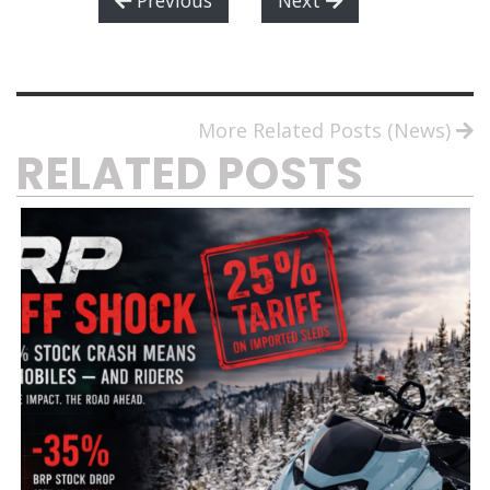
More Related Posts (News)
RELATED POSTS