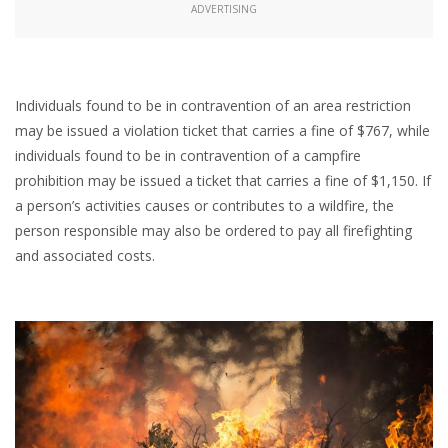
ADVERTISING
Individuals found to be in contravention of an area restriction
may be issued a violation ticket that carries a fine of $767, while
individuals found to be in contravention of a campfire
prohibition may be issued a ticket that carries a fine of $1,150. If
a person’s activities causes or contributes to a wildfire, the
person responsible may also be ordered to pay all firefighting
and associated costs.