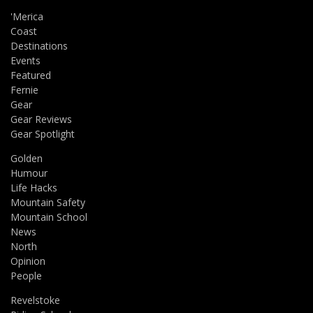
'Merica
Coast
Destinations
Events
Featured
Fernie
Gear
Gear Reviews
Gear Spotlight
Golden
Humour
Life Hacks
Mountain Safety
Mountain School
News
North
Opinion
People
Revelstoke