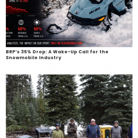
BRP’s 35% Drop: A Wake-Up Call for the
Snowmobile Industry