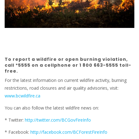
To report a wildfire or open burning violation,
call *5555 on a cellphone or 1 800 663-5555 toll-
free.
For the latest information on current wildfire activity, burning
restrictions, road closures and air quality advisories, visit:
www.bcwildfire.ca
You can also follow the latest wildfire news on:
* Twitter:
http://twitter.com/BCGovFireInfo
* Facebook:
http://facebook.com/BCForestFireInfo