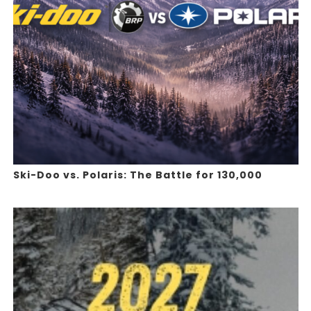
Ski-Doo vs. Polaris: The Battle for 130,000