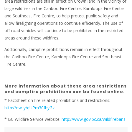
area restrictions are still in effect on Crown land in the vicinity of
large wildfires in the Cariboo Fire Centre, Kamloops Fire Centre
and Southeast Fire Centre, to help protect public safety and
allow firefighting operations to continue efficiently. The use of
off-road vehicles will continue to be prohibited in the restricted
areas around these wildfires.
Additionally, campfire prohibitions remain in effect throughout
the Cariboo Fire Centre, Kamloops Fire Centre and Southeast
Fire Centre.
More information about these area restrictions
and campfire prohibitions can be found online:
* Factsheet on fire-related prohibitions and restrictions:
http://ow.ly/qUPm30fhyGz
* BC Wildfire Service website:
http://www.gov.bc.ca/wildfirebans