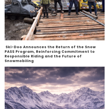
Ski-Doo Announces the Return of the Snow
PASS Program, Reinforcing Commitment to
Responsible Riding and the Future of
Snowmobiling