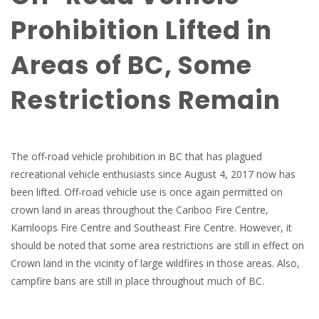
Prohibition Lifted in
Areas of BC, Some
Restrictions Remain
The off-road vehicle prohibition in BC that has plagued
recreational vehicle enthusiasts since August 4, 2017 now has
been lifted. Off-road vehicle use is once again permitted on
crown land in areas throughout the Cariboo Fire Centre,
Kamloops Fire Centre and Southeast Fire Centre. However, it
should be noted that some area restrictions are still in effect on
Crown land in the vicinity of large wildfires in those areas. Also,
campfire bans are still in place throughout much of BC.