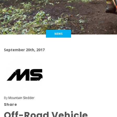
NEWS
September 20th, 2017
By
Mountain Sledder
Share
Off-Road Vehicle