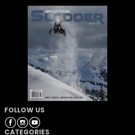
FOLLOW US
CATEGORIES