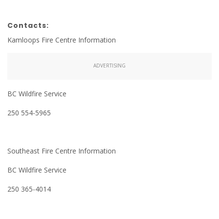
Contacts:
Kamloops Fire Centre Information
ADVERTISING
BC Wildfire Service
250 554-5965
Southeast Fire Centre Information
BC Wildfire Service
250 365-4014