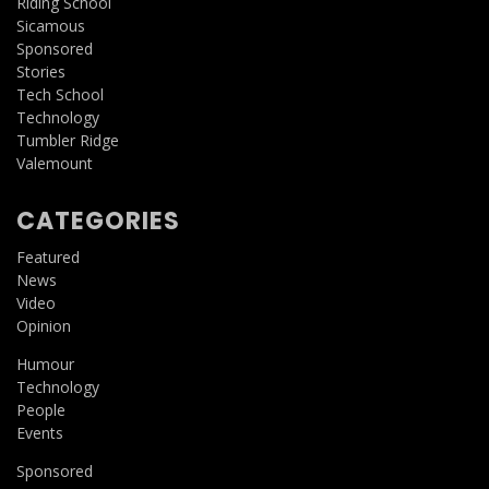
Riding School
Sicamous
Sponsored
Stories
Tech School
Technology
Tumbler Ridge
Valemount
CATEGORIES
Featured
News
Video
Opinion
Humour
Technology
People
Events
Sponsored