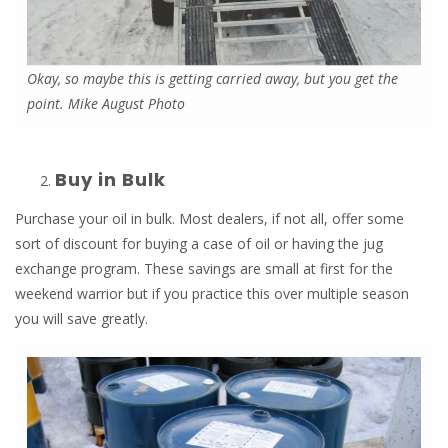
Okay, so maybe this is getting carried away, but you get the
point. Mike August Photo
Buy in Bulk
Purchase your oil in bulk. Most dealers, if not all, offer some
sort of discount for buying a case of oil or having the jug
exchange program. These savings are small at first for the
weekend warrior but if you practice this over multiple season
you will save greatly.