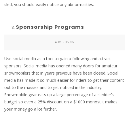
sled, you should easily notice any abnormalities.
Sponsorship Programs
ADVERTISING
Use social media as a tool to gain a following and attract
sponsors. Social media has opened many doors for amateur
snowmobilers that in years previous have been closed. Social
media has made it so much easier for riders to get their content
out to the masses and to get noticed in the industry.
Snowmobile gear eats up a large percentage of a sledder’s
budget so even a 25% discount on a $1000 monosuit makes
your money go a lot further.