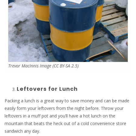
Trevor MacInnis Image (CC BY-SA 2.5)
Leftovers for Lunch
Packing a lunch is a great way to save money and can be made
easily form your leftovers from the night before. Throw your
leftovers in a muff pot and you’ll have a hot lunch on the
mountain that beats the heck out of a cold convenience store
sandwich any day.