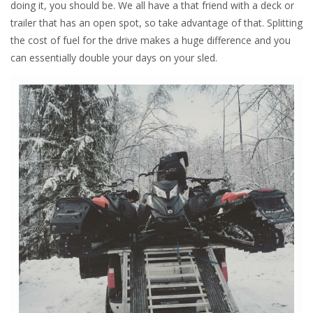
doing it, you should be. We all have a that friend with a deck or
trailer that has an open spot, so take advantage of that. Splitting
the cost of fuel for the drive makes a huge difference and you
can essentially double your days on your sled.