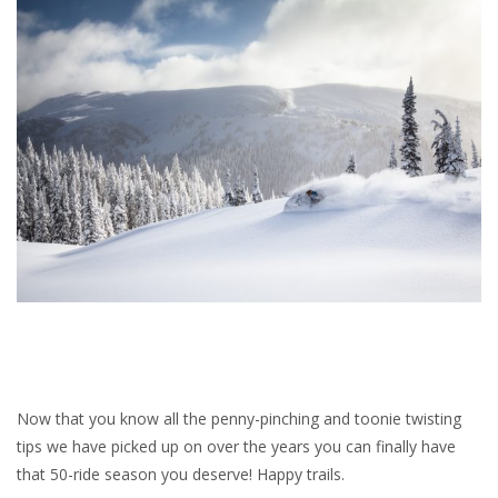
Now that you know all the penny-pinching and toonie twisting
tips we have picked up on over the years you can finally have
that 50-ride season you deserve! Happy trails.