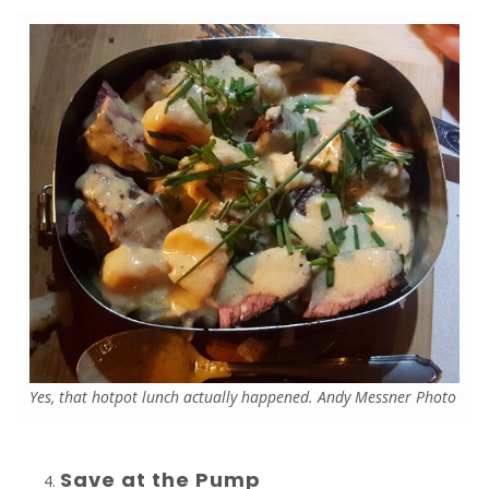
Yes, that hotpot lunch actually happened. Andy Messner Photo
Save at the Pump