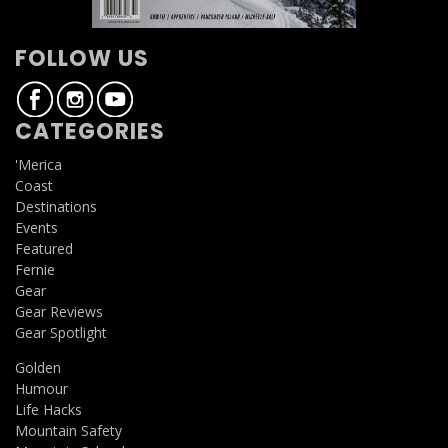
FOLLOW US
CATEGORIES
'Merica
Coast
Destinations
Events
Featured
Fernie
Gear
Gear Reviews
Gear Spotlight
Golden
Humour
Life Hacks
Mountain Safety