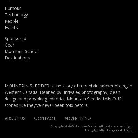
Humour
Technology
People
Events
Sponsored
Gear
Mountain School
Destinations
MOUNTAIN SLEDDER is the story of mountain snowmobiling in
Western Canada. Defined by unrivaled photography, clean
design and provoking editorial, Mountain Sledder tells OUR
stories like they’ve never been told before.
ABOUT US
CONTACT
ADVERTISING
Copyright 2026 © Mountain Sledder. All rights reserved.
Log in
Lovingly crafted by
Eggplant Studios
.