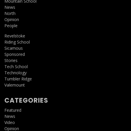
Mountain School
News
North
Opinion
People
Revelstoke
Riding School
Sicamous
Sponsored
Stories
Tech School
Technology
Tumbler Ridge
Valemount
CATEGORIES
Featured
News
Video
Opinion