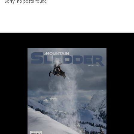
Sorry, no posts found.