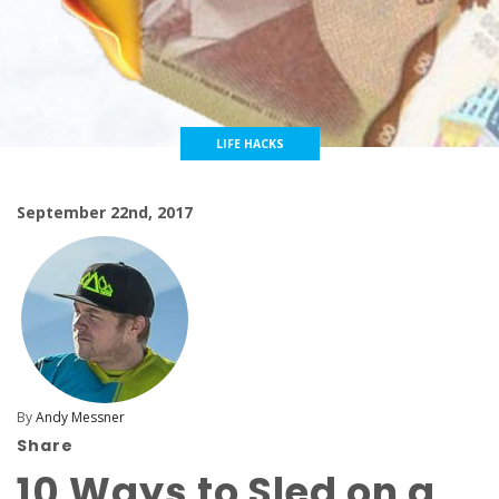
LIFE HACKS
September 22nd, 2017
By
Andy Messner
Share
10 Ways to Sled on a