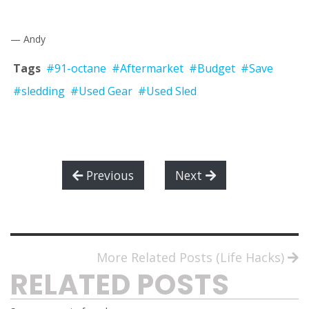
— Andy
Tags
#91-octane
#Aftermarket
#Budget
#Save
#sledding
#Used Gear
#Used Sled
Previous
Next
More Related Posts (Life Hacks)
RELATED POSTS