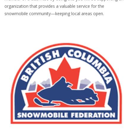
organization that provides a valuable service for the
snowmobile community—keeping local areas open.