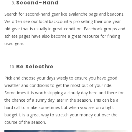
Second-Hand
Search for second-hand gear like avalanche bags and beacons.
We often see our local backcountry pro selling their one-year
old gear that is usually in great condition. Facebook groups and
athlete pages have also become a great resource for finding
used gear.
Be Selective
Pick and choose your days wisely to ensure you have good
weather and conditions to get the most out of your ride.
Sometimes it is worth skipping a cloudy day here and there for
the chance of a sunny day later in the season. This can be a
hard call to make sometimes but when you are on a tight
budget it is a great way to stretch your money out over the
course of the season.