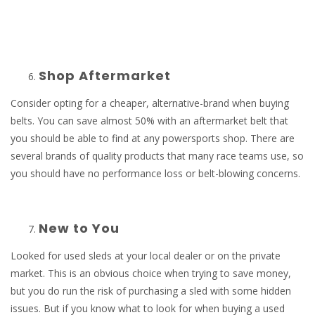
Shop Aftermarket
Consider opting for a cheaper, alternative-brand when buying
belts. You can save almost 50% with an aftermarket belt that
you should be able to find at any powersports shop. There are
several brands of quality products that many race teams use, so
you should have no performance loss or belt-blowing concerns.
New to You
Looked for used sleds at your local dealer or on the private
market. This is an obvious choice when trying to save money,
but you do run the risk of purchasing a sled with some hidden
issues. But if you know what to look for when buying a used