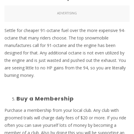
ADVERTISING
Settle for cheaper 91-octane fuel over the more expensive 94-
octane that many riders choose. The top snowmobile
manufactures call for 91-octane and the engine has been
designed for that. Any additional octane is not even utilized by
the engine and is just wasted and pushed out the exhaust. You
are seeing little to no HP gains from the 94, so you are literally
burning money.
Buy a Membership
Purchase a membership from your local club. Any club with
groomed trails will charge daily fees of $20 or more. If you ride
often you can save yourself lots of money by becoming a
member of a club. Also by doing this you will be supporting an