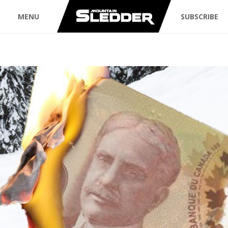
MENU
SUBSCRIBE