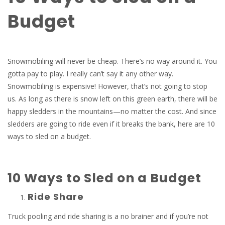
Budget
Snowmobiling will never be cheap. There’s no way around it. You
gotta pay to play. I really can’t say it any other way.
Snowmobiling is expensive! However, that’s not going to stop
us. As long as there is snow left on this green earth, there will be
happy sledders in the mountains—no matter the cost. And since
sledders are going to ride even if it breaks the bank, here are 10
ways to sled on a budget.
10 Ways to Sled on a Budget
Ride Share
Truck pooling and ride sharing is a no brainer and if you’re not