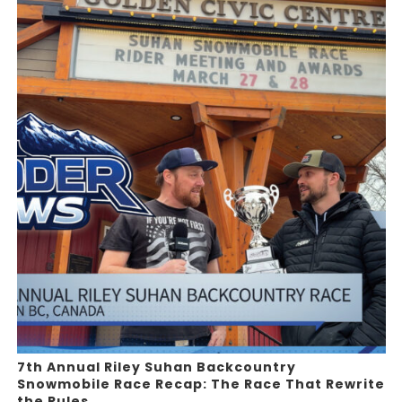
7th Annual Riley Suhan Backcountry
Snowmobile Race Recap: The Race That Rewrite
the Rules