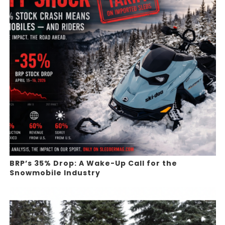
BRP’s 35% Drop: A Wake-Up Call for the
Snowmobile Industry