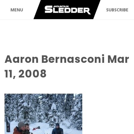
MENU
SUBSCRIBE
Aaron Bernasconi Mar
11, 2008