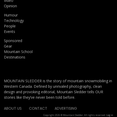
Video
Opinion
Humour
Technology
People
Events
Sponsored
Gear
Mountain School
Destinations
MOUNTAIN SLEDDER is the story of mountain snowmobiling in
Western Canada. Defined by unrivaled photography, clean
design and provoking editorial, Mountain Sledder tells OUR
stories like they’ve never been told before.
ABOUT US
CONTACT
ADVERTISING
Copyright 2026 © Mountain Sledder. All rights reserved.
Log in