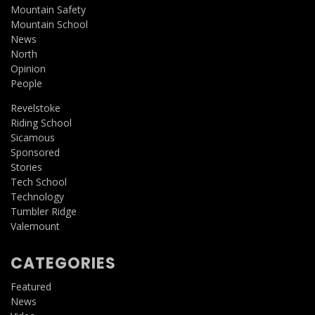
Mountain Safety
Mountain School
News
North
Opinion
People
Revelstoke
Riding School
Sicamous
Sponsored
Stories
Tech School
Technology
Tumbler Ridge
Valemount
CATEGORIES
Featured
News