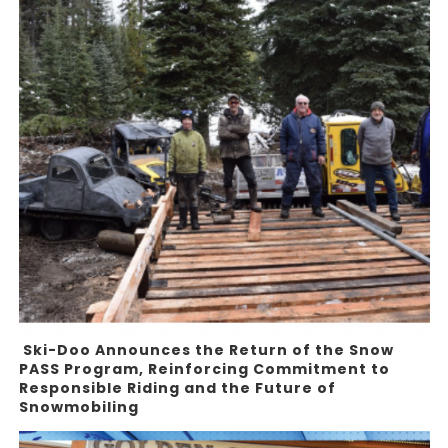
Ski-Doo Announces the Return of the Snow
PASS Program, Reinforcing Commitment to
Responsible Riding and the Future of
Snowmobiling