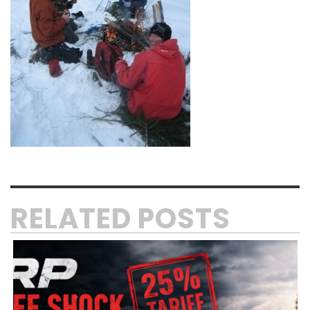
RELATED POSTS