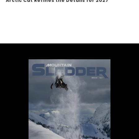
Arctic Cat Refines the Details for 2027