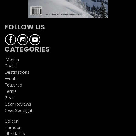
FOLLOW US
CATEGORIES
'Merica
Coast
Destinations
Events
Featured
Fernie
Gear
Gear Reviews
Gear Spotlight
Golden
Humour
Life Hacks