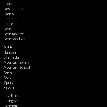
Coast
Destinations
Events
Featured
Fernie
Gear
Gear Reviews
Gear Spotlight
Golden
Humour
Life Hacks
Mountain Safety
Mountain School
News
North
Opinion
People
Revelstoke
Riding School
Sicamous