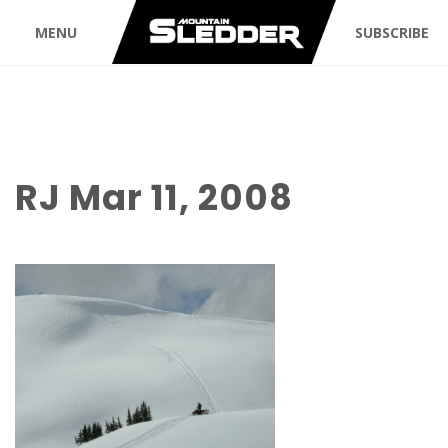
MENU
SUBSCRIBE
RJ Mar 11, 2008