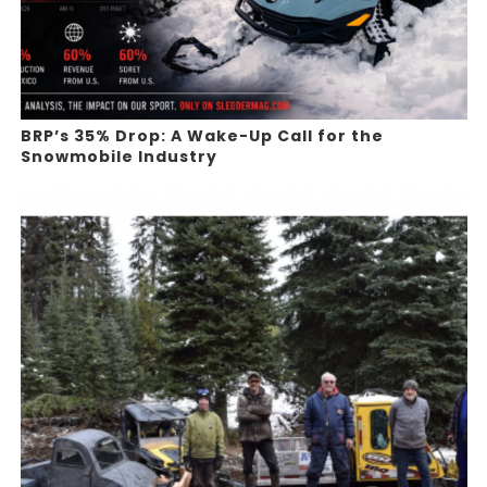
BRP’s 35% Drop: A Wake-Up Call for the
Snowmobile Industry