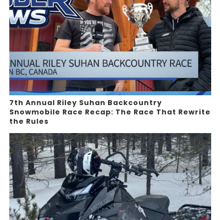
7th Annual Riley Suhan Backcountry
Snowmobile Race Recap: The Race That Rewrite
the Rules