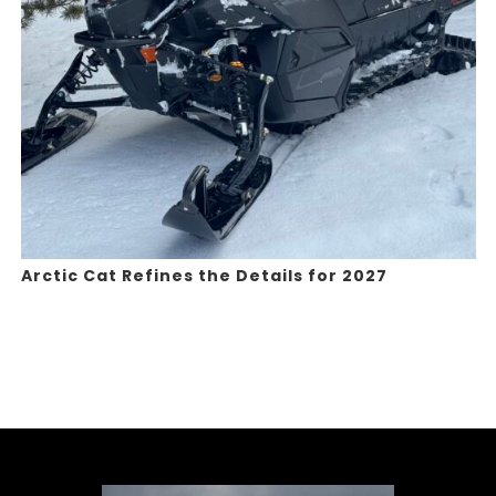
Arctic Cat Refines the Details for 2027