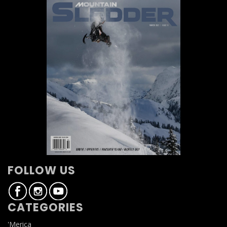
FOLLOW US
CATEGORIES
'Merica