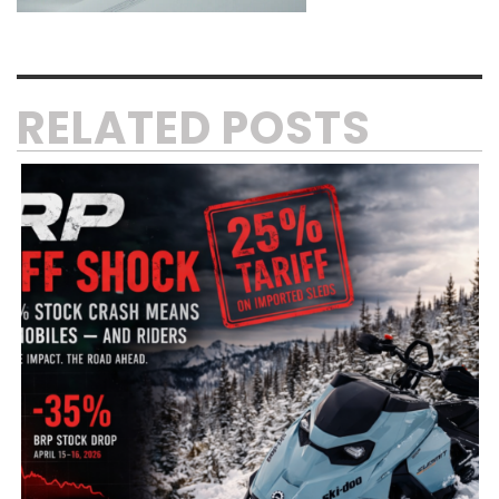
RELATED POSTS