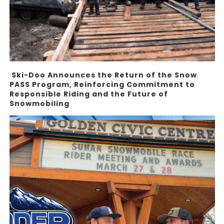
Ski-Doo Announces the Return of the Snow
PASS Program, Reinforcing Commitment to
Responsible Riding and the Future of
Snowmobiling