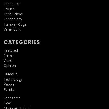
Sponsored
Stories
Tech School
Technology
Tumbler Ridge
Valemount
CATEGORIES
Featured
News
Video
Opinion
Humour
Technology
People
Events
Sponsored
Gear
Mountain School