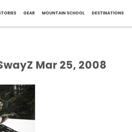
STORIES
GEAR
MOUNTAIN SCHOOL
DESTINATIONS
SwayZ Mar 25, 2008