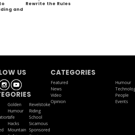
to
Rewrite the Rules
iding and
g
LOW US
CATEGORIES
Featured
Humour
News
Technolo
EGORIES
Video
People
Opinion
Events
a
Golden
Revelstoke
Humour
Riding
ations
Life
School
Hacks
Sicamous
ed
Mountain
Sponsored