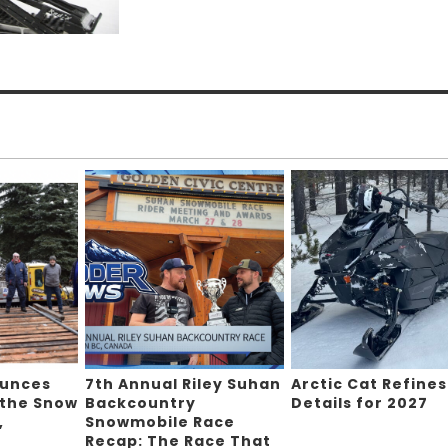
ounces
7th Annual Riley Suhan
Arctic Cat Refines
 the Snow
Backcountry
Details for 2027
,
Snowmobile Race
Recap: The Race That