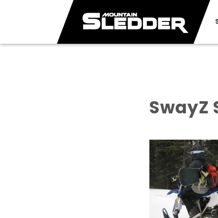
SwayZ 