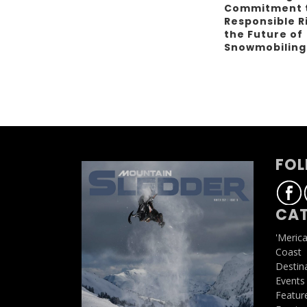
Commitment 
Responsible R
the Future of
Snowmobilin
FOL
CAT
'Meric
Coast
Destin
Events
Featur