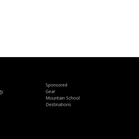
Sponsored
gy
Gear
Mountain School
Destinations