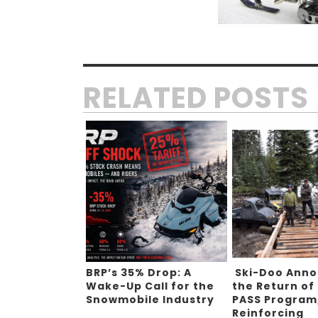
RELATED POSTS
BRP’s 35% Drop: A
Ski-Doo Ann
Wake-Up Call for the
the Return of
Snowmobile Industry
PASS Program
Reinforcing