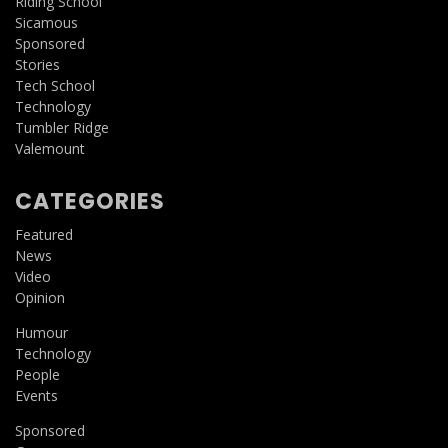
Riding School
Sicamous
Sponsored
Stories
Tech School
Technology
Tumbler Ridge
Valemount
CATEGORIES
Featured
News
Video
Opinion
Humour
Technology
People
Events
Sponsored