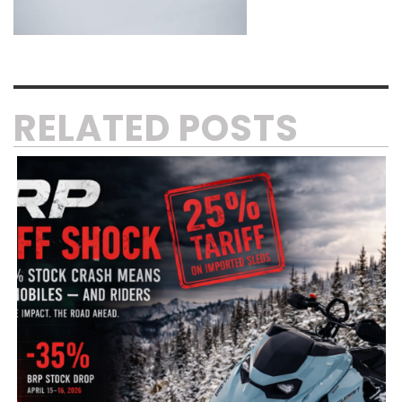
RELATED POSTS