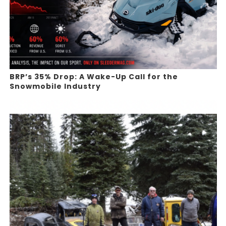
BRP’s 35% Drop: A Wake-Up Call for the
Snowmobile Industry