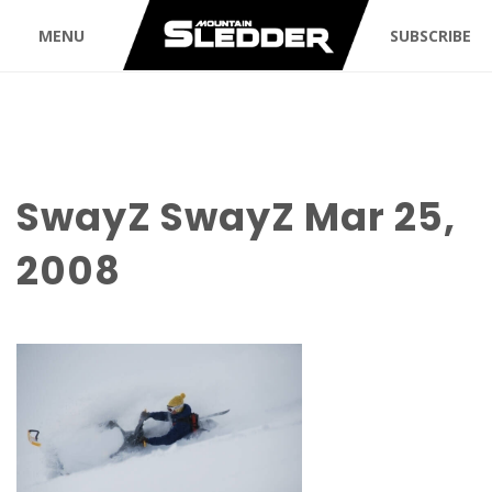
MENU
SUBSCRIBE
SwayZ SwayZ Mar 25,
2008