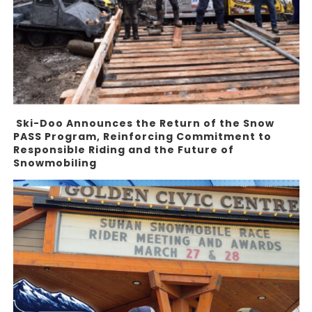
Ski-Doo Announces the Return of the Snow
PASS Program, Reinforcing Commitment to
Responsible Riding and the Future of
Snowmobiling