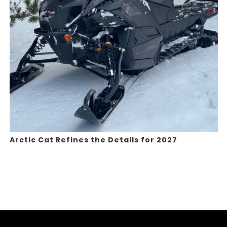
Arctic Cat Refines the Details for 2027