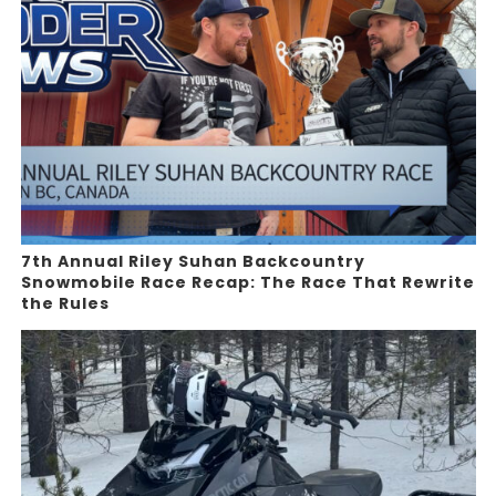
7th Annual Riley Suhan Backcountry
Snowmobile Race Recap: The Race That Rewrite
the Rules