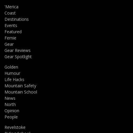
'Merica
Coast
Destinations
Events
Featured
Fernie
Gear
Gear Reviews
Gear Spotlight
Golden
Humour
Life Hacks
Mountain Safety
Mountain School
News
North
Opinion
People
Revelstoke