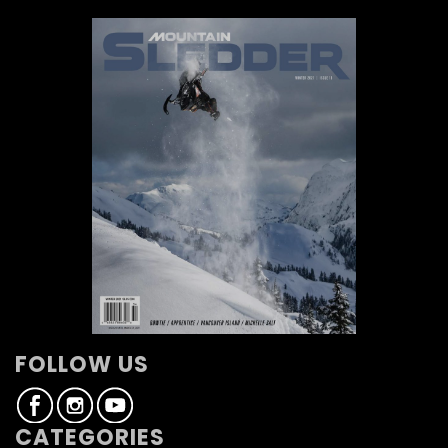
FOLLOW US
CATEGORIES