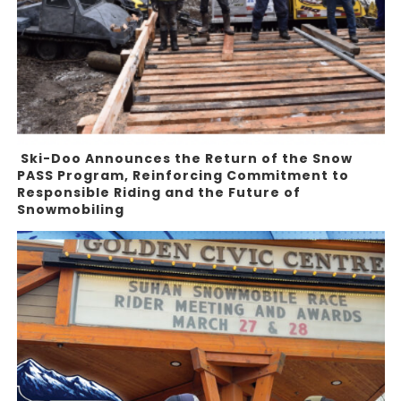
Ski-Doo Announces the Return of the Snow
PASS Program, Reinforcing Commitment to
Responsible Riding and the Future of
Snowmobiling