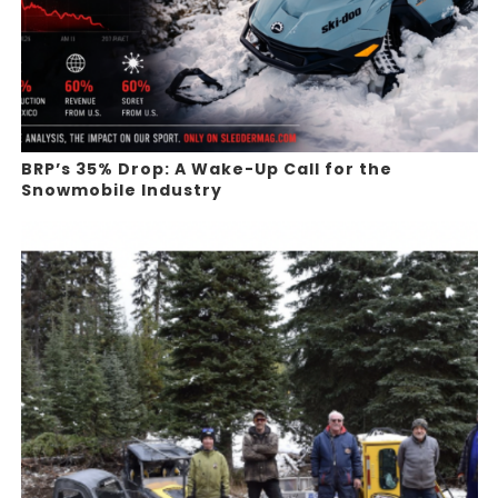
BRP’s 35% Drop: A Wake-Up Call for the
Snowmobile Industry