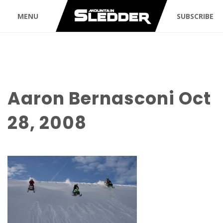
MENU
SUBSCRIBE
Aaron Bernasconi Oct
28, 2008