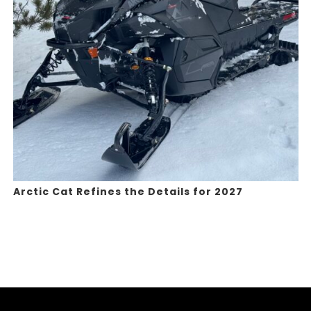
Arctic Cat Refines the Details for 2027