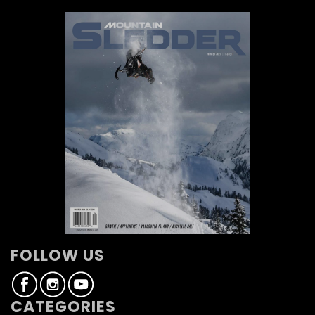
FOLLOW US
CATEGORIES