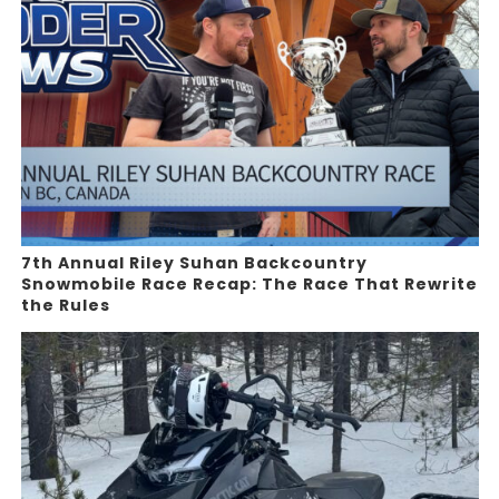
7th Annual Riley Suhan Backcountry
Snowmobile Race Recap: The Race That Rewrite
the Rules