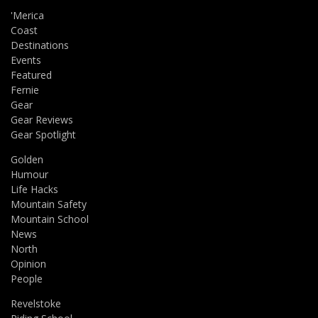
'Merica
Coast
Destinations
Events
Featured
Fernie
Gear
Gear Reviews
Gear Spotlight
Golden
Humour
Life Hacks
Mountain Safety
Mountain School
News
North
Opinion
People
Revelstoke