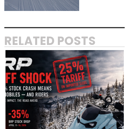
RELATED POSTS