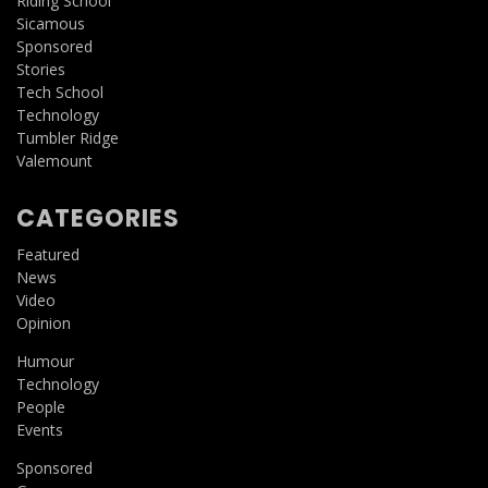
Riding School
Sicamous
Sponsored
Stories
Tech School
Technology
Tumbler Ridge
Valemount
CATEGORIES
Featured
News
Video
Opinion
Humour
Technology
People
Events
Sponsored