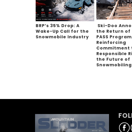
BRP’s 35% Drop: A
Ski-Doo Ann
Wake-Up Call for the
the Return of
Snowmobile Industry
PASS Program
Reinforcing
Commitment 
Responsible R
the Future of
Snowmobilin
FOL