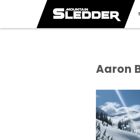
Aaron B