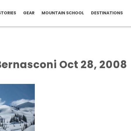
STORIES
GEAR
MOUNTAIN SCHOOL
DESTINATIONS
ernasconi Oct 28, 2008