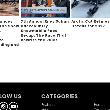
ounces
7th Annual Riley Suhan
Arctic Cat Refines
 the Snow
Backcountry
Details for 2027
,
Snowmobile Race
Recap: The Race That
to
Rewrite the Rules
iding and
g
LOW US
CATEGORIES
Featured
Humour
News
Technolo