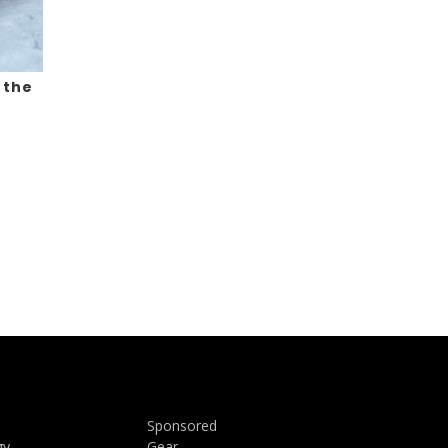
 the
Sponsored
gy
Gear