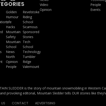
EGORIES
Video
People
Opinion
Events
a
Golden
Revelstoke
Humour
Riding
ations
Life
School
Hacks
Sicamous
ed
Mountain
Sponsored
Safety
Stories
Mountain
Tech
School
School
s
News
Technology
North
Tumbler
ht
Opinion
Ridge
People
Valemount
IN SLEDDER is the story of mountain snowmobiling in Western Cana
and provoking editorial, Mountain Sledder tells OUR stories like they’
 US
CONTACT
ADVERTISING