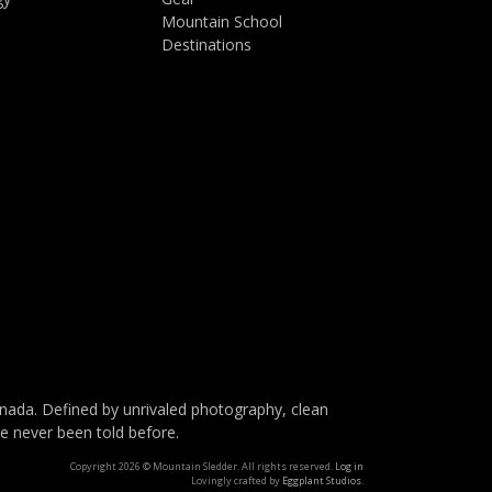
Mountain School
Destinations
da. Defined by unrivaled photography, clean
ve never been told before.
Copyright 2026 © Mountain Sledder. All rights reserved.
Log in
Lovingly crafted by
Eggplant Studios
.