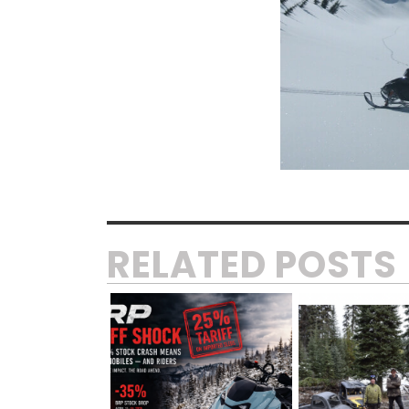
RELATED POSTS