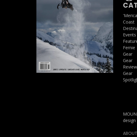
CAT
'Meric
Coast
Destin
Events
Featur
Fernie
Gear
Gear
Review
Gear
Spotlig
MOUNTA
design 
ABOUT