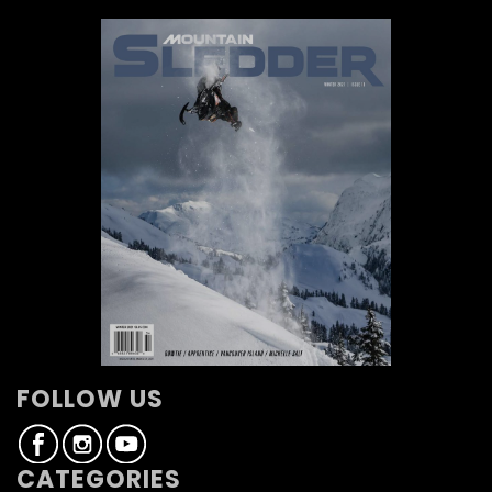
FOLLOW US
CATEGORIES