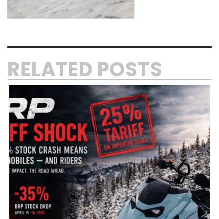
RELATED POSTS