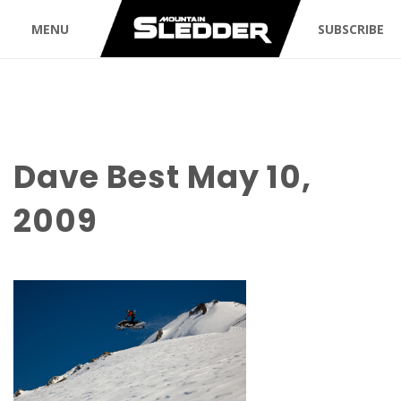
MENU
SUBSCRIBE
Dave Best May 10,
2009