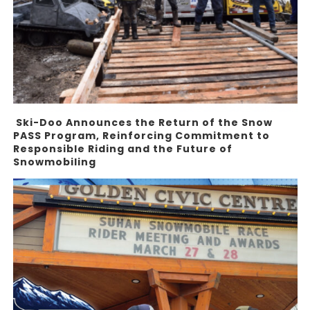
Ski-Doo Announces the Return of the Snow
PASS Program, Reinforcing Commitment to
Responsible Riding and the Future of
Snowmobiling