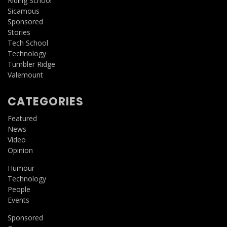
Riding School
Sicamous
Sponsored
Stories
Tech School
Technology
Tumbler Ridge
Valemount
CATEGORIES
Featured
News
Video
Opinion
Humour
Technology
People
Events
Sponsored