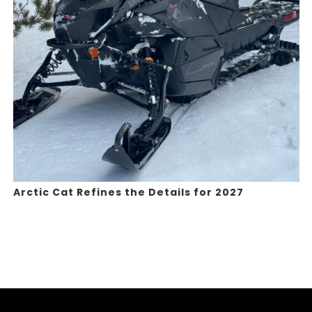
Arctic Cat Refines the Details for 2027