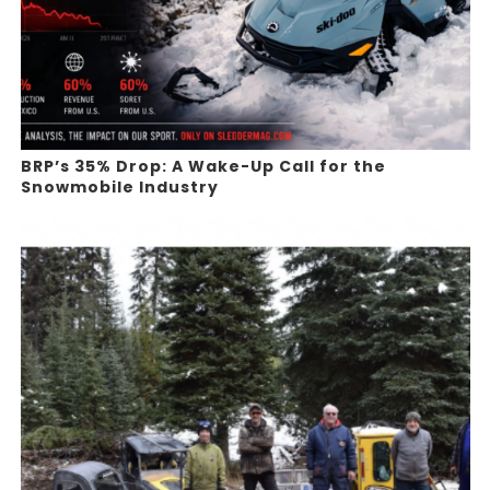
BRP’s 35% Drop: A Wake-Up Call for the
Snowmobile Industry