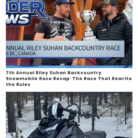
7th Annual Riley Suhan Backcountry
Snowmobile Race Recap: The Race That Rewrite
the Rules