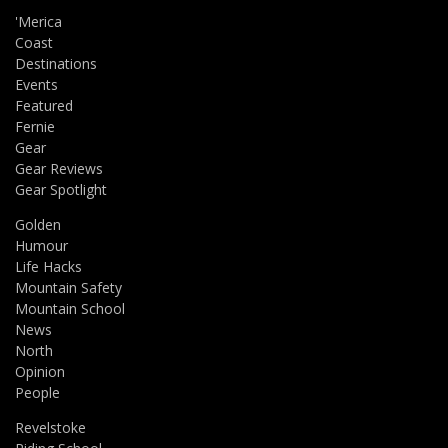
'Merica
Coast
Destinations
Events
Featured
Fernie
Gear
Gear Reviews
Gear Spotlight
Golden
Humour
Life Hacks
Mountain Safety
Mountain School
News
North
Opinion
People
Revelstoke