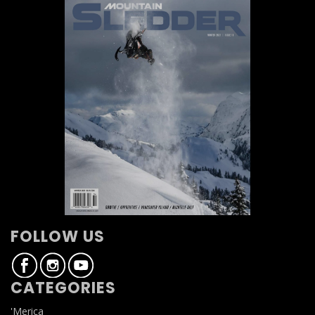
FOLLOW US
CATEGORIES
'Merica