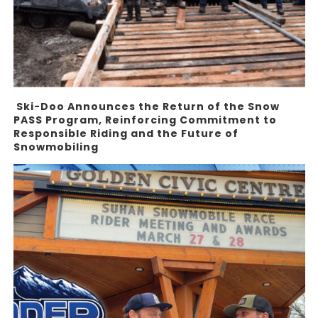
Ski-Doo Announces the Return of the Snow
PASS Program, Reinforcing Commitment to
Responsible Riding and the Future of
Snowmobiling