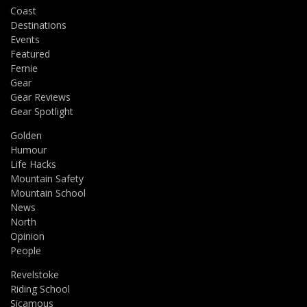
Coast
Destinations
Events
Featured
Fernie
Gear
Gear Reviews
Gear Spotlight
Golden
Humour
Life Hacks
Mountain Safety
Mountain School
News
North
Opinion
People
Revelstoke
Riding School
Sicamous