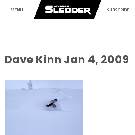
MENU
SUBSCRIBE
Dave Kinn Jan 4, 2009