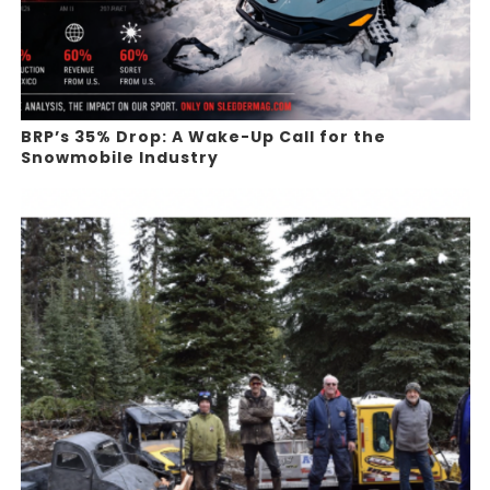
BRP’s 35% Drop: A Wake-Up Call for the
Snowmobile Industry