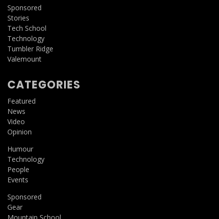
Sponsored
Stories
Tech School
Technology
Tumbler Ridge
Valemount
CATEGORIES
Featured
News
Video
Opinion
Humour
Technology
People
Events
Sponsored
Gear
Mountain School