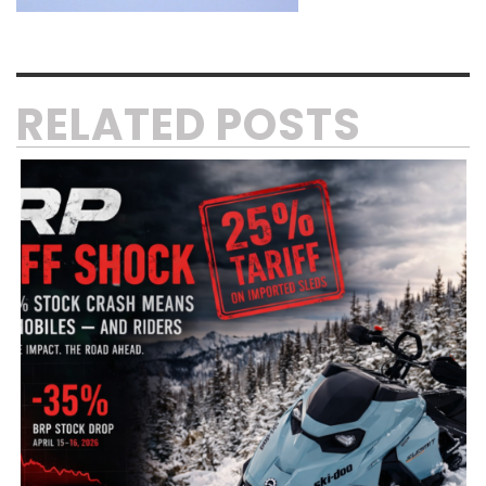
RELATED POSTS