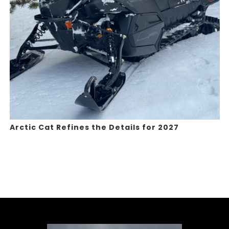
Arctic Cat Refines the Details for 2027