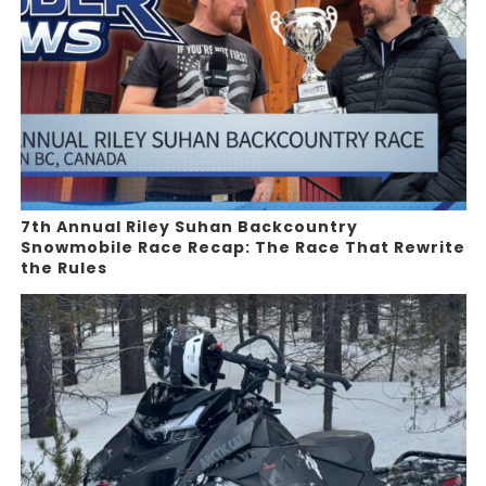
7th Annual Riley Suhan Backcountry
Snowmobile Race Recap: The Race That Rewrite
the Rules