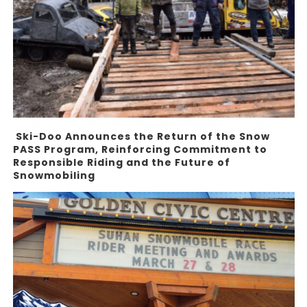
Ski-Doo Announces the Return of the Snow
PASS Program, Reinforcing Commitment to
Responsible Riding and the Future of
Snowmobiling