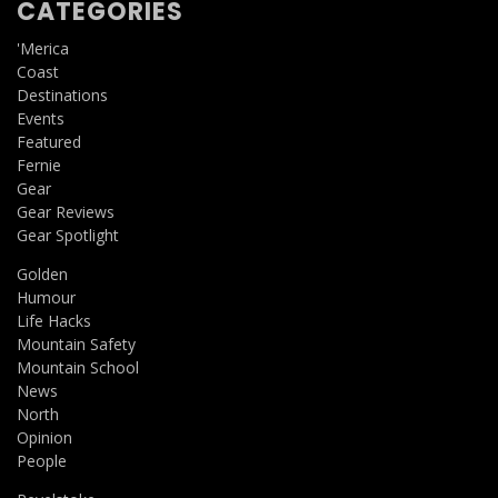
CATEGORIES
'Merica
Coast
Destinations
Events
Featured
Fernie
Gear
Gear Reviews
Gear Spotlight
Golden
Humour
Life Hacks
Mountain Safety
Mountain School
News
North
Opinion
People