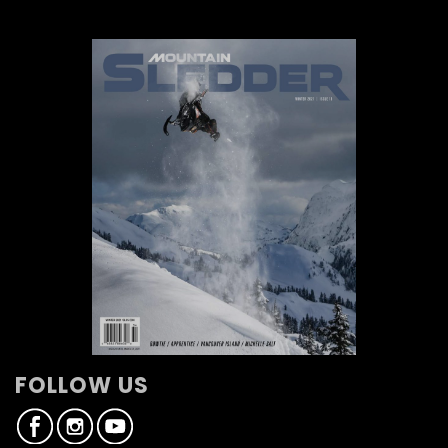
FOLLOW US