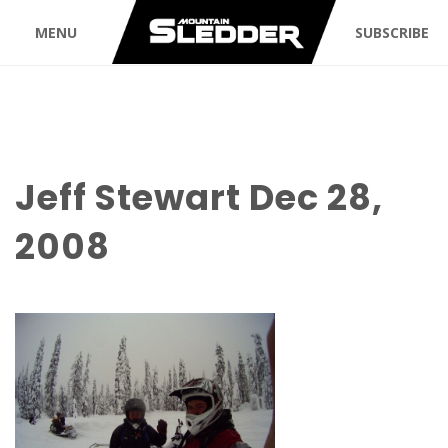
MENU
SUBSCRIBE
Jeff Stewart Dec 28,
2008