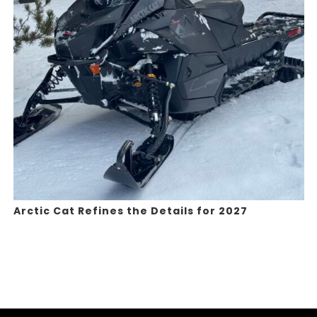
Arctic Cat Refines the Details for 2027