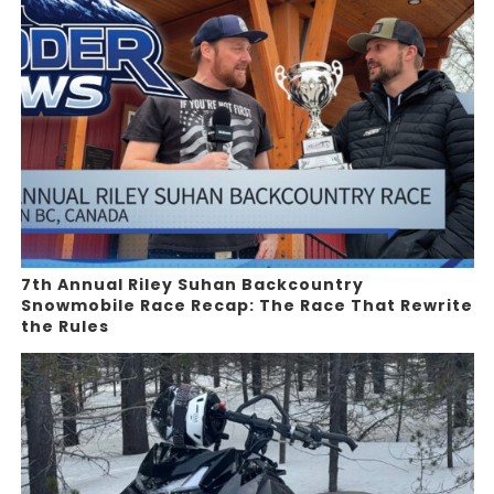
7th Annual Riley Suhan Backcountry
Snowmobile Race Recap: The Race That Rewrite
the Rules