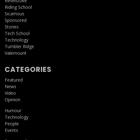
Revelstoke
Riding School
Sicamous
Sponsored
Stories
Tech School
Technology
Tumbler Ridge
Valemount
CATEGORIES
Featured
News
Video
Opinion
Humour
Technology
People
Events