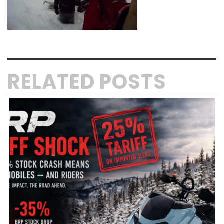
RELATED POSTS