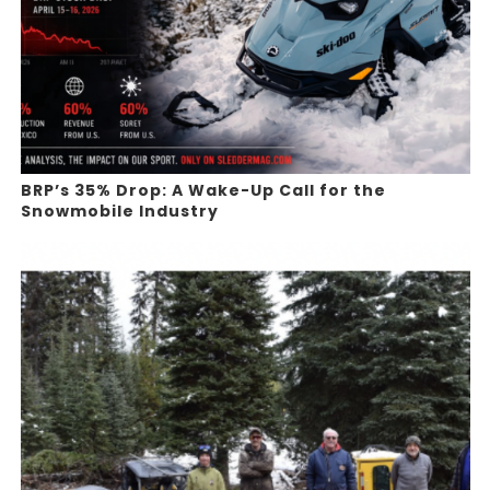
BRP’s 35% Drop: A Wake-Up Call for the
Snowmobile Industry