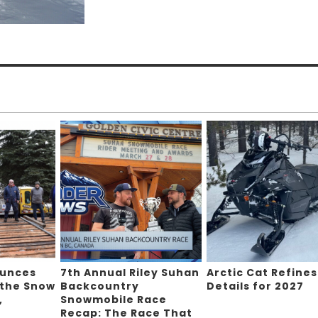
ounces
7th Annual Riley Suhan
Arctic Cat Refines
 the Snow
Backcountry
Details for 2027
,
Snowmobile Race
Recap: The Race That