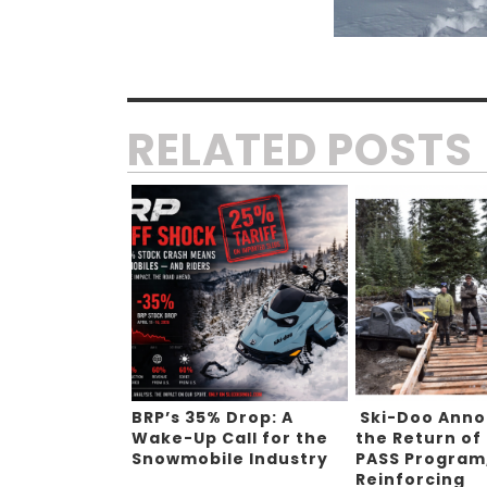
RELATED POSTS
BRP’s 35% Drop: A
Ski-Doo Ann
Wake-Up Call for the
the Return of
Snowmobile Industry
PASS Program
Reinforcing