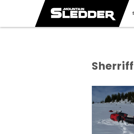
Sherrif