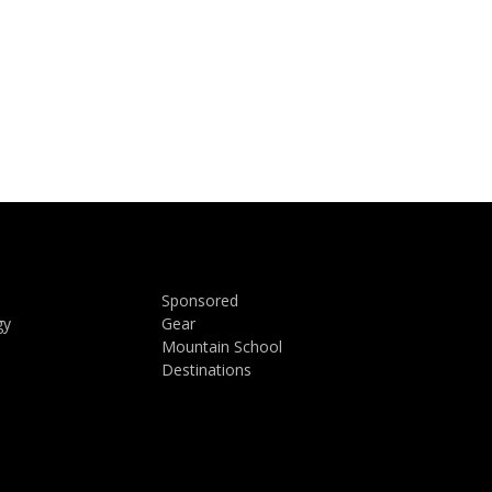
Sponsored
gy
Gear
Mountain School
Destinations