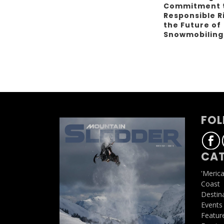
Commitment 
Responsible R
the Future of
Snowmobilin
FOL
CAT
'Meric
Coast
Destin
Events
Featur