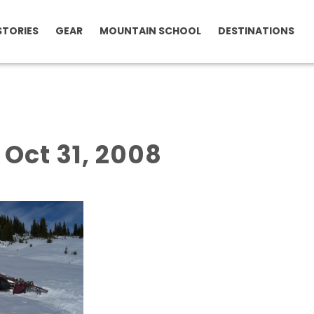
STORIES
GEAR
MOUNTAIN SCHOOL
DESTINATIONS
f Oct 31, 2008