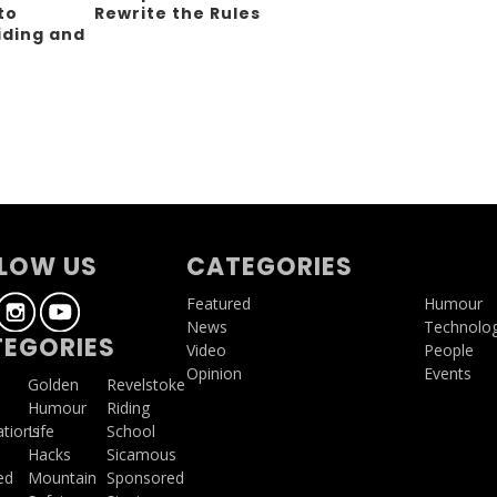
to
Rewrite the Rules
iding and
g
LOW US
CATEGORIES
Featured
Humour
News
Technolo
EGORIES
Video
People
Opinion
Events
a
Golden
Revelstoke
Humour
Riding
ations
Life
School
Hacks
Sicamous
ed
Mountain
Sponsored