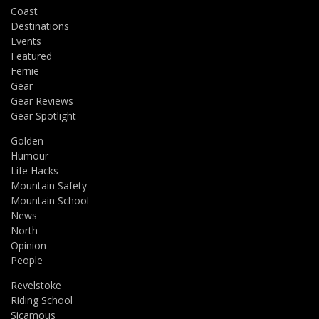
Coast
Destinations
Events
Featured
Fernie
Gear
Gear Reviews
Gear Spotlight
Golden
Humour
Life Hacks
Mountain Safety
Mountain School
News
North
Opinion
People
Revelstoke
Riding School
Sicamous