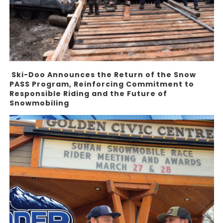
Ski-Doo Announces the Return of the Snow
PASS Program, Reinforcing Commitment to
Responsible Riding and the Future of
Snowmobiling