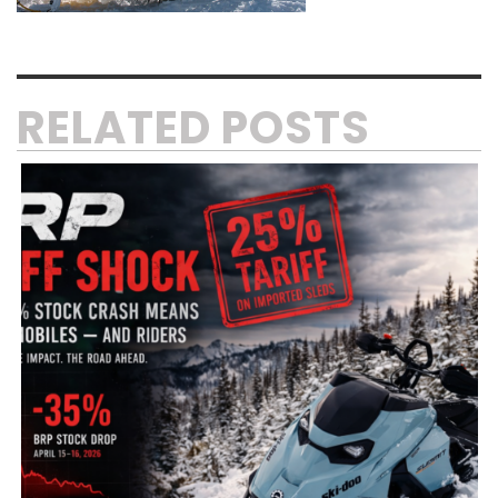
RELATED POSTS