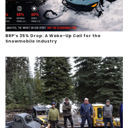
BRP’s 35% Drop: A Wake-Up Call for the
Snowmobile Industry