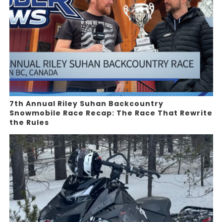
7th Annual Riley Suhan Backcountry
Snowmobile Race Recap: The Race That Rewrite
the Rules