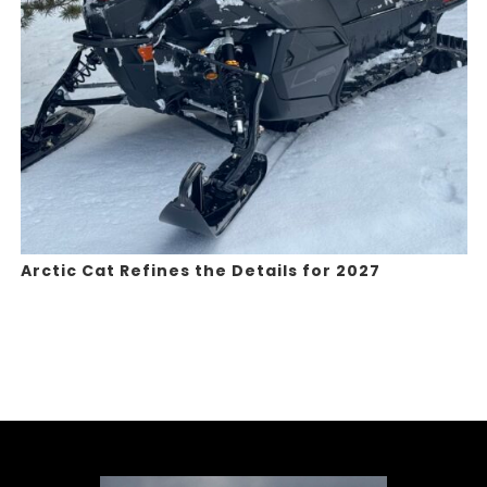
Arctic Cat Refines the Details for 2027