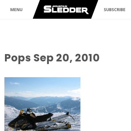
MENU
SUBSCRIBE
Pops Sep 20, 2010