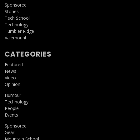
Sponsored
Stories
Tech School
Technology
Tumbler Ridge
Valemount
CATEGORIES
Featured
News
Video
Opinion
Humour
Technology
People
Events
Sponsored
Gear
Mountain School