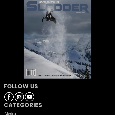
FOLLOW US
CATEGORIES
'Merica