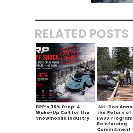
RELATED POSTS
BRP’s 35% Drop: A
Ski-Doo Ann
Wake-Up Call for the
the Return of
Snowmobile Industry
PASS Program
Reinforcing
Commitment 