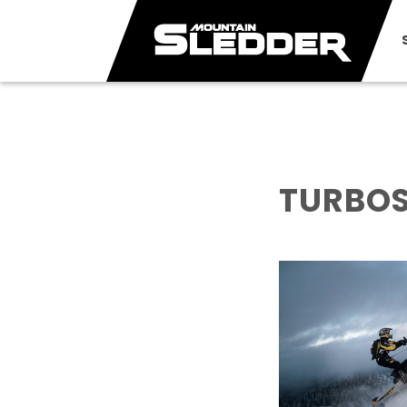
TURBOS