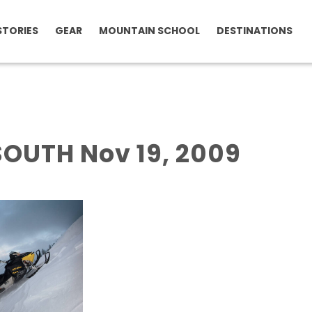
STORIES
GEAR
MOUNTAIN SCHOOL
DESTINATIONS
OUTH Nov 19, 2009