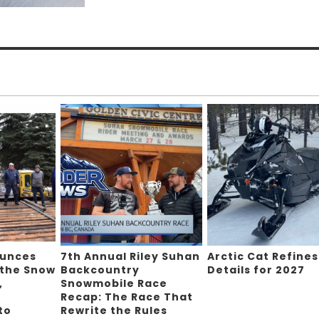
ounces
7th Annual Riley Suhan
Arctic Cat Refines
 the Snow
Backcountry
Details for 2027
,
Snowmobile Race
Recap: The Race That
to
Rewrite the Rules