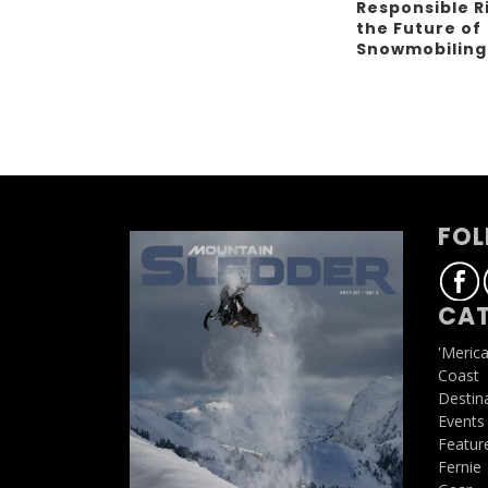
Responsible R
the Future of
Snowmobilin
FOL
CAT
'Meric
Coast
Destin
Events
Featur
Fernie