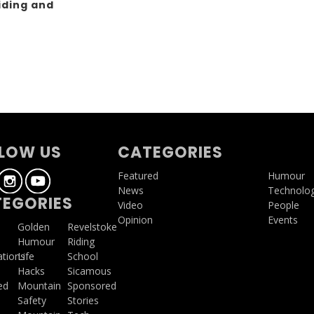
iding and
g
LOW US
CATEGORIES
Featured
Humour
News
Technolo
EGORIES
Video
People
Opinion
Events
a
Golden
Revelstoke
Humour
Riding
ations
Life
School
Hacks
Sicamous
ed
Mountain
Sponsored
Safety
Stories