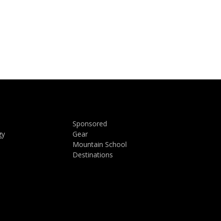
Sponsored
gy
Gear
Mountain School
Destinations