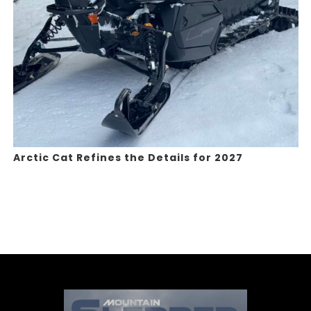
Arctic Cat Refines the Details for 2027