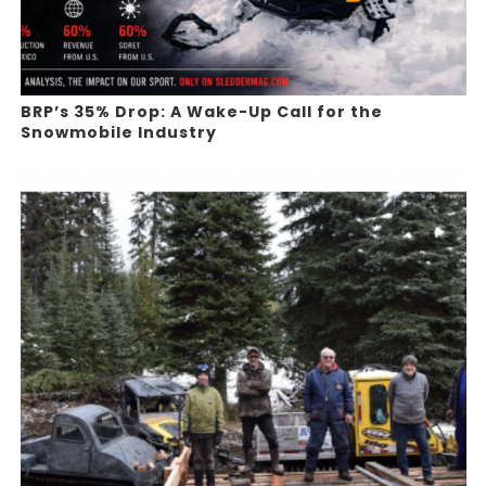
BRP’s 35% Drop: A Wake-Up Call for the
Snowmobile Industry