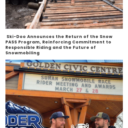
Ski-Doo Announces the Return of the Snow
PASS Program, Reinforcing Commitment to
Responsible Riding and the Future of
Snowmobiling