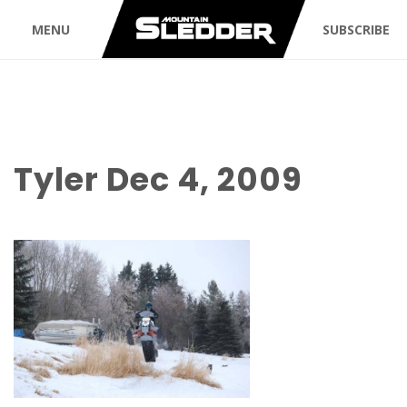
MENU
SUBSCRIBE
Tyler Dec 4, 2009