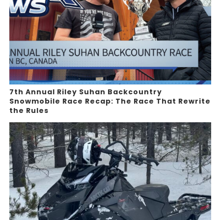
7th Annual Riley Suhan Backcountry
Snowmobile Race Recap: The Race That Rewrite
the Rules