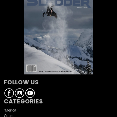
FOLLOW US
CATEGORIES
'Merica
Coast