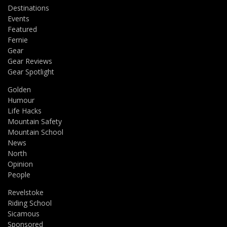
Destinations
Events
Featured
Fernie
Gear
Gear Reviews
Gear Spotlight
Golden
Humour
Life Hacks
Mountain Safety
Mountain School
News
North
Opinion
People
Revelstoke
Riding School
Sicamous
Sponsored