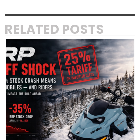
RELATED POSTS