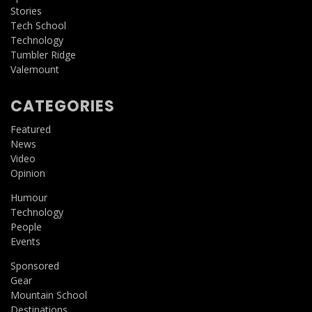
Stories
Tech School
Technology
Tumbler Ridge
Valemount
CATEGORIES
Featured
News
Video
Opinion
Humour
Technology
People
Events
Sponsored
Gear
Mountain School
Destinations