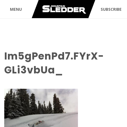
MENU
SUBSCRIBE
Im5gPenPd7.FYrX-
GLi3vbUa_