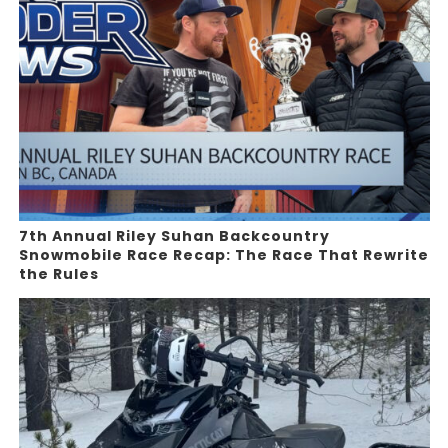
7th Annual Riley Suhan Backcountry
Snowmobile Race Recap: The Race That Rewrite
the Rules