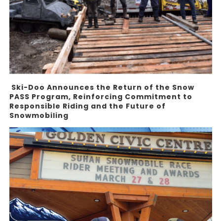
Ski-Doo Announces the Return of the Snow
PASS Program, Reinforcing Commitment to
Responsible Riding and the Future of
Snowmobiling