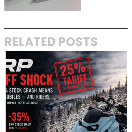
RELATED POSTS