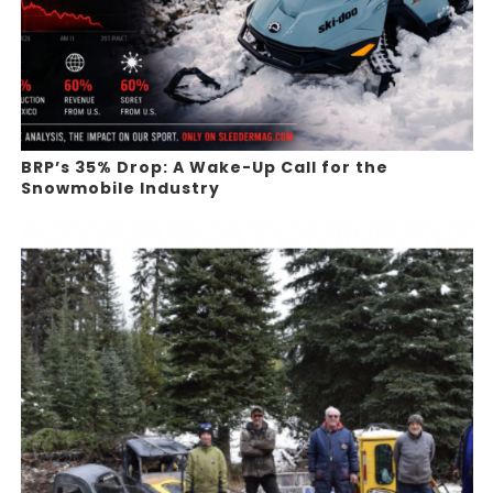
BRP’s 35% Drop: A Wake-Up Call for the
Snowmobile Industry