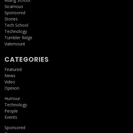
Riding School
Sicamous
Sponsored
Stories
Tech School
Technology
Tumbler Ridge
Valemount
CATEGORIES
Featured
News
Video
Opinion
Humour
Technology
People
Events
Sponsored