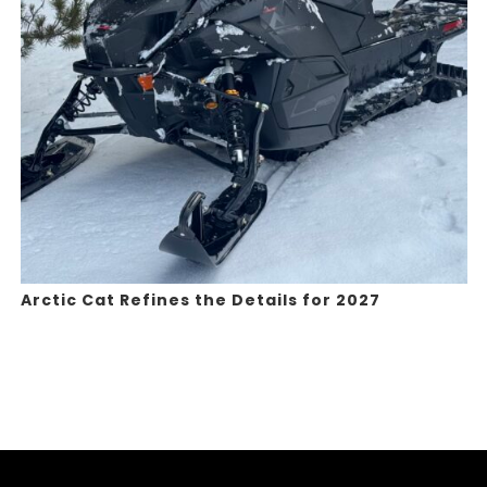
Arctic Cat Refines the Details for 2027