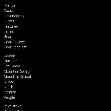
'Merica
Coast
Destinations
Events
Featured
Fernie
Gear
Gear Reviews
Gear Spotlight
Golden
Humour
Life Hacks
Mountain Safety
Mountain School
News
North
Opinion
People
Revelstoke