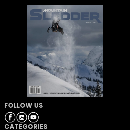
FOLLOW US
CATEGORIES